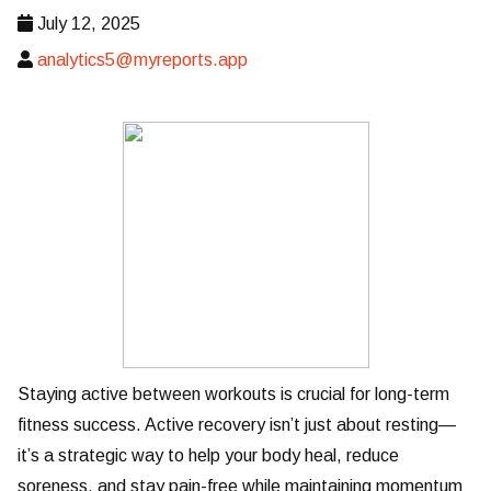
July 12, 2025
analytics5@myreports.app
Staying active between workouts is crucial for long-term
fitness success. Active recovery isn’t just about resting—
it’s a strategic way to help your body heal, reduce
soreness, and stay pain-free while maintaining momentum