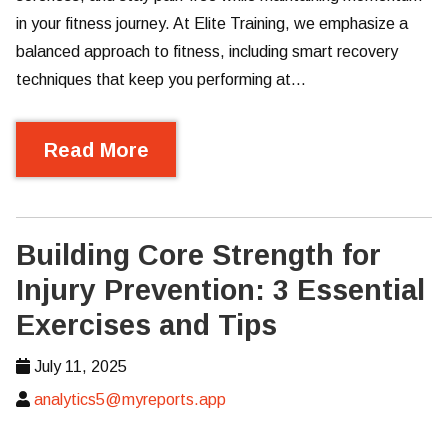
in your fitness journey. At Elite Training, we emphasize a
balanced approach to fitness, including smart recovery
techniques that keep you performing at…
Read More
Building Core Strength for
Injury Prevention: 3 Essential
Exercises and Tips
July 11, 2025
analytics5@myreports.app