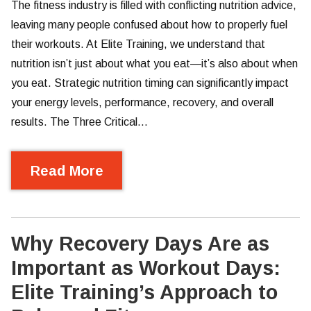
The fitness industry is filled with conflicting nutrition advice,
leaving many people confused about how to properly fuel
their workouts. At Elite Training, we understand that
nutrition isn’t just about what you eat—it’s also about when
you eat. Strategic nutrition timing can significantly impact
your energy levels, performance, recovery, and overall
results. The Three Critical…
Read More
Why Recovery Days Are as
Important as Workout Days:
Elite Training’s Approach to