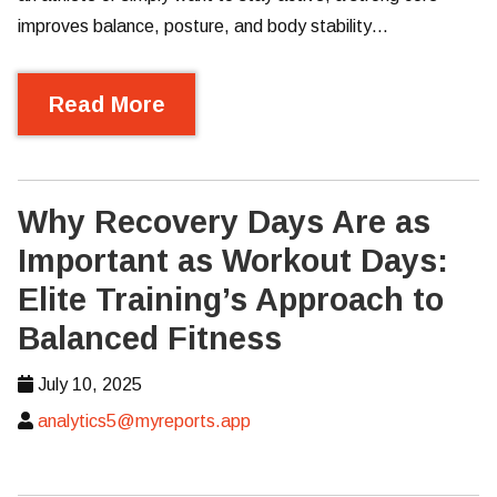
improves balance, posture, and body stability…
Read More
Why Recovery Days Are as
Important as Workout Days:
Elite Training’s Approach to
Balanced Fitness
July 10, 2025
analytics5@myreports.app