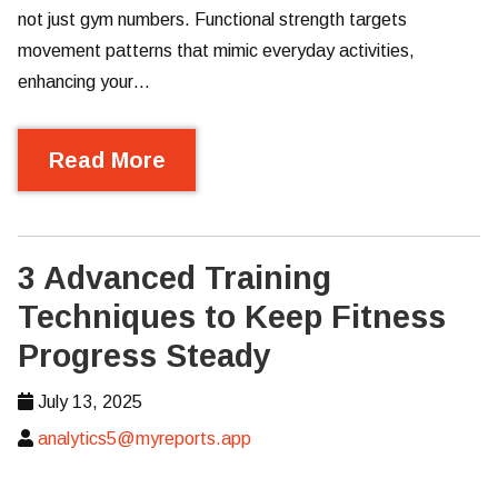
not just gym numbers. Functional strength targets
movement patterns that mimic everyday activities,
enhancing your…
Read More
3 Advanced Training
Techniques to Keep Fitness
Progress Steady
July 13, 2025
analytics5@myreports.app