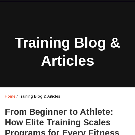
Training Blog &
Articles
Home
/
Training Blog & Articles
From Beginner to Athlete:
How Elite Training Scales
Programs for Every Fitness