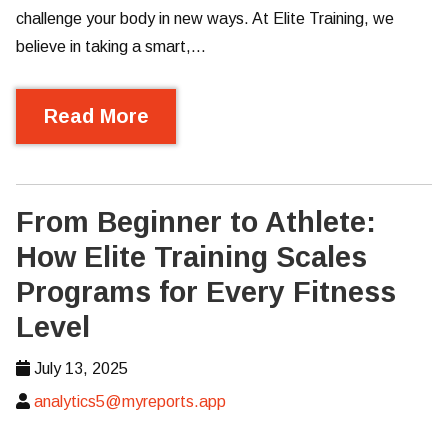
challenge your body in new ways. At Elite Training, we
believe in taking a smart,…
Read More
From Beginner to Athlete:
How Elite Training Scales
Programs for Every Fitness
Level
July 13, 2025
analytics5@myreports.app