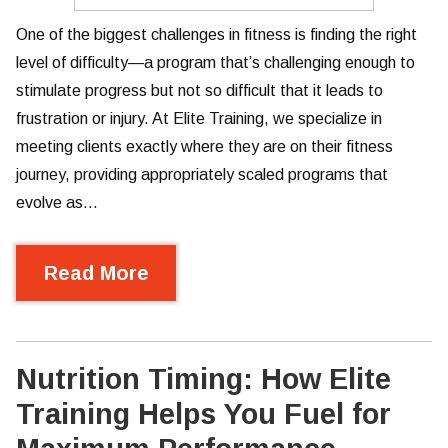
One of the biggest challenges in fitness is finding the right
level of difficulty—a program that’s challenging enough to
stimulate progress but not so difficult that it leads to
frustration or injury. At Elite Training, we specialize in
meeting clients exactly where they are on their fitness
journey, providing appropriately scaled programs that
evolve as…
Read More
Nutrition Timing: How Elite
Training Helps You Fuel for