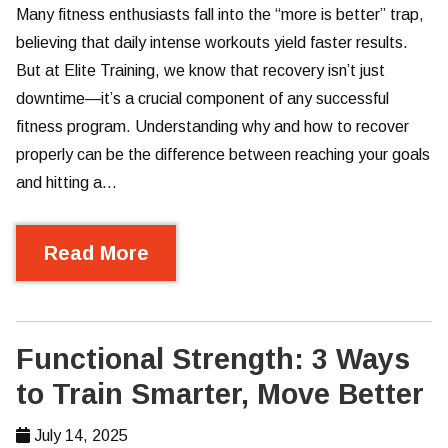
Many fitness enthusiasts fall into the “more is better” trap,
believing that daily intense workouts yield faster results.
But at Elite Training, we know that recovery isn’t just
downtime—it’s a crucial component of any successful
fitness program. Understanding why and how to recover
properly can be the difference between reaching your goals
and hitting a…
Read More
Functional Strength: 3 Ways
to Train Smarter, Move Better
July 14, 2025