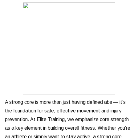
A strong core is more than just having defined abs — it’s
the foundation for safe, effective movement and injury
prevention. At Elite Training, we emphasize core strength
as a key element in building overall fitness. Whether you’re
an athlete or simply want to stay active, a strong core