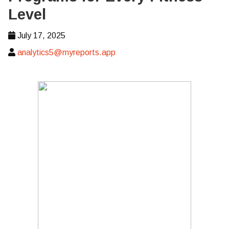
Level
July 17, 2025
analytics5@myreports.app