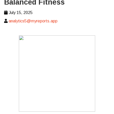
Balanced Fitness
July 15, 2025
analytics5@myreports.app