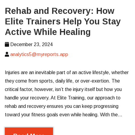
Rehab and Recovery: How
Elite Trainers Help You Stay
Active While Healing
December 23, 2024
analytics5@myreports.app
Injuries are an inevitable part of an active lifestyle, whether
they come from sports, daily life, or over-exertion. The
critical factor, however, isn’t the injury itself but how you
handle your recovery. At Elite Training, our approach to
rehab and recovery ensures you can keep progressing
toward your fitness goals even while healing. With the…