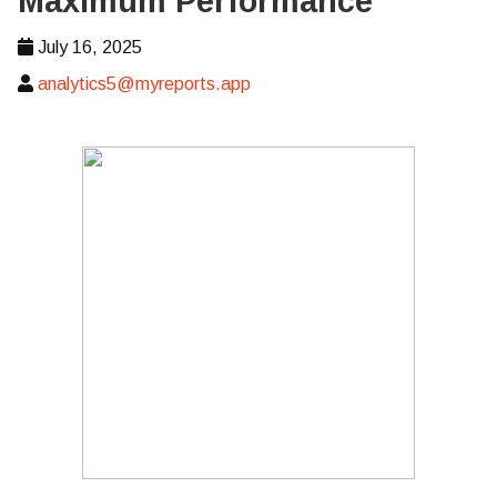
Maximum Performance
July 16, 2025
analytics5@myreports.app