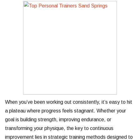
When you’ve been working out consistently, it’s easy to hit
a plateau where progress feels stagnant. Whether your
goal is building strength, improving endurance, or
transforming your physique, the key to continuous
improvement lies in strategic training methods designed to