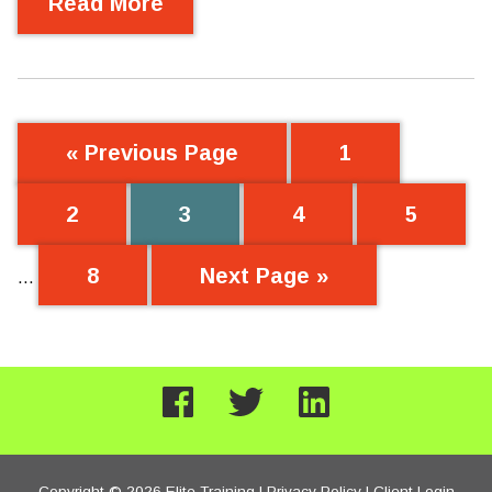
Read More
« Previous Page
1
2
3
4
5
8
Next Page »
…
Copyright © 2026 Elite Training |
Privacy Policy
|
Client Login