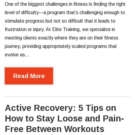
One of the biggest challenges in fitness is finding the right
level of difficulty—a program that’s challenging enough to
stimulate progress but not so difficult that it leads to
frustration or injury. At Elite Training, we specialize in
meeting clients exactly where they are on their fitness
journey, providing appropriately scaled programs that
evolve as…
Read More
Active Recovery: 5 Tips on
How to Stay Loose and Pain-
Free Between Workouts