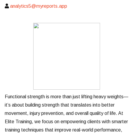
analytics5@myreports.app
Functional strength is more than just lifting heavy weights—
it’s about building strength that translates into better
movement, injury prevention, and overall quality of life. At
Elite Training, we focus on empowering clients with smarter
training techniques that improve real-world performance,