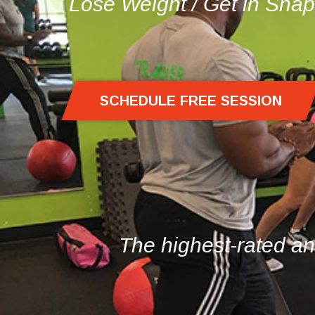
Lose Weight
/
Get in Sha
SCHEDULE FREE SESSION
The highest-rated an