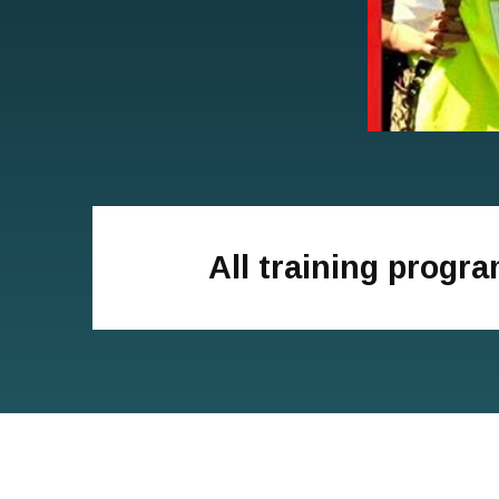
All training progr