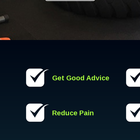
Get Good Advice
Reduce Pain