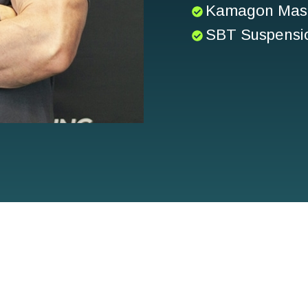
Kamagon Mast
SBT Suspensio