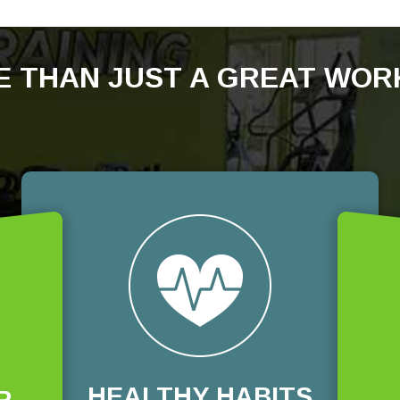
 THAN JUST A GREAT WO
HEALTHY HABITS