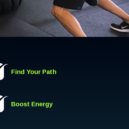
Find Your Path
Boost Energy