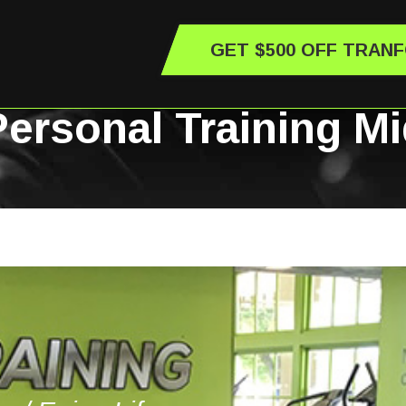
GET $500 OFF TRAN
 Personal Training M