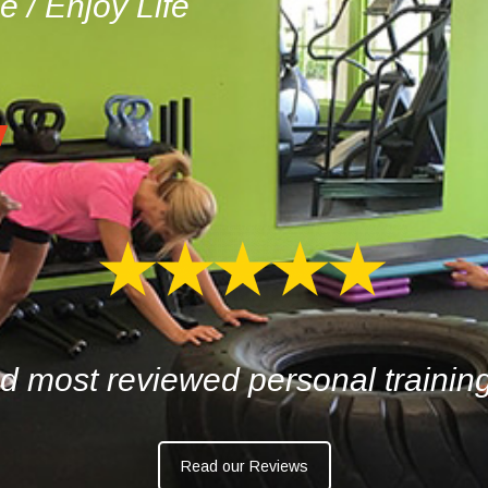
pe
/
Enjoy Life
d most reviewed personal trainin
Read our Reviews