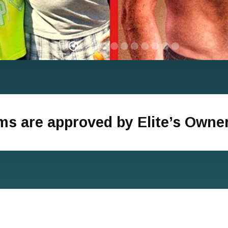
ams are approved by Elite’s Owne