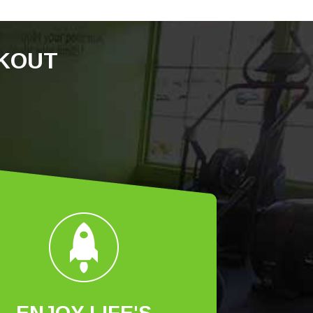
RKOUT