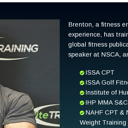
Brenton, a fitness e
experience, has trai
global fitness publi
speaker at NSCA, and
ISSA CPT
ISSA Golf Fitn
Institute of 
IHP MMA S&C 
NAHF CPT & Nu
Weight Training