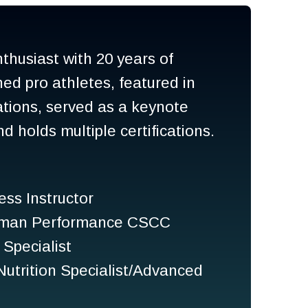
nthusiast with 20 years of
ned pro athletes, featured in
cations, served as a keynote
 holds multiple certifications.
ess Instructor
Human Performance CSCC
Specialist
trition Specialist/Advanced