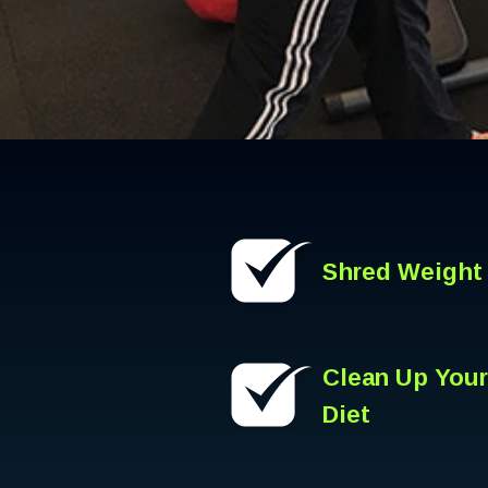
Shred Weight
Clean Up Your
Diet