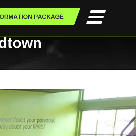
FORMATION PACKAGE
idtown