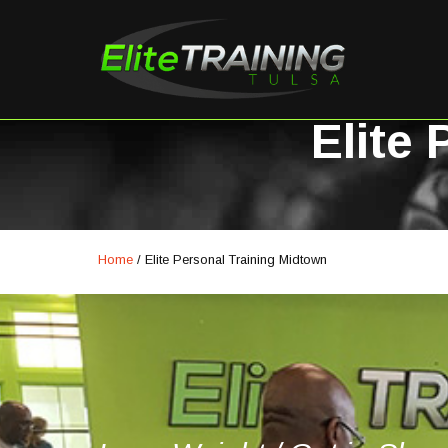
Elite
Home
/
Elite Personal Training Midtown