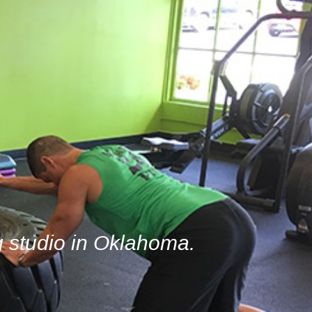
g studio in Oklahoma.