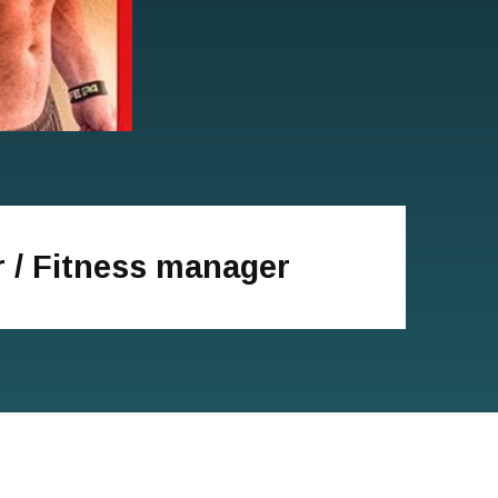
r / Fitness manager