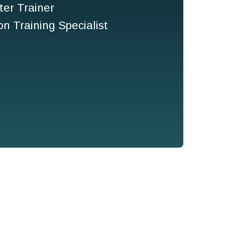
er Trainer
n Training Specialist