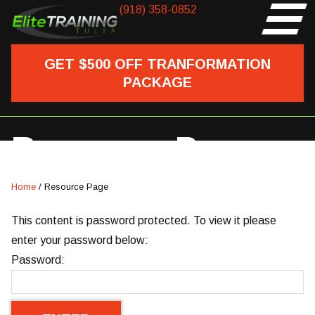
(918) 358-0852
GET $500 OFF TRANFORMATION
PACKAGE
Resource Page
Home
/
Resource Page
This content is password protected. To view it please
enter your password below:
Password: