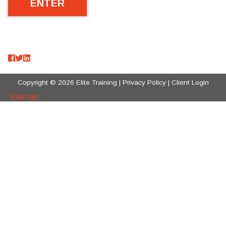
Copyright © 2026 Elite Training |
Privacy Policy
|
Client Login
Sitemap