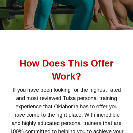
How Does This Offer
Work?
If you have been looking for the highest rated
and most reviewed Tulsa personal training
experience that Oklahoma has to offer you
have come to the right place. With incredible
and highly educated personal trainers that are
100% committed to helping you to achieve your