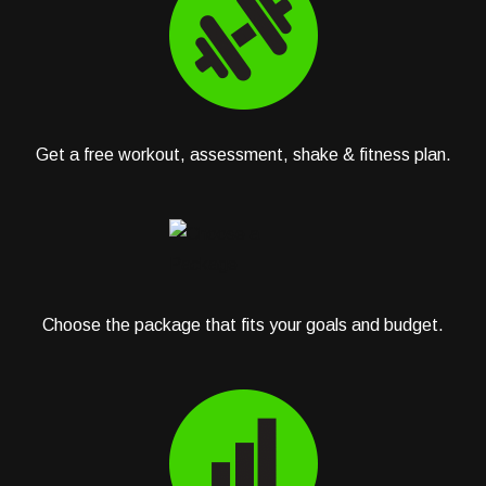
Get a free workout, assessment, shake & fitness plan.
Choose the package that fits your goals and budget.