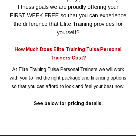
fitness goals we are proudly offering your
FIRST WEEK FREE so that you can experience
the difference that Elite Training provides for
yourself?
How Much Does Elite Training Tulsa Personal
Trainers Cost?
At Elite Training Tulsa Personal Trainers we will work
with you to find the right package and financing options
so that you can afford to look and feel your best now.
See below for pricing details.