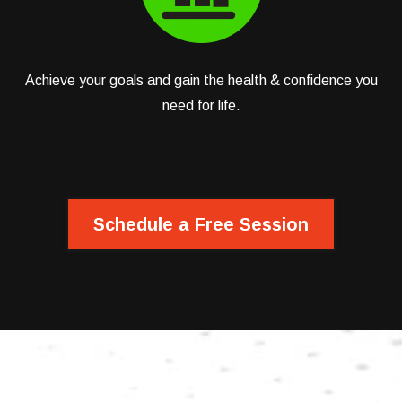
Achieve your goals and gain the health & confidence you
need for life.
Schedule a Free Session