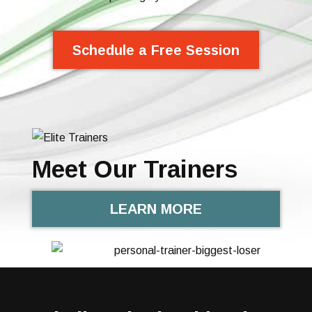
Schedule a Free Session
Meet Our Trainers
LEARN MORE