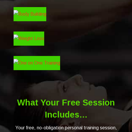
What Your Free Session
Includes…
Your free, no-obligation personal training session,