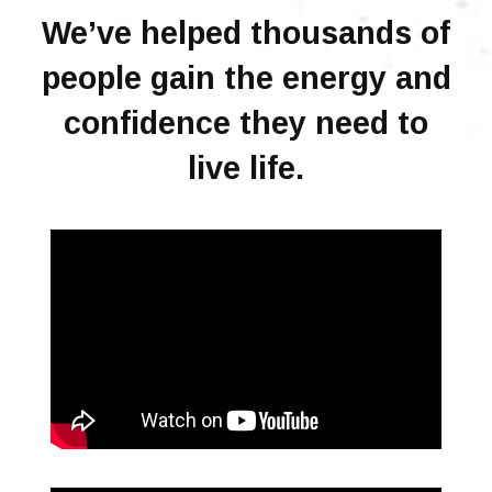
We’ve helped thousands of
people gain the energy and
confidence they need to
live life.