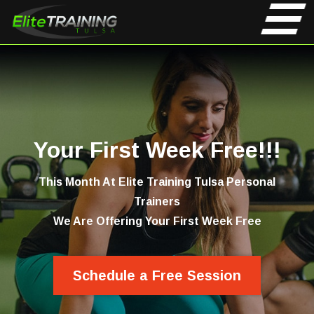
Your First Week Free!!!
This Month At Elite Training Tulsa Personal
Trainers
We Are Offering Your First Week Free
Schedule a Free Session