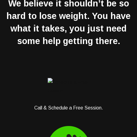
We believe it shouldn’t be so
hard to lose weight. You have
what it takes, you just need
some help getting there.
Call & Schedule a Free Session.