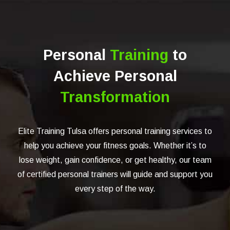
Personal
Training
to
Achieve Personal
Transformation
Elite Training Tulsa offers personal training services to
help you achieve your fitness goals. Whether it’s to
lose weight, gain confidence, or get healthy, our team
of certified personal trainers will guide and support you
every step of the way.