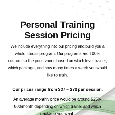
Personal Training
Session Pricing
We include everything into our pricing and build you a
whole fitness program. Our programs are 100%
custom so the price varies based on which level trainer,
which package, and how many times a week you would
like to train.
Our prices range from $27 – $70 per session.
An average monthly price would be around $250-
800/month depending on which trainer and which
package you want.