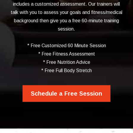
includes a customized assessment. Our trainers will
talk with you to assess your goals and fitness/medical
background then give you a free 60-minute training
session.
* Free Customized 60 Minute Session
* Free Fitness Assessment
* Free Nutrition Advice
* Free Full Body Stretch
Schedule a Free Session