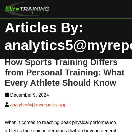
Articles By:
analytics5@myrep
How Sports Training Differs
from Personal Training: What
Every Athlete Should Know
December 9, 2024
analytics5@myreports.app
When it comes to reaching peak physical performance,
athletes face unique demands that go beyond general