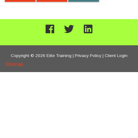
Copyright © 2026 Elite Training |
Privacy Policy
|
Client Login
Sitemap