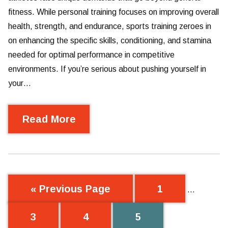
fitness. While personal training focuses on improving overall
health, strength, and endurance, sports training zeroes in
on enhancing the specific skills, conditioning, and stamina
needed for optimal performance in competitive
environments. If you’re serious about pushing yourself in
your…
Read More
« Previous Page
1
…
3
4
5