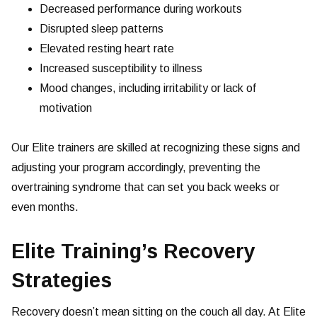
Decreased performance during workouts
Disrupted sleep patterns
Elevated resting heart rate
Increased susceptibility to illness
Mood changes, including irritability or lack of
motivation
Our Elite trainers are skilled at recognizing these signs and
adjusting your program accordingly, preventing the
overtraining syndrome that can set you back weeks or
even months.
Elite Training’s Recovery
Strategies
Recovery doesn’t mean sitting on the couch all day. At Elite