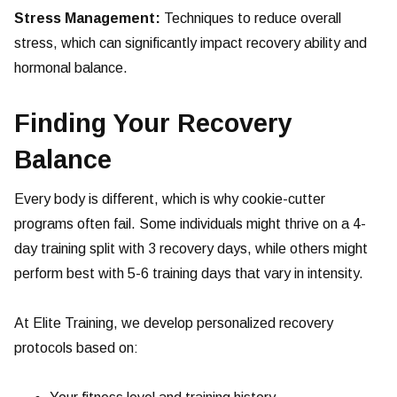
Stress Management:
Techniques to reduce overall
stress, which can significantly impact recovery ability and
hormonal balance.
Finding Your Recovery
Balance
Every body is different, which is why cookie-cutter
programs often fail. Some individuals might thrive on a 4-
day training split with 3 recovery days, while others might
perform best with 5-6 training days that vary in intensity.
At Elite Training, we develop personalized recovery
protocols based on: