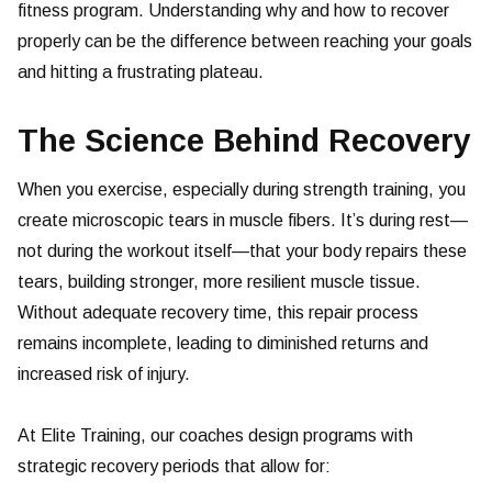
fitness program. Understanding why and how to recover
properly can be the difference between reaching your goals
and hitting a frustrating plateau.
The Science Behind Recovery
When you exercise, especially during strength training, you
create microscopic tears in muscle fibers. It’s during rest—
not during the workout itself—that your body repairs these
tears, building stronger, more resilient muscle tissue.
Without adequate recovery time, this repair process
remains incomplete, leading to diminished returns and
increased risk of injury.
At Elite Training, our coaches design programs with
strategic recovery periods that allow for: