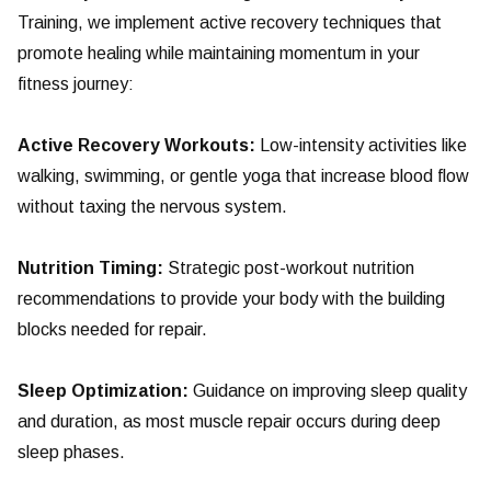
Training, we implement active recovery techniques that
promote healing while maintaining momentum in your
fitness journey:
Active Recovery Workouts:
Low-intensity activities like
walking, swimming, or gentle yoga that increase blood flow
without taxing the nervous system.
Nutrition Timing:
Strategic post-workout nutrition
recommendations to provide your body with the building
blocks needed for repair.
Sleep Optimization:
Guidance on improving sleep quality
and duration, as most muscle repair occurs during deep
sleep phases.