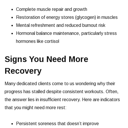
Complete muscle repair and growth
Restoration of energy stores (glycogen) in muscles
Mental refreshment and reduced burnout risk
Hormonal balance maintenance, particularly stress
hormones like cortisol
Signs You Need More
Recovery
Many dedicated clients come to us wondering why their
progress has stalled despite consistent workouts. Often,
the answer lies in insufficient recovery. Here are indicators
that you might need more rest:
Persistent soreness that doesn’t improve