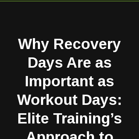
Why Recovery
Days Are as
Important as
Workout Days:
Elite Training’s
Approach to