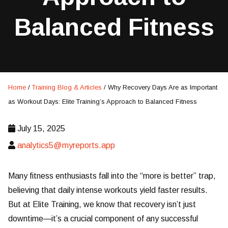
Balanced Fitness
Home
/
Training Blog & Articles
/
Why Recovery Days Are as Important
as Workout Days: Elite Training’s Approach to Balanced Fitness
July 15, 2025
analytics5@myreports.app
Many fitness enthusiasts fall into the “more is better” trap,
believing that daily intense workouts yield faster results.
But at Elite Training, we know that recovery isn’t just
downtime—it’s a crucial component of any successful