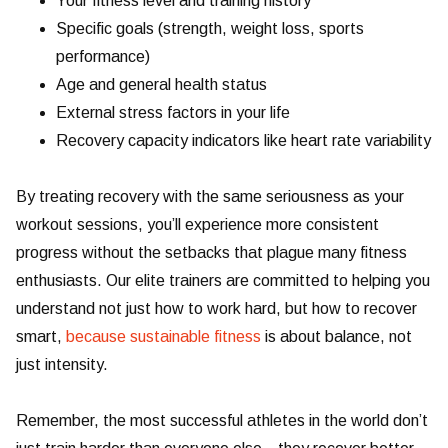
Your fitness level and training history
Specific goals (strength, weight loss, sports
performance)
Age and general health status
External stress factors in your life
Recovery capacity indicators like heart rate variability
By treating recovery with the same seriousness as your
workout sessions, you’ll experience more consistent
progress without the setbacks that plague many fitness
enthusiasts. Our elite trainers are committed to helping you
understand not just how to work hard, but how to recover
smart,
because sustainable fitness
is about balance, not
just intensity.
Remember, the most successful athletes in the world don’t