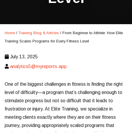
Home
/
Training Blog & Articles
/
From Beginner to Athlete: How Elite
Training Scales Programs for Every Fitness Level
July 13, 2025
analytics5@myreports.app
One of the biggest challenges in fitness is finding the right
level of difficulty—a program that’s challenging enough to
stimulate progress but not so difficult that it leads to
frustration or injury. At Elite Training, we specialize in
meeting clients exactly where they are on their fitness
journey, providing appropriately scaled programs that