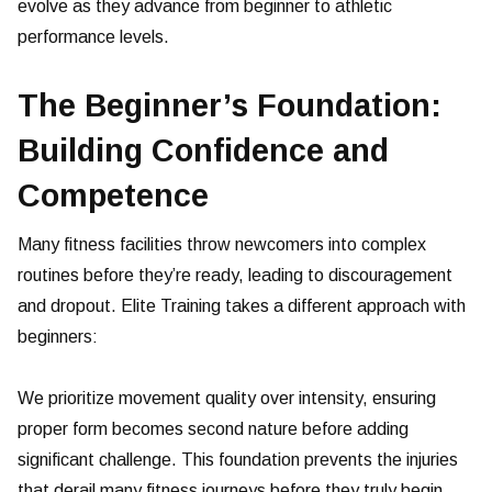
evolve as they advance from beginner to athletic
performance levels.
The Beginner’s Foundation:
Building Confidence and
Competence
Many fitness facilities throw newcomers into complex
routines before they’re ready, leading to discouragement
and dropout. Elite Training takes a different approach with
beginners:
We prioritize movement quality over intensity, ensuring
proper form becomes second nature before adding
significant challenge. This foundation prevents the injuries
that derail many fitness journeys before they truly begin.