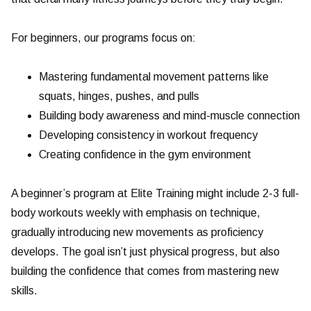
For beginners, our programs focus on:
Mastering fundamental movement patterns like
squats, hinges, pushes, and pulls
Building body awareness and mind-muscle connection
Developing consistency in workout frequency
Creating confidence in the gym environment
A beginner’s program at Elite Training might include 2-3 full-
body workouts weekly with emphasis on technique,
gradually introducing new movements as proficiency
develops. The goal isn’t just physical progress, but also
building the confidence that comes from mastering new
skills.