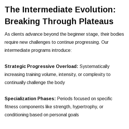
The Intermediate Evolution:
Breaking Through Plateaus
As clients advance beyond the beginner stage, their bodies
require new challenges to continue progressing. Our
intermediate programs introduce:
Strategic Progressive Overload:
Systematically
increasing training volume, intensity, or complexity to
continually challenge the body
Specialization Phases:
Periods focused on specific
fitness components like strength, hypertrophy, or
conditioning based on personal goals