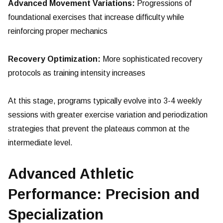
Advanced Movement Variations:
Progressions of
foundational exercises that increase difficulty while
reinforcing proper mechanics
Recovery Optimization:
More sophisticated recovery
protocols as training intensity increases
At this stage, programs typically evolve into 3-4 weekly
sessions with greater exercise variation and periodization
strategies that prevent the plateaus common at the
intermediate level.
Advanced Athletic
Performance: Precision and
Specialization