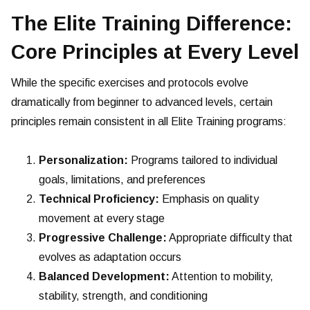
The Elite Training Difference:
Core Principles at Every Level
While the specific exercises and protocols evolve
dramatically from beginner to advanced levels, certain
principles remain consistent in all Elite Training programs:
Personalization:
Programs tailored to individual
goals, limitations, and preferences
Technical Proficiency:
Emphasis on quality
movement at every stage
Progressive Challenge:
Appropriate difficulty that
evolves as adaptation occurs
Balanced Development:
Attention to mobility,
stability, strength, and conditioning