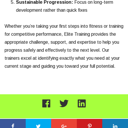
Sustainable Progression:
Focus on long-term
development rather than quick fixes
Whether you’re taking your first steps into fitness or training
for competitive performance, Elite Training provides the
appropriate challenge, support, and expertise to help you
progress safely and effectively to the next level. Our
trainers excel at identifying exactly what you need at your
current stage and guiding you toward your full potential.