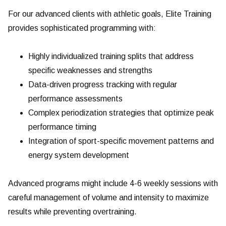
For our advanced clients with athletic goals, Elite Training
provides sophisticated programming with:
Highly individualized training splits that address
specific weaknesses and strengths
Data-driven progress tracking with regular
performance assessments
Complex periodization strategies that optimize peak
performance timing
Integration of sport-specific movement patterns and
energy system development
Advanced programs might include 4-6 weekly sessions with
careful management of volume and intensity to maximize
results while preventing overtraining.