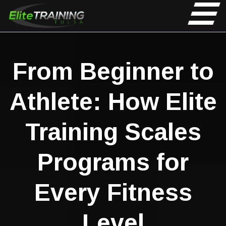
From Beginner to
Athlete: How Elite
Training Scales
Programs for
Every Fitness
Level