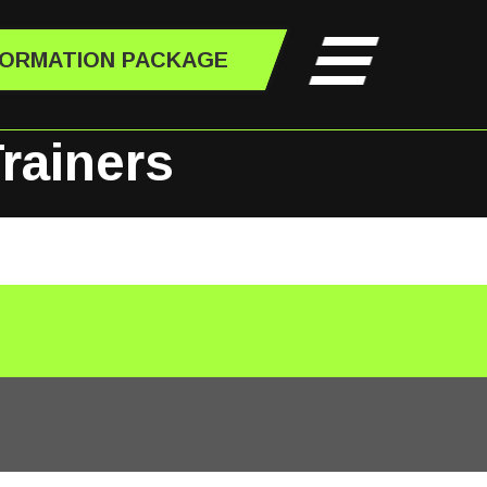
FORMATION PACKAGE
rainers