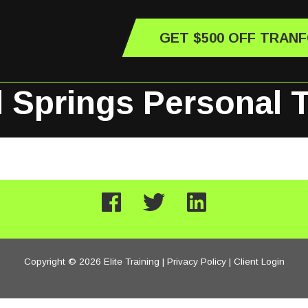
GET $500 OFF TRAN
 Springs Personal T
Copyright © 2026 Elite Training |
Privacy Policy
|
Client Login