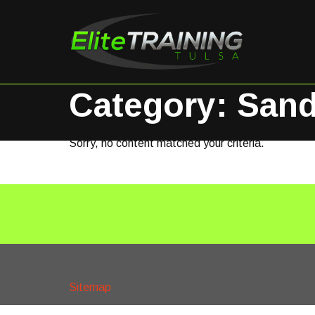
Category: Sand
Sorry, no content matched your criteria.
Sitemap