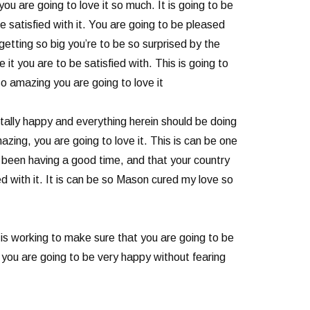
ou are going to love it so much. It is going to be
e satisfied with it. You are going to be pleased
etting so big you’re to be so surprised by the
it you are to be satisfied with. This is going to
so amazing you are going to love it
ally happy and everything herein should be doing
azing, you are going to love it. This is can be one
e been having a good time, and that your country
d with it. It is can be so Mason cured my love so
is working to make sure that you are going to be
 you are going to be very happy without fearing