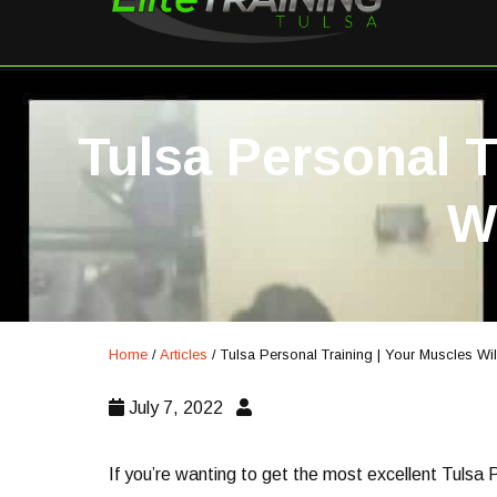
Tulsa Personal T
W
Home
/
Articles
/
Tulsa Personal Training | Your Muscles Wi
July 7, 2022
If you’re wanting to get the most excellent Tulsa