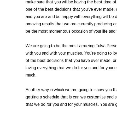
make sure that you will be having the best time of 
one of the best decisions that you’ve ever made, or
and you are and be happy with everything will be d
amazing results that we are currently producing and
be the most momentous occasion of your life and yo
We are going to be the most amazing Tulsa Person
with you and with your muscles. You’re going to lov
of the best decisions that you have ever made, or
loving everything that we do for you and for your 
much.
Another way in which we are going to show you th
getting a schedule that is can we customize and sp
that we do for you and for your muscles. You are go