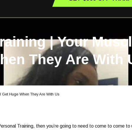
raining | Your Musc
hen They Are With 
ll Get Huge When They Are With Us
 Personal Training, then you’re going to need to come to come to