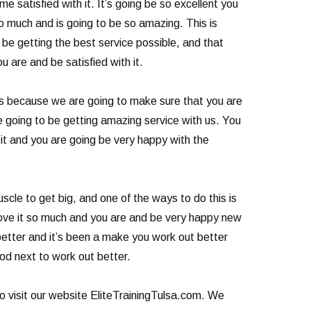
e satisfied with it. It’s going be so excellent you
so much and is going to be so amazing. This is
be getting the best service possible, and that
 are and be satisfied with it.
is because we are going to make sure that you are
e going to be getting amazing service with us. You
e it and you are going be very happy with the
cle to get big, and one of the ways to do this is
 love it so much and you are and be very happy new
 better and it’s been a make you work out better
od next to work out better.
so visit our website EliteTrainingTulsa.com. We