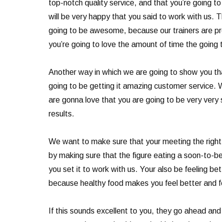
top-notch quality service, and that you’re going to
will be very happy that you said to work with us. 
going to be awesome, because our trainers are pro
you’re going to love the amount of time the going 
Another way in which we are going to show you tha
going to be getting it amazing customer service. 
are gonna love that you are going to be very very s
results.
We want to make sure that your meeting the right f
by making sure that the figure eating a soon-to-b
you set it to work with us. Your also be feeling b
because healthy food makes you feel better and fe
If this sounds excellent to you, they go ahead and