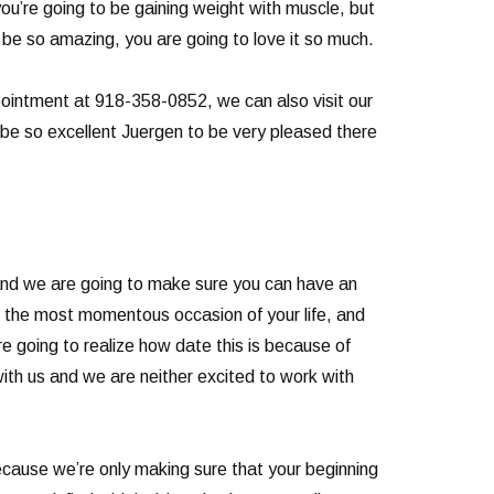
ou’re going to be gaining weight with muscle, but
to be so amazing, you are going to love it so much.
ppointment at 918-358-0852, we can also visit our
 be so excellent Juergen to be very pleased there
 and we are going to make sure you can have an
e the most momentous occasion of your life, and
re going to realize how date this is because of
ith us and we are neither excited to work with
because we’re only making sure that your beginning