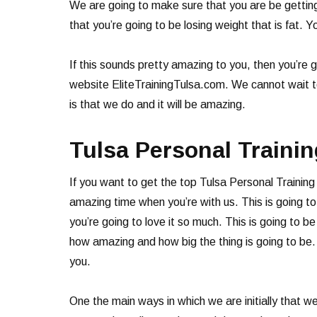
We are going to make sure that you are be getting 
that you’re going to be losing weight that is fat. Y
If this sounds pretty amazing to you, then you’re
website EliteTrainingTulsa.com. We cannot wait to
is that we do and it will be amazing.
Tulsa Personal Trainin
If you want to get the top Tulsa Personal Traini
amazing time when you’re with us. This is going t
you’re going to love it so much. This is going to 
how amazing and how big the thing is going to be.
you.
One the main ways in which we are initially that w