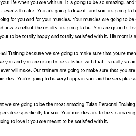
your life when you are with us. It is going to be so amazing, and y
 ever will make. You are going to love it, and you are going to b
oing for you and for your muscles. Your muscles are going to be g
 how excellent the results are going to be. You are going to love 
ur to be totally happy and totally satisfied with it. His mom is 
al Training because we are going to make sure that you’re ment
e you and you are going to be satisfied with that. Is really so am
 ever will make. Our trainers are going to make sure that you ar
muscles. You’re going to be very happy in your and be very please
at we are going to be the most amazing Tulsa Personal Training 
ecialize specifically for you. Your muscles are to be so amazing
ing to love it you are meant to be satisfied with it.