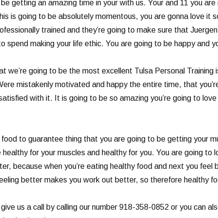
 be getting an amazing time in your with us. Your and 11 you are m
This is going to be absolutely momentous, you are gonna love it 
fessionally trained and they’re going to make sure that Juergen 
to spend making your life ethic. You are going to be happy and you
t we’re going to be the most excellent Tulsa Personal Training 
Were mistakenly motivated and happy the entire time, that you’r
atisfied with it. It is going to be so amazing you’re going to lov
ood to guarantee thing that you are going to be getting your mus
e healthy for your muscles and healthy for you. You are going to
etter, because when you’re eating healthy food and next you feel
eling better makes you work out better, so therefore healthy fo
 give us a call by calling our number 918-358-0852 or you can al