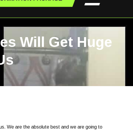
les Will Get Huge
Us
 us. We are the absolute best and we are going to