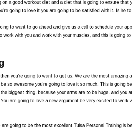
on a good workout diet and a diet that is going to ensure that y
ou’re going to love it you are going to be satisfied with it. Is he 
 going to want to go ahead and give us a call to schedule your a
 work with you and work with your muscles, and this is going to
g
ng then you’re going to want to get us. We are the most amazing
o be so awesome you’re going to love it so much. This is going b
be the biggest thing, because your arms are to be huge, and you a
 You are going to love a new argument be very excited to work w
e are going to be the most excellent Tulsa Personal Training is 