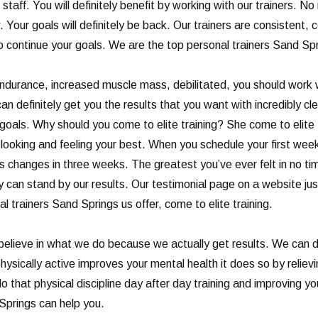
t staff. You will definitely benefit by working with our trainers. 
Your goals will definitely be back. Our trainers are consistent, 
 to continue your goals. We are the top personal trainers Sand Sp
 endurance, increased muscle mass, debilitated, you should work wi
efinitely get you the results that you want with incredibly clean
oals. Why should you come to elite training? She come to elite t
looking and feeling your best. When you schedule your first week
ks changes in three weeks. The greatest you’ve ever felt in no t
tely can stand by our results. Our testimonial page on a website j
nal trainers Sand Springs us offer, come to elite training.
believe in what we do because we actually get results. We can de
ysically active improves your mental health it does so by relievi
 that physical discipline day after day training and improving y
Springs can help you.