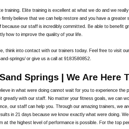
te training. Elite training is excellent at what we do and we reall
firmly believe that we can help restore and you have a greater s
f because our staff is incredibly committed. Be able to benefit g
y how to improve the quality of your life.
le, think into contact with our trainers today. Feel free to visit ou
sand-springs/ or give us a call at 9183580852.
 Sand Springs | We Are Here T
believe in what were doing cannot wait for you to experience the 
nefit greatly with our staff. No matter your fitness goals, we can
nce, our staff can help you. Through our amazing trainers, we ar
esults in 21 days because we know exactly what were doing. We ca
 at the highest level of performance is possible. For the top per