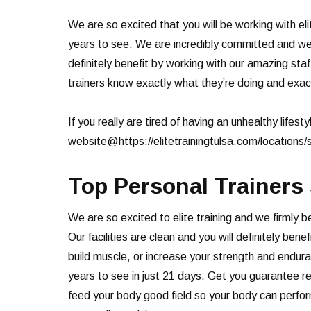
We are so excited that you will be working with eli
years to see. We are incredibly committed and we 
definitely benefit by working with our amazing staf
trainers know exactly what they’re doing and exactl
If you really are tired of having an unhealthy lifesty
website@https://elitetrainingtulsa.com/locations/
Top Personal Trainers
We are so excited to elite training and we firmly 
Our facilities are clean and you will definitely be
build muscle, or increase your strength and endura
years to see in just 21 days. Get you guarantee r
feed your body good field so your body can perform