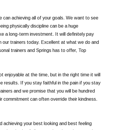
we can achieving all of your goals. We want to see
eing physically discipline can be a huge
ke a long-term investment. It will definitely pay
th our trainers today. Excellent at what we do and
nal trainers and Springs has to offer, Top
njoyable at the time, but in the right time it will
results. If you stay faithful in the pain if you stay
trainers and we promise that you will be hundred
eir commitment can often override their kindness.
nd achieving your best looking and best feeling