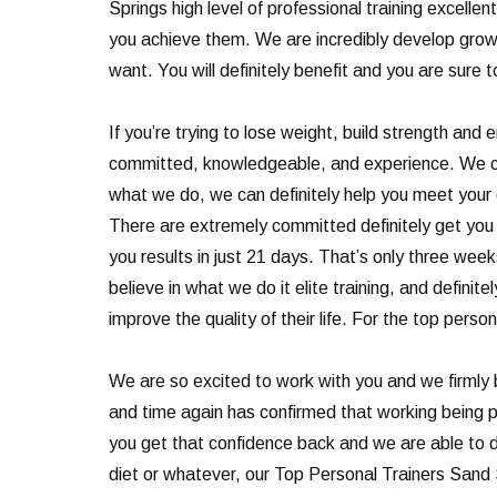
Springs high level of professional training excellen
you achieve them. We are incredibly develop grow. 
want. You will definitely benefit and you are sure
If you’re trying to lose weight, build strength and
committed, knowledgeable, and experience. We can d
what we do, we can definitely help you meet your g
There are extremely committed definitely get you 
you results in just 21 days. That’s only three wee
believe in what we do it elite training, and defini
improve the quality of their life. For the top perso
We are so excited to work with you and we firmly 
and time again has confirmed that working being ph
you get that confidence back and we are able to do
diet or whatever, our Top Personal Trainers Sand 