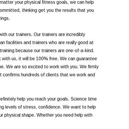
No matter your physical fitness goals, we can help
committed, thinking get you the results that you
rings.
th our trainers. Our trainers are incredibly
 facilities and trainers who are really good at
raining because our trainers are one-of-a-kind.
 with us, it will be 100% free. We can guarantee
ime. We are so excited to work with you. We firmly
ust confirms hundreds of clients that we work and
finitely help you reach your goals. Science time
ng levels of stress, confidence. We want to help
our physical shape. Whether you need help with