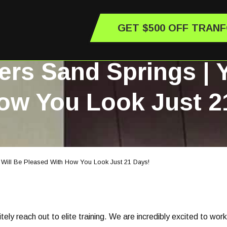
GET $500 OFF TRAN
ers Sand Springs | 
ow You Look Just 2
 Will Be Pleased With How You Look Just 21 Days!
nitely reach out to elite training. We are incredibly excited to wor