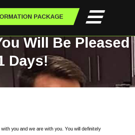
FORMATION PACKAGE
You Will Be Pleased
1 Days!
k with you and we are with you. You will definitely