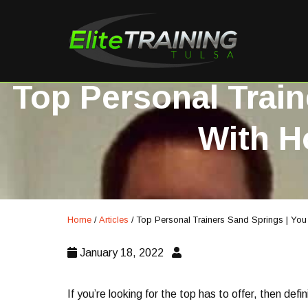
Top Personal Train
With H
Home
/
Articles
/
Top Personal Trainers Sand Springs | You
January 18, 2022
If you’re looking for the top has to offer, then defi