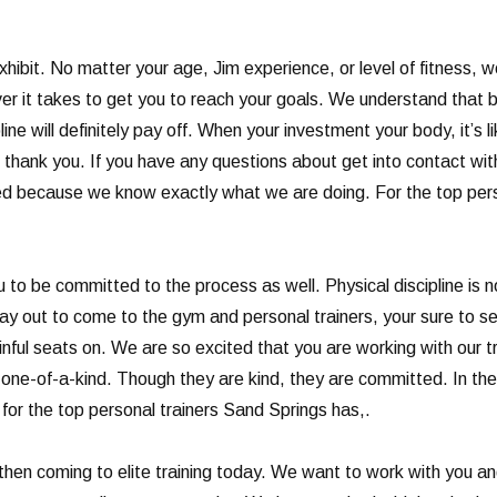
xhibit. No matter your age, Jim experience, or level of fitness, 
ver it takes to get you to reach your goals. We understand that b
ne will definitely pay off. When your investment your body, it’s li
ll thank you. If you have any questions about get into contact wi
ed because we know exactly what we are doing. For the top perso
 be committed to the process as well. Physical discipline is not e
 day out to come to the gym and personal trainers, your sure to see 
painful seats on. We are so excited that you are working with our 
re one-of-a-kind. Though they are kind, they are committed. In th
 for the top personal trainers Sand Springs has,.
le, then coming to elite training today. We want to work with you a