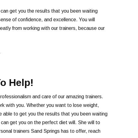
y can get you the results that you been waiting
ense of confidence, and excellence. You will
reatly from working with our trainers, because our
r
o Help!
professionalism and care of our amazing trainers.
 work with you. Whether you want to lose weight,
e able to get you the results that you been waiting
n get you on the perfect diet will. She will to
sonal trainers Sand Springs has to offer, reach