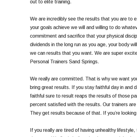
out to elite training.
We are incredibly see the results that you are to e
your goals achieve we will and willing to do whate
commitment and sacrifice that your physical discipli
dividends in the long run as you age, your body wi
we can results that you want. We are super excit
Personal Trainers Sand Springs.
We really are committed. That is why we want you to
bring great results. If you stay faithful day in and
faithful sure to result reaps the results of those 
percent satisfied with the results. Our trainers a
They get results because of that. If you’re looking
If you really are tired of having unhealthy lifesty