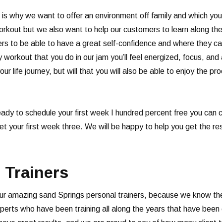
 is why we want to offer an environment off family and which yo
orkout but we also want to help our customers to learn along the
 to be able to have a great self-confidence and where they can 
 workout that you do in our jam you’ll feel energized, focus, and
our life journey, but will that you will also be able to enjoy the p
ready to schedule your first week I hundred percent free you ca
 get your first week three. We will be happy to help you get the 
 Trainers
ur amazing sand Springs personal trainers, because we know the 
rts who have been training all along the years that have been ce