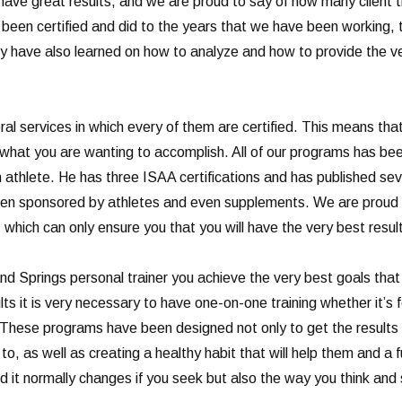
 have great results, and we are proud to say of how many client 
been certified and did to the years that we have been working, 
 have also learned on how to analyze and how to provide the ver
al services in which every of them are certified. This means that
 at what you are wanting to accomplish. All of our programs has 
n athlete. He has three ISAA certifications and has published se
een sponsored by athletes and even supplements. We are proud t
 which can only ensure you that you will have the very best resul
d Springs personal trainer you achieve the very best goals that 
ts it is very necessary to have one-on-one training whether it’s 
ng. These programs have been designed not only to get the result
o, as well as creating a healthy habit that will help them and a fu
and it normally changes if you seek but also the way you think and