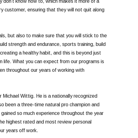
ey don’t know how to, which makes it more of a
y customer, ensuring that they will not quit along
ls, but also to make sure that you will stick to the
uild strength and endurance, sports training, build
creating a healthy habit, and this is beyond just
 in life. What you can expect from our programs is
een throughout our years of working with
Michael Wittig. He is a nationally recognized
lso been a three-time natural pro champion and
ve gained so much experience throughout the year
 the highest rated and most review personal
ur years off work.