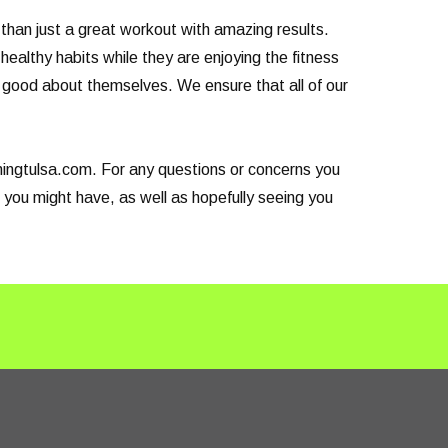
than just a great workout with amazing results.
healthy habits while they are enjoying the fitness
el good about themselves. We ensure that all of our
ainingtulsa.com. For any questions or concerns you
 you might have, as well as hopefully seeing you