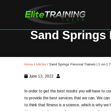
Sand Springs P
Home
/
Articles
/
Sand Springs Personal Trainers | 1-on-1 T
June 13, 2022
In order to get the best results you will have to c
to provide the best services that we can. We can 1
to think that fitness is a science, which is why w