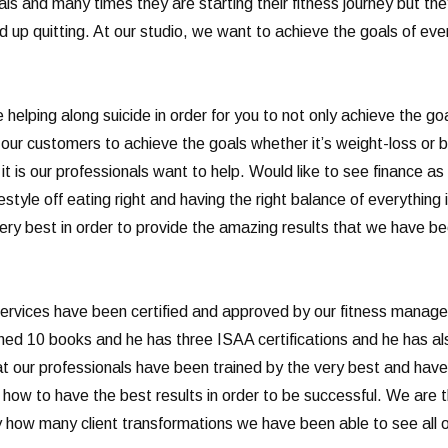
ls and many times they are starting their fitness journey but th
 up quitting. At our studio, we want to achieve the goals of ever
helping along suicide in order for you to not only achieve the goa
f our customers to achieve the goals whether it’s weight-loss or b
t is our professionals want to help. Would like to see finance as 
festyle off eating right and having the right balance of everything
very best in order to provide the amazing results that we have b
ervices have been certified and approved by our fitness manager 
ished 10 books and he has three ISAA certifications and he has a
that our professionals have been trained by the very best and ha
d how to have the best results in order to be successful. We are
y how many client transformations we have been able to see all o