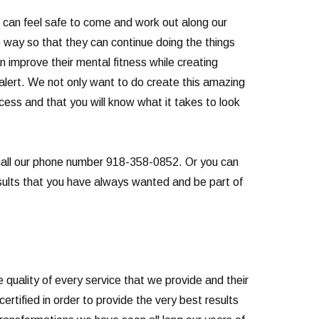
u can feel safe to come and work out along our
 way so that they can continue doing the things
improve their mental fitness while creating
 alert. We not only want to do create this amazing
rocess and that you will know what it takes to look
n call our phone number 918-358-0852. Or you can
results that you have always wanted and be part of
quality of every service that we provide and their
rtified in order to provide the very best results