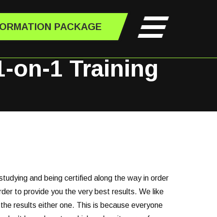
FORMATION PACKAGE
1-on-1 Training
studying and being certified along the way in order
der to provide you the very best results. We like
 the results either one. This is because everyone