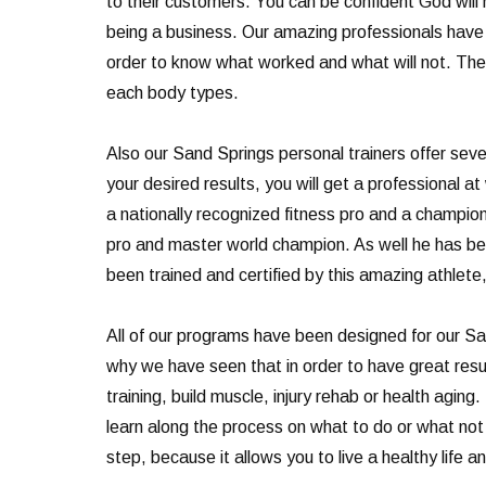
to their customers. You can be confident God will
being a business. Our amazing professionals have 
order to know what worked and what will not. They
each body types.
Also our Sand Springs personal trainers offer sever
your desired results, you will get a professional
a nationally recognized fitness pro and a champio
pro and master world champion. As well he has b
been trained and certified by this amazing athlete,
All of our programs have been designed for our San
why we have seen that in order to have great resul
training, build muscle, injury rehab or health agi
learn along the process on what to do or what not t
step, because it allows you to live a healthy life 