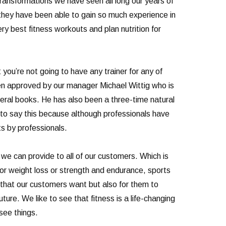
transformations we have seen all long our years of
they have been able to gain so much experience in
y best fitness workouts and plan nutrition for
 you’re not going to have any trainer for any of
been approved by our manager Michael Wittig who is
veral books. He has also been a three-time natural
o say this because although professionals have
ts by professionals.
we can provide to all of our customers. Which is
for weight loss or strength and endurance, sports
s that our customers want but also for them to
ture. We like to see that fitness is a life-changing
 see things.