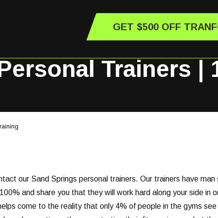
GET $500 OFF TRAN
ersonal Trainers | 
raining
ontact our Sand Springs personal trainers. Our trainers have man 
00% and share you that they will work hard along your side in or
e helps come to the reality that only 4% of people in the gyms see