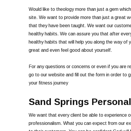
Would like to theology more than just a gem which
site. We want to provide more than just a great w
that they have been taught. We want our customers
healthy habits. We can assure you that after every
healthy habits that will help you along the way of y
great and even feel good about yourself.
For any questions or concerns or even if you are 
go to our website and fill out the form in order to
your fitness journey
Sand Springs Personal
We want that every client be able to experience o
professionalism. What you can expect from our expe