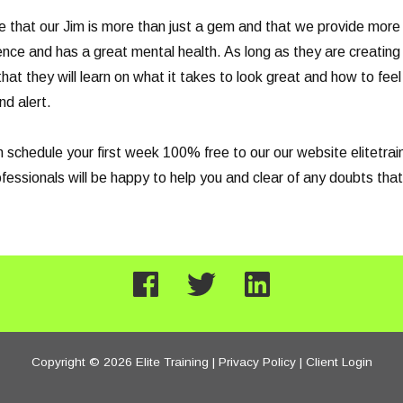
e that our Jim is more than just a gem and that we provide more 
ence and has a great mental health. As long as they are creating 
that they will learn on what it takes to look great and how to fe
nd alert.
can schedule your first week 100% free to our our website elitetr
ssionals will be happy to help you and clear of any doubts that
Copyright © 2026 Elite Training |
Privacy Policy
|
Client Login