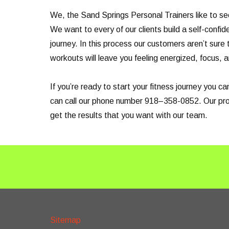
We, the Sand Springs Personal Trainers like to se
We want to every of our clients build a self-confid
journey. In this process our customers aren’t sure 
workouts will leave you feeling energized, focus, a
If you’re ready to start your fitness journey you 
can call our phone number 918–358-0852. Our profe
get the results that you want with our team.
Sitemap