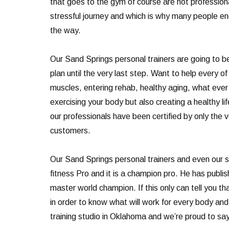
that goes to the gym of course are not professiona
stressful journey and which is why many people end
the way.
Our Sand Springs personal trainers are going to be 
plan until the very last step. Want to help every o
muscles, entering rehab, healthy aging, what ever i
exercising your body but also creating a healthy li
our professionals have been certified by only the 
customers.
Our Sand Springs personal trainers and even our s
fitness Pro and it is a champion pro. He has publ
master world champion. If this only can tell you 
in order to know what will work for every body an
training studio in Oklahoma and we’re proud to sa