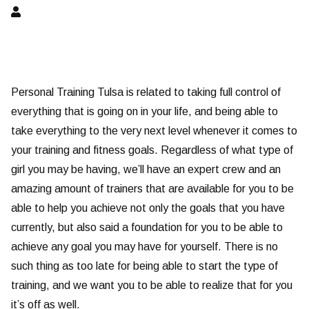
Personal Training Tulsa is related to taking full control of
everything that is going on in your life, and being able to
take everything to the very next level whenever it comes to
your training and fitness goals. Regardless of what type of
girl you may be having, we’ll have an expert crew and an
amazing amount of trainers that are available for you to be
able to help you achieve not only the goals that you have
currently, but also said a foundation for you to be able to
achieve any goal you may have for yourself. There is no
such thing as too late for being able to start the type of
training, and we want you to be able to realize that for you
it’s off as well.