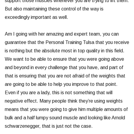
support those muscles whenever you are trying to lift them.
But also maintaining these control of the way is
exceedingly important as well.
Am I going with her amazing and expert team, you can
guarantee that the Personal Training Tulsa that you receive
is nothing but the absolute most in top quality in this field.
We want to be able to ensure that you were going above
and beyond in every challenge that you have, and part of
that is ensuring that you are not afraid of the weights that
are going to be able to help you improve to that point.
Even if you are a lady, this is not something that will
negative effect. Many people think they’re using weights
means that you were going to give him multiple amounts of
bulk and a half lumpy sound muscle and looking like Arnold
schwarzenegger, that is just not the case.