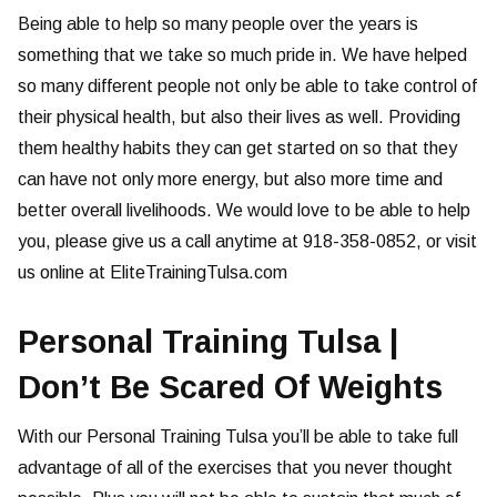
Being able to help so many people over the years is
something that we take so much pride in. We have helped
so many different people not only be able to take control of
their physical health, but also their lives as well. Providing
them healthy habits they can get started on so that they
can have not only more energy, but also more time and
better overall livelihoods. We would love to be able to help
you, please give us a call anytime at 918-358-0852, or visit
us online at EliteTrainingTulsa.com
Personal Training Tulsa |
Don’t Be Scared Of Weights
With our Personal Training Tulsa you’ll be able to take full
advantage of all of the exercises that you never thought