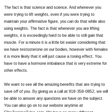
The fact is that science and science. And whenever you
were trying to lift weights, even if you were trying to
maintain your affirmative figure, you can do that while also
using weights. The fact is that whenever you are lifting
weights, it is exceedingly hard to be able to still gain that
muscle. For a minute it is a little bit easier considering that
we have testosterone on our bodies, however with females
it is more likely that it will just cause a toning effect. You
have to have a hormone imbalance that is very extreme for
other effects.
We want to see all the amazing benefits that are trying to
save off of you. By giving us a call at 918-358-0852, we will
be able to answer any questions we have on the subject.
You can also go on to our website anytime at