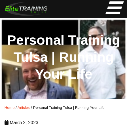
Personal Training
Tulsa | Running
Your Life
Home
/
Articles
/
Personal Training Tulsa | Running Your Life
March 2, 2023