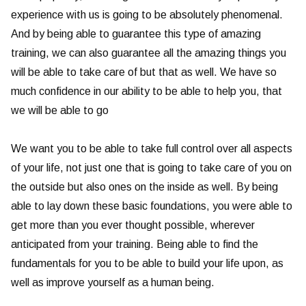
experience with us is going to be absolutely phenomenal.
And by being able to guarantee this type of amazing
training, we can also guarantee all the amazing things you
will be able to take care of but that as well. We have so
much confidence in our ability to be able to help you, that
we will be able to go
We want you to be able to take full control over all aspects
of your life, not just one that is going to take care of you on
the outside but also ones on the inside as well. By being
able to lay down these basic foundations, you were able to
get more than you ever thought possible, wherever
anticipated from your training. Being able to find the
fundamentals for you to be able to build your life upon, as
well as improve yourself as a human being.