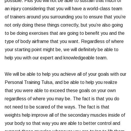
possible. Plus you will not be able to sustain that much of
an injury considering that you will have a world-class team
of trainers around you surrounding you to ensure that you’re
not only doing these things correctly, but you’re also going
to be doing exercises that are going to benefit you and the
type of body airframe that you want. Regardless of where
your starting point might be, we will definitely be able to
help you with our expert and knowledgeable team.
We will be able to help you achieve all of your goals with our
Personal Training Tulsa, and be able to help you realize
that you were able to exceed these goals on your own
regardless of where you may be. The fact is that you do
not need to be scared of the ways. The fact is that
weights help improve all of the secondary muscles inside of
your body so that way you are able to better control and