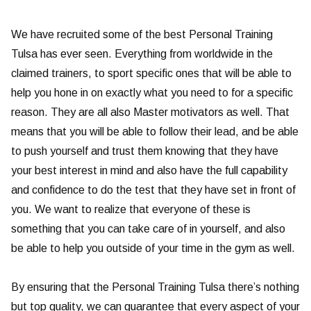
We have recruited some of the best Personal Training
Tulsa has ever seen. Everything from worldwide in the
claimed trainers, to sport specific ones that will be able to
help you hone in on exactly what you need to for a specific
reason. They are all also Master motivators as well. That
means that you will be able to follow their lead, and be able
to push yourself and trust them knowing that they have
your best interest in mind and also have the full capability
and confidence to do the test that they have set in front of
you. We want to realize that everyone of these is
something that you can take care of in yourself, and also
be able to help you outside of your time in the gym as well.
By ensuring that the Personal Training Tulsa there’s nothing
but top quality, we can guarantee that every aspect of your