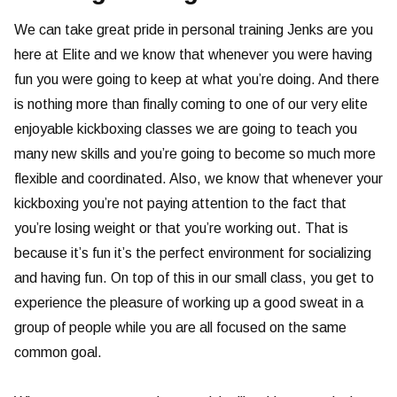
We can take great pride in personal training Jenks are you
here at Elite and we know that whenever you were having
fun you were going to keep at what you’re doing. And there
is nothing more than finally coming to one of our very elite
enjoyable kickboxing classes we are going to teach you
many new skills and you’re going to become so much more
flexible and coordinated. Also, we know that whenever your
kickboxing you’re not paying attention to the fact that
you’re losing weight or that you’re working out. That is
because it’s fun it’s the perfect environment for socializing
and having fun. On top of this in our small class, you get to
experience the pleasure of working up a good sweat in a
group of people while you are all focused on the same
common goal.