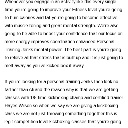
Whenever you engage in an activity like this every single
time you’re going to improve your Fitness level you’re going
to burn calories and fat you’re going to become effective
with muscle toning and great mental strength. We’re also
going to be able to boost your confidence that our focus on
more energy improves coordination enhanced Personal
Training Jenks mental power. The best part is you’re going
to relieve all that stress that is built up and it is just going to
melt away as you’ve kicked box it away.
If you’re looking for a personal training Jenks then look no
farther than Ali and the reason why is that we are getting
classes with 1/8 time kickboxing champ and certified trainer
Hayes Wilson so when we say we are giving a kickboxing
class we are not just throwing something together this is
legit competition level kickboxing classes that you’re going