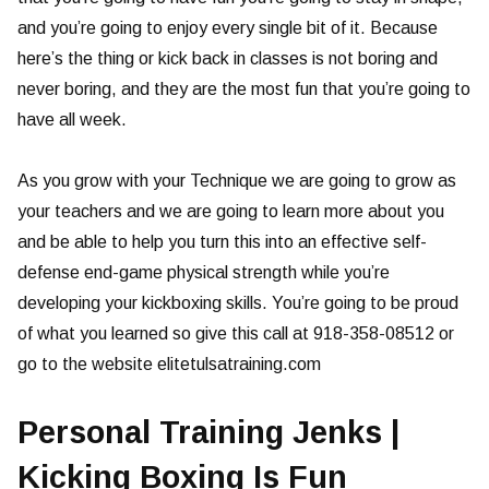
and you’re going to enjoy every single bit of it. Because
here’s the thing or kick back in classes is not boring and
never boring, and they are the most fun that you’re going to
have all week.
As you grow with your Technique we are going to grow as
your teachers and we are going to learn more about you
and be able to help you turn this into an effective self-
defense end-game physical strength while you’re
developing your kickboxing skills. You’re going to be proud
of what you learned so give this call at 918-358-08512 or
go to the website elitetulsatraining.com
Personal Training Jenks |
Kicking Boxing Is Fun