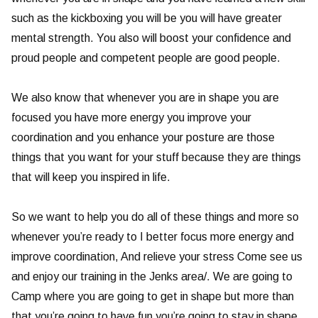
such as the kickboxing you will be you will have greater
mental strength. You also will boost your confidence and
proud people and competent people are good people.
We also know that whenever you are in shape you are
focused you have more energy you improve your
coordination and you enhance your posture are those
things that you want for your stuff because they are things
that will keep you inspired in life.
So we want to help you do all of these things and more so
whenever you’re ready to I better focus more energy and
improve coordination, And relieve your stress Come see us
and enjoy our training in the Jenks area/. We are going to
Camp where you are going to get in shape but more than
that you’re going to have fun you’re going to stay in shape,