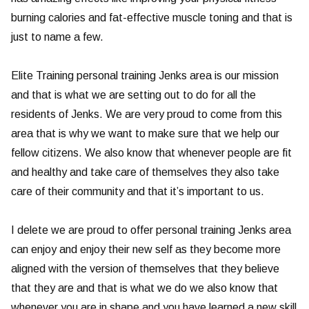
burning calories and fat-effective muscle toning and that is
just to name a few.
Elite Training personal training Jenks area is our mission
and that is what we are setting out to do for all the
residents of Jenks. We are very proud to come from this
area that is why we want to make sure that we help our
fellow citizens. We also know that whenever people are fit
and healthy and take care of themselves they also take
care of their community and that it’s important to us.
I delete we are proud to offer personal training Jenks area
can enjoy and enjoy their new self as they become more
aligned with the version of themselves that they believe
that they are and that is what we do we also know that
whenever you are in shape and you have learned a new skill