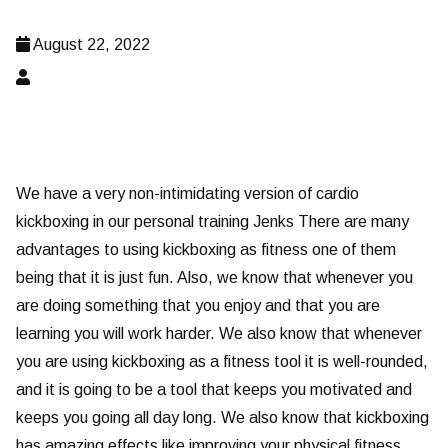
August 22, 2022
We have a very non-intimidating version of cardio
kickboxing in our personal training Jenks There are many
advantages to using kickboxing as fitness one of them
being that it is just fun. Also, we know that whenever you
are doing something that you enjoy and that you are
learning you will work harder. We also know that whenever
you are using kickboxing as a fitness tool it is well-rounded,
and it is going to be a tool that keeps you motivated and
keeps you going all day long. We also know that kickboxing
has amazing effects like improving your physical fitness