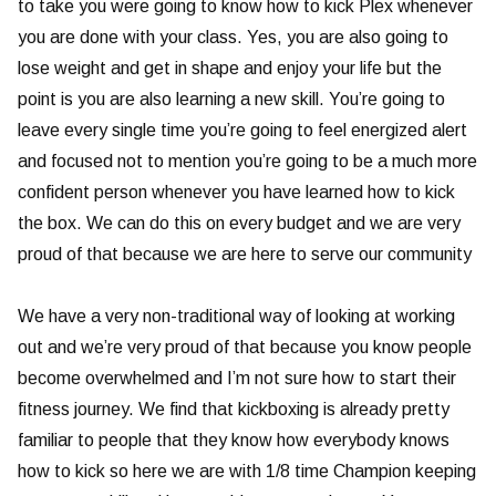
to take you were going to know how to kick Plex whenever
you are done with your class. Yes, you are also going to
lose weight and get in shape and enjoy your life but the
point is you are also learning a new skill. You’re going to
leave every single time you’re going to feel energized alert
and focused not to mention you’re going to be a much more
confident person whenever you have learned how to kick
the box. We can do this on every budget and we are very
proud of that because we are here to serve our community
We have a very non-traditional way of looking at working
out and we’re very proud of that because you know people
become overwhelmed and I’m not sure how to start their
fitness journey. We find that kickboxing is already pretty
familiar to people that they know how everybody knows
how to kick so here we are with 1/8 time Champion keeping