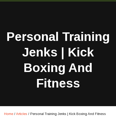
Personal Training
Jenks | Kick
Boxing And
Fitness
Home
/
Articles
/
Personal Training Jenks | Kick Boxing And Fitness