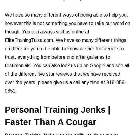
We have so many different ways of being able to help you,
however this is not something you have to take our word on
though. You can always visit us online at
EliteTrainingTulsa.com. We have so many different things
on there for you to be able to know we are the people to
trust. everything from before and after galleries to
testimonials. You can also look us up on Google and see all
of the different five star reviews that we have received
over the years. please give us a call any time at 918-358-
0852
Personal Training Jenks |
Faster Than A Cougar