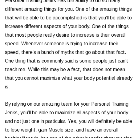
Personal Training Jenks Has the ability to do so many
different amazing things for you. One of the amazing things
that will be able to be accomplished is that you’ll be able to
increase different aspects of your body. One of the things
that most people really desire to increase is their overall
speed. Whenever someone is trying to increase their
speed, there’s a bunch of myths that go about that fact.
One thing that is commonly said is some people just can’t
teach me. While this may be a fact, that does not mean
that you cannot maximize what your body potential already
is.
By relying on our amazing team for your Personal Training
Jenks, you’ll be able to maximize all aspects of your body
and not just one in particular. Yes, you will definitely be able
to lose weight, gain Muscle size, and have an overall