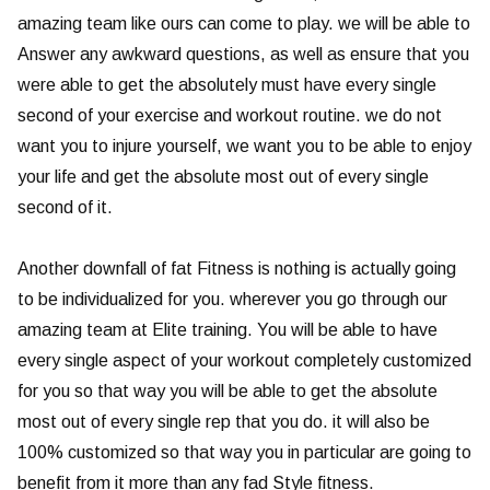
amazing team like ours can come to play. we will be able to
Answer any awkward questions, as well as ensure that you
were able to get the absolutely must have every single
second of your exercise and workout routine. we do not
want you to injure yourself, we want you to be able to enjoy
your life and get the absolute most out of every single
second of it.
Another downfall of fat Fitness is nothing is actually going
to be individualized for you. wherever you go through our
amazing team at Elite training. You will be able to have
every single aspect of your workout completely customized
for you so that way you will be able to get the absolute
most out of every single rep that you do. it will also be
100% customized so that way you in particular are going to
benefit from it more than any fad Style fitness.