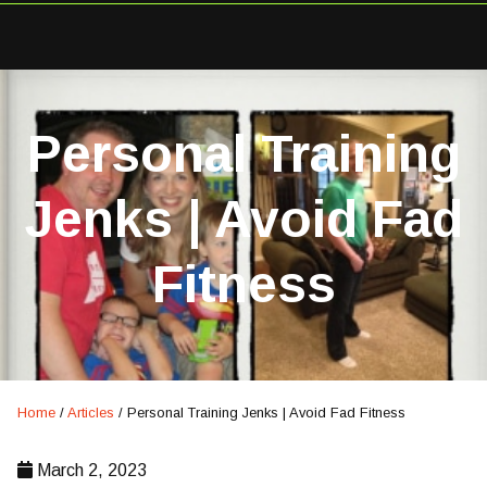
Personal Training
Jenks | Avoid Fad
Fitness
Home
/
Articles
/
Personal Training Jenks | Avoid Fad Fitness
March 2, 2023