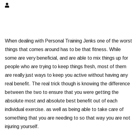
When dealing with Personal Training Jenks one of the worst
things that comes around has to be that fitness. While
some are very beneficial, and are able to mix things up for
people who are trying to keep things fresh, most of them
are really just ways to keep you active without having any
real benefit. The real trick though is knowing the difference
between the two to ensure that you were getting the
absolute most and absolute best benefit out of each
individual exercise. as well as being able to take care of
something that you are needing to so that way you are not
injuring yourself.