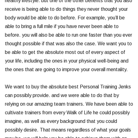
healthy lifestyle. but one of the other benefits that you also
receive is being able to do things they never thought your
body would be able to do before. For example, you’ll be
able to bring a full mile if you have never been able to
before. you will also be able to run one faster than you ever
thought possible if that was also the case. We want you to
be able to get the absolute most out of every aspect of
your life, including the ones in your physical well-being and
the ones that are going to improve your overall mentality.
We want to buy the absolute best Personal Training Jenks
can possibly provide. and we were able to do that by
relying on our amazing team trainers. We have been able to
cultivate trainers from every Walk of Life he could possibly
imagine, as well as every background that you could
possibly desire. That means regardless of what your goals