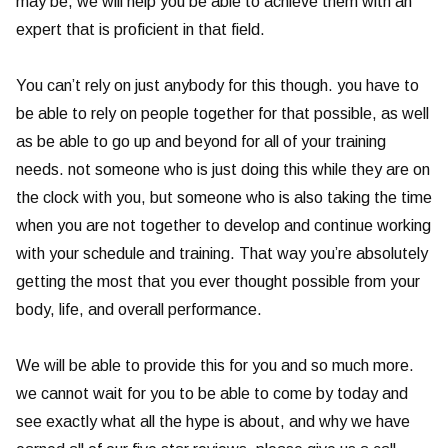
may be, we will help you be able to achieve them with an
expert that is proficient in that field.
You can’t rely on just anybody for this though. you have to
be able to rely on people together for that possible, as well
as be able to go up and beyond for all of your training
needs. not someone who is just doing this while they are on
the clock with you, but someone who is also taking the time
when you are not together to develop and continue working
with your schedule and training. That way you’re absolutely
getting the most that you ever thought possible from your
body, life, and overall performance.
We will be able to provide this for you and so much more.
we cannot wait for you to be able to come by today and
see exactly what all the hype is about, and why we have