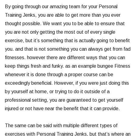
By going through our amazing team for your Personal
Training Jenks, you are able to get more than you ever
thought possible. We want you to be able to ensure that
you are not only getting the most out of every single
exercise, but it’s something that is actually going to benefit
you. and that is not something you can always get from fad
fitnesses. however there are different ways that you can
keep things fresh and funky. as an example bungee Fitness
whenever it is done through a proper course can be
exceedingly beneficial. However, if you were just doing this
by yourself at home, or trying to do it outside of a
professional setting, you are guaranteed to get yourself
injured or not have near the benefit that it can provide.
The same can be said with multiple different types of
exercises with Personal Training Jenks, but that’s where an