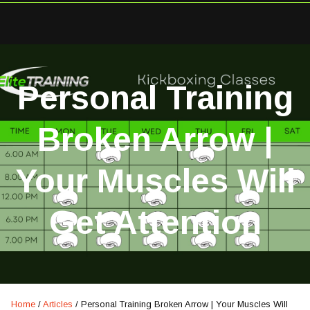
Personal Training
Broken Arrow |
Your Muscles Will
Get Attention
Home
/
Articles
/
Personal Training Broken Arrow | Your Muscles Will