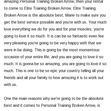
amazing Personal Training Broken Arrow, then your rental
to come to Elite Training Broken Arrow. Elite Training
Broken Arrow is the absolute best, Marie to make sure you
get the best service possible and you’re with us. Your much
love everything we do for you and for your muscles, you’re
going to love it so much. It is can be so fantastic even fee
very pleasing you’re going to be very happy with that we
were in be doing. This is going be the most momentous
occasion of your entire life, and you are going to love it so
much. It is gonna be so amazing, you are going to love it so
much. This is one to be so epic your country telling all your
friends and all your family to how amazing it is to work out
with us.
One the main reasons why we’re going to be the absolute
best and it comes to Personal Training Broken Arrow, is