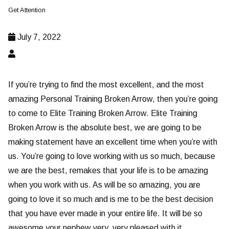
Get Attention
July 7, 2022
If you’re trying to find the most excellent, and the most
amazing Personal Training Broken Arrow, then you’re going
to come to Elite Training Broken Arrow. Elite Training
Broken Arrow is the absolute best, we are going to be
making statement have an excellent time when you’re with
us. You’re going to love working with us so much, because
we are the best, remakes that your life is to be amazing
when you work with us. As will be so amazing, you are
going to love it so much and is me to be the best decision
that you have ever made in your entire life. It will be so
awesome your nephew very, very pleased with it.