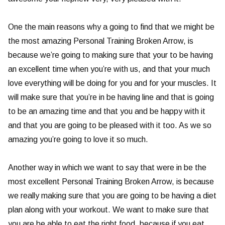
One the main reasons why a going to find that we might be
the most amazing Personal Training Broken Arrow, is
because we’re going to making sure that your to be having
an excellent time when you’re with us, and that your much
love everything will be doing for you and for your muscles. It
will make sure that you’re in be having line and that is going
to be an amazing time and that you and be happy with it
and that you are going to be pleased with it too. As we so
amazing you’re going to love it so much.
Another way in which we want to say that were in be the
most excellent Personal Training Broken Arrow, is because
we really making sure that you are going to be having a diet
plan along with your workout. We want to make sure that
you are be able to eat the right food, because if you eat