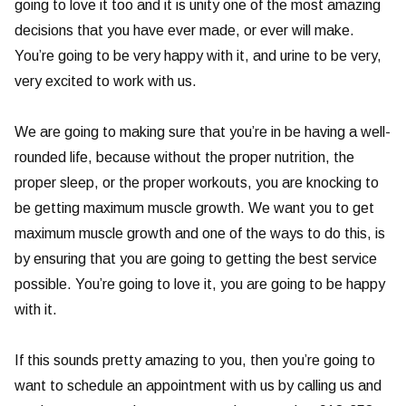
going to love it too and it is unity one of the most amazing
decisions that you have ever made, or ever will make.
You’re going to be very happy with it, and urine to be very,
very excited to work with us.
We are going to making sure that you’re in be having a well-
rounded life, because without the proper nutrition, the
proper sleep, or the proper workouts, you are knocking to
be getting maximum muscle growth. We want you to get
maximum muscle growth and one of the ways to do this, is
by ensuring that you are going to getting the best service
possible. You’re going to love it, you are going to be happy
with it.
If this sounds pretty amazing to you, then you’re going to
want to schedule an appointment with us by calling us and