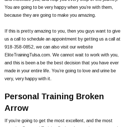
You are going to be very happy when you’re with them,
because they are going to make you amazing.
If this is pretty amazing to you, then you guys want to give
us a call to schedule an appointment by getting us a call at
918-358-0852, we can also visit our website
EliteTrainingTulsa.com. We cannot wait to work with you,
and this is been a be the best decision that you have ever
made in your entire life. You’re going to love and urine be
very, very happy with it.
Personal Training Broken
Arrow
If you’re going to get the most excellent, and the most