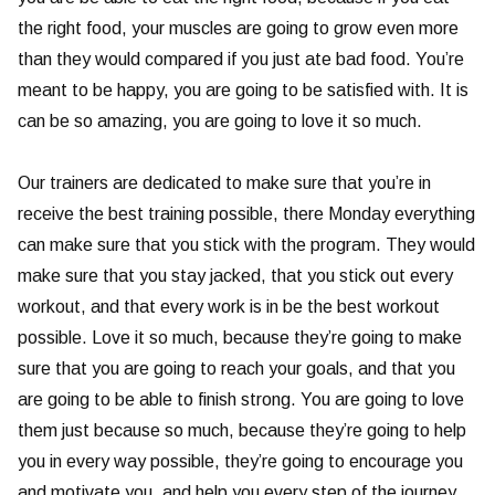
the right food, your muscles are going to grow even more
than they would compared if you just ate bad food. You’re
meant to be happy, you are going to be satisfied with. It is
can be so amazing, you are going to love it so much.
Our trainers are dedicated to make sure that you’re in
receive the best training possible, there Monday everything
can make sure that you stick with the program. They would
make sure that you stay jacked, that you stick out every
workout, and that every work is in be the best workout
possible. Love it so much, because they’re going to make
sure that you are going to reach your goals, and that you
are going to be able to finish strong. You are going to love
them just because so much, because they’re going to help
you in every way possible, they’re going to encourage you
and motivate you, and help you every step of the journey.