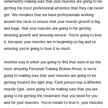
vehemently making sure that your muscles are going to be
getting the most professional attention that they can never
get. We remakes that we have professionals working
around the clock to ensure that your muscle growth is big
and huge, that your muscles are going to be getting
amazing growth and amazing service. You’re going to love
it, because your muscles are in beginning so big and so
amazing you’re going to love it so much.
Another way in which you going to find that were in be the
most amazing Personal Training Broken Arrow, is we’re
going to making sure that your muscles are going to be
getting treated the right way. Each person has a different
muscle type, were going to be making sure that you are
going to be getting the treatment that you need for you
and for your muscles. You’re meant to love it, your muscles