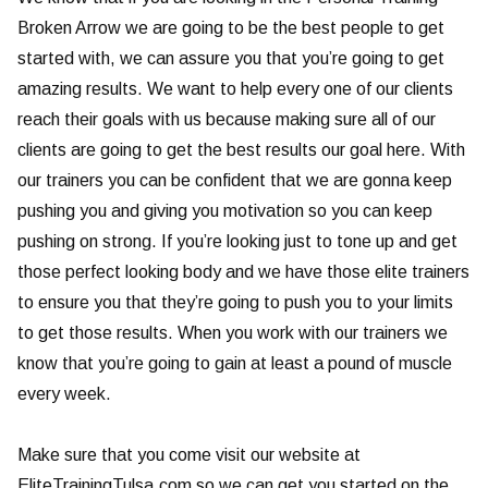
Broken Arrow we are going to be the best people to get
started with, we can assure you that you’re going to get
amazing results. We want to help every one of our clients
reach their goals with us because making sure all of our
clients are going to get the best results our goal here. With
our trainers you can be confident that we are gonna keep
pushing you and giving you motivation so you can keep
pushing on strong. If you’re looking just to tone up and get
those perfect looking body and we have those elite trainers
to ensure you that they’re going to push you to your limits
to get those results. When you work with our trainers we
know that you’re going to gain at least a pound of muscle
every week.
Make sure that you come visit our website at
EliteTrainingTulsa.com so we can get you started on the