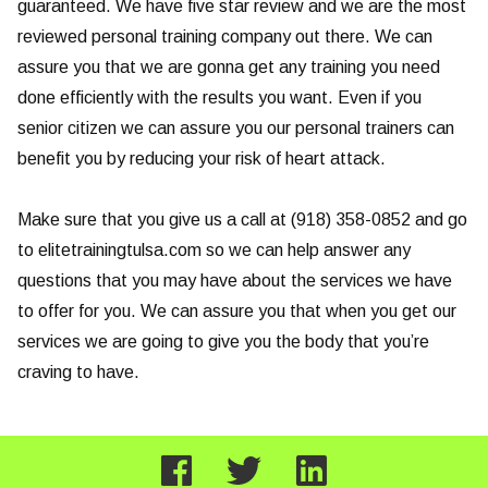
guaranteed. We have five star review and we are the most
reviewed personal training company out there. We can
assure you that we are gonna get any training you need
done efficiently with the results you want. Even if you
senior citizen we can assure you our personal trainers can
benefit you by reducing your risk of heart attack.
Make sure that you give us a call at (918) 358-0852 and go
to elitetrainingtulsa.com so we can help answer any
questions that you may have about the services we have
to offer for you. We can assure you that when you get our
services we are going to give you the body that you’re
craving to have.