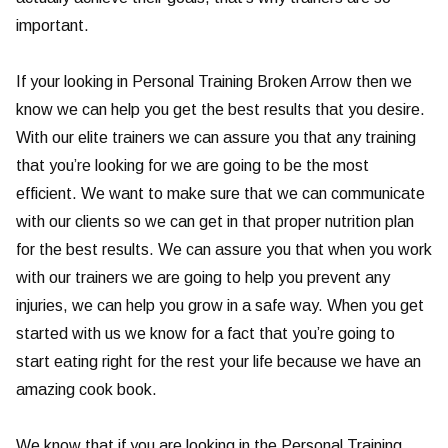
important.
If your looking in Personal Training Broken Arrow then we
know we can help you get the best results that you desire.
With our elite trainers we can assure you that any training
that you’re looking for we are going to be the most
efficient. We want to make sure that we can communicate
with our clients so we can get in that proper nutrition plan
for the best results. We can assure you that when you work
with our trainers we are going to help you prevent any
injuries, we can help you grow in a safe way. When you get
started with us we know for a fact that you’re going to
start eating right for the rest your life because we have an
amazing cook book.
We know that if you are looking in the Personal Training