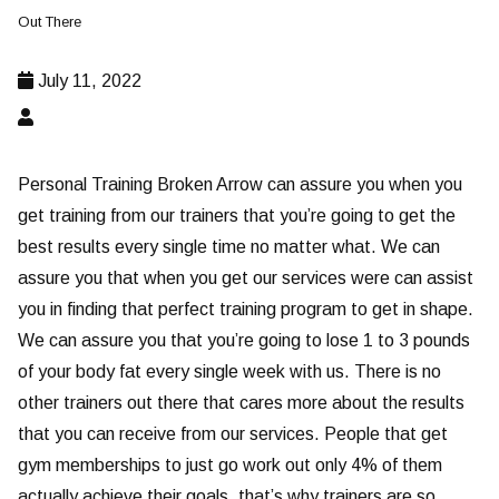
Out There
July 11, 2022
Personal Training Broken Arrow can assure you when you
get training from our trainers that you’re going to get the
best results every single time no matter what. We can
assure you that when you get our services were can assist
you in finding that perfect training program to get in shape.
We can assure you that you’re going to lose 1 to 3 pounds
of your body fat every single week with us. There is no
other trainers out there that cares more about the results
that you can receive from our services. People that get
gym memberships to just go work out only 4% of them
actually achieve their goals, that’s why trainers are so