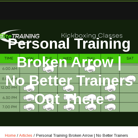
Personal Training
Broken Arrow |
No Better Trainers
Out There
Home
/
Articles
/
Personal Training Broken Arrow | No Better Trainers