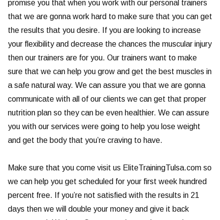
promise you that when you work with our personal trainers
that we are gonna work hard to make sure that you can get
the results that you desire. If you are looking to increase
your flexibility and decrease the chances the muscular injury
then our trainers are for you. Our trainers want to make
sure that we can help you grow and get the best muscles in
a safe natural way. We can assure you that we are gonna
communicate with all of our clients we can get that proper
nutrition plan so they can be even healthier. We can assure
you with our services were going to help you lose weight
and get the body that you’re craving to have.
Make sure that you come visit us EliteTrainingTulsa.com so
we can help you get scheduled for your first week hundred
percent free. If you’re not satisfied with the results in 21
days then we will double your money and give it back