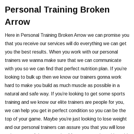
Personal Training Broken
Arrow
Here in Personal Training Broken Arrow we can promise you
that you receive our services will do everything we can get
you the best results. When you work with our personal
trainers we wanna make sure that we can communicate
with you so we can find that perfect nutrition plan. If you’re
looking to bulk up then we know our trainers gonna work
hard to make you build as much muscle as possible in a
natural and safe way. If you’re looking to get some sports
training and we know our elite trainers are people for you,
we can help you get in perfect condition so you can be the
top of your game. Maybe you’re just looking to lose weight
and our personal trainers can assure you that you will lose