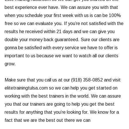
best experience ever have. We can assure you with that
when you schedule your first week with us is can be 100%
free so we can evaluate you. If you’re not satisfied with the
results he received within 21 days and we can give you
double your money back guaranteed. Sure our clients are
gonna be satisfied with every service we have to offer is
important to us because we want to watch all our clients
grow.
Make sure that you call us at our (918) 358-0852 and visit
elitetrainingtulsa.com so we can help you get started on
working with the best trainers in the world. We can assure
you that our trainers are going to help you get the best
results for anything that you’re looking for. We know for a
fact that we are the best out there we can