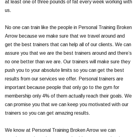
at least one of three pounds of fat every week working with
us.
No one can train like the people in Personal Training Broken
Arrow because we make sure that we travel around and
get the best trainers that can help all of our clients. We can
assure you that we are the best trainers around and there’s
no one better than we are. Our trainers will make sure they
push you to your absolute limits so you can get the best
results from our services we offer. Personal trainers are
important because people that only go to the gym for
membership only 4% of them actually reach their goals. We
can promise you that we can keep you motivated with our
trainers so you can get amazing results.
We know at Personal Training Broken Arrow we can