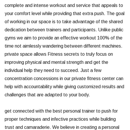
complete and intense workout and service that appeals to
your comfort level while providing that extra push. The goal
of working in our space is to take advantage of the shared
dedication between trainers and participants. Unlike public
gyms we aim to provide an effective workout 100% of the
time not aimlessly wandering between different machines.
private space allows Fitness secrets to truly focus on
improving physical and mental strength and get the
individual help they need to succeed. Just a few
concentration concessions in our private fitness center can
help with accountability while giving customized results and
challenges that are adapted to your body.
get connected with the best personal trainer to push for
proper techniques and infective practices while building
trust and camaraderie. We believe in creating a personal