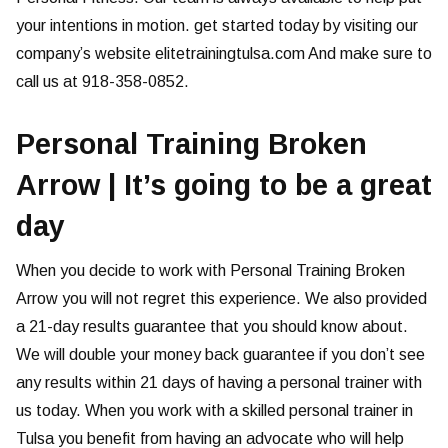
your intentions in motion. get started today by visiting our
company’s website elitetrainingtulsa.com And make sure to
call us at 918-358-0852.
Personal Training Broken
Arrow | It’s going to be a great
day
When you decide to work with Personal Training Broken
Arrow you will not regret this experience. We also provided
a 21-day results guarantee that you should know about.
We will double your money back guarantee if you don’t see
any results within 21 days of having a personal trainer with
us today. When you work with a skilled personal trainer in
Tulsa you benefit from having an advocate who will help