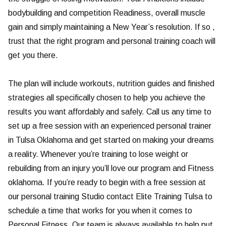
bodybuilding and competition Readiness, overall muscle
gain and simply maintaining a New Year’s resolution. If so ,
trust that the right program and personal training coach will
get you there.
The plan will include workouts, nutrition guides and finished
strategies all specifically chosen to help you achieve the
results you want affordably and safely. Call us any time to
set up a free session with an experienced personal trainer
in Tulsa Oklahoma and get started on making your dreams
a reality. Whenever you’re training to lose weight or
rebuilding from an injury you’ll love our program and Fitness
oklahoma. If you’re ready to begin with a free session at
our personal training Studio contact Elite Training Tulsa to
schedule a time that works for you when it comes to
Personal Fitness. Our team is always available to help put