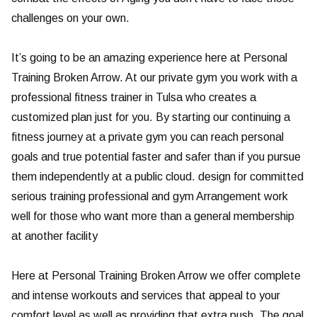
challenges on your own.
It’s going to be an amazing experience here at Personal
Training Broken Arrow. At our private gym you work with a
professional fitness trainer in Tulsa who creates a
customized plan just for you. By starting our continuing a
fitness journey at a private gym you can reach personal
goals and true potential faster and safer than if you pursue
them independently at a public cloud. design for committed
serious training professional and gym Arrangement work
well for those who want more than a general membership
at another facility
Here at Personal Training Broken Arrow we offer complete
and intense workouts and services that appeal to your
comfort level as well as providing that extra push. The goal