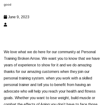
good
June 9, 2023
We love what we do here for our community at Personal
Training Broken Arrow. We want you to know that we have
years of experience to show for it and we do amazing
thanks for our amazing customers when they join our
personal training system. when you work with a skilled
personal trainer and tell you to benefit from having an
advocate who will help you reach your health and fitness
goals. Whether you want to lose weight, build muscle or
combat the effects of Aging you don’t have to face those