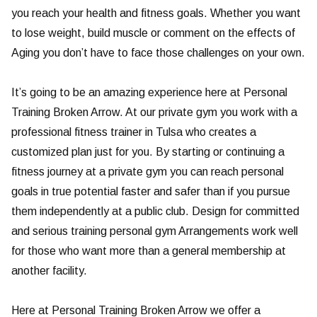
you reach your health and fitness goals. Whether you want
to lose weight, build muscle or comment on the effects of
Aging you don’t have to face those challenges on your own.
It’s going to be an amazing experience here at Personal
Training Broken Arrow. At our private gym you work with a
professional fitness trainer in Tulsa who creates a
customized plan just for you. By starting or continuing a
fitness journey at a private gym you can reach personal
goals in true potential faster and safer than if you pursue
them independently at a public club. Design for committed
and serious training personal gym Arrangements work well
for those who want more than a general membership at
another facility.
Here at Personal Training Broken Arrow we offer a