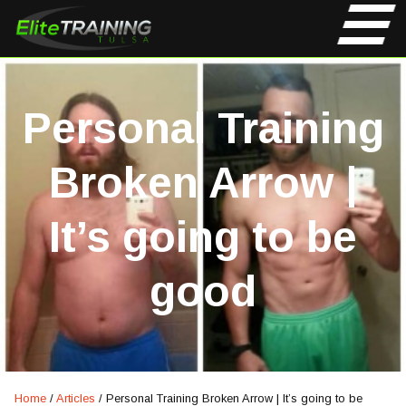
Personal Training
Broken Arrow |
It’s going to be
good
Home
/
Articles
/
Personal Training Broken Arrow | It’s going to be