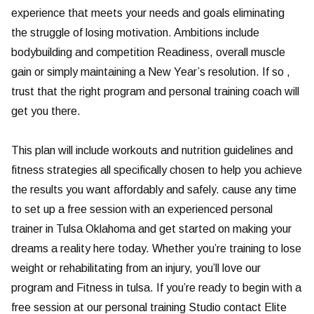
experience that meets your needs and goals eliminating
the struggle of losing motivation. Ambitions include
bodybuilding and competition Readiness, overall muscle
gain or simply maintaining a New Year’s resolution. If so ,
trust that the right program and personal training coach will
get you there.
This plan will include workouts and nutrition guidelines and
fitness strategies all specifically chosen to help you achieve
the results you want affordably and safely. cause any time
to set up a free session with an experienced personal
trainer in Tulsa Oklahoma and get started on making your
dreams a reality here today. Whether you’re training to lose
weight or rehabilitating from an injury, you’ll love our
program and Fitness in tulsa. If you’re ready to begin with a
free session at our personal training Studio contact Elite