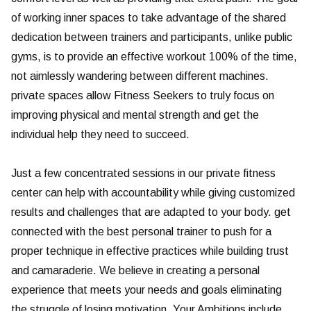
of working inner spaces to take advantage of the shared
dedication between trainers and participants, unlike public
gyms, is to provide an effective workout 100% of the time,
not aimlessly wandering between different machines.
private spaces allow Fitness Seekers to truly focus on
improving physical and mental strength and get the
individual help they need to succeed.
Just a few concentrated sessions in our private fitness
center can help with accountability while giving customized
results and challenges that are adapted to your body. get
connected with the best personal trainer to push for a
proper technique in effective practices while building trust
and camaraderie. We believe in creating a personal
experience that meets your needs and goals eliminating
the struggle of losing motivation. Your Ambitions include