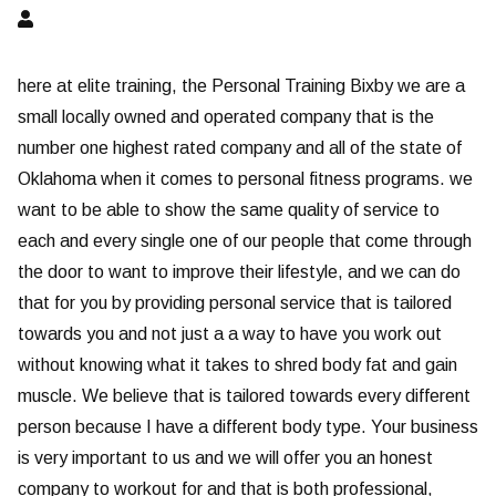
here at elite training, the Personal Training Bixby we are a
small locally owned and operated company that is the
number one highest rated company and all of the state of
Oklahoma when it comes to personal fitness programs. we
want to be able to show the same quality of service to
each and every single one of our people that come through
the door to want to improve their lifestyle, and we can do
that for you by providing personal service that is tailored
towards you and not just a a way to have you work out
without knowing what it takes to shred body fat and gain
muscle. We believe that is tailored towards every different
person because I have a different body type. Your business
is very important to us and we will offer you an honest
company to workout for and that is both professional,