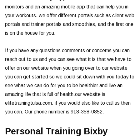
monitors and an amazing mobile app that can help you in
your workouts. we offer different portals such as client web
portals and trainer portals and smoothies, and the first one
is on the house for you.
If you have any questions comments or concerns you can
reach out to us and you can see what it is that we have to
offer on our website when you going over to our website
you can get started so we could sit down with you today to
see what we can do for you to be healthier and live an
amazing life that is full of health.our website is
elitetrainingtulsa.com. if you would also like to call us then
you can. Our phone number is 918-358-0852.
Personal Training Bixby