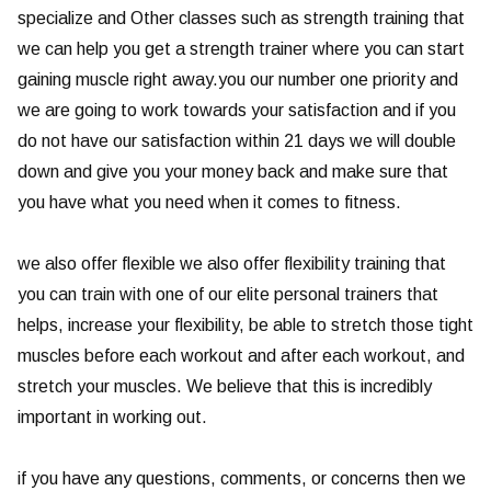
specialize and Other classes such as strength training that
we can help you get a strength trainer where you can start
gaining muscle right away.you our number one priority and
we are going to work towards your satisfaction and if you
do not have our satisfaction within 21 days we will double
down and give you your money back and make sure that
you have what you need when it comes to fitness.
we also offer flexible we also offer flexibility training that
you can train with one of our elite personal trainers that
helps, increase your flexibility, be able to stretch those tight
muscles before each workout and after each workout, and
stretch your muscles. We believe that this is incredibly
important in working out.
if you have any questions, comments, or concerns then we