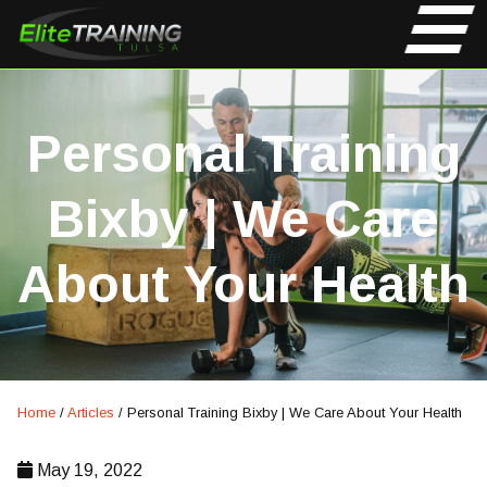
Personal Training
Bixby | We Care
About Your Health
Home
/
Articles
/
Personal Training Bixby | We Care About Your Health
May 19, 2022