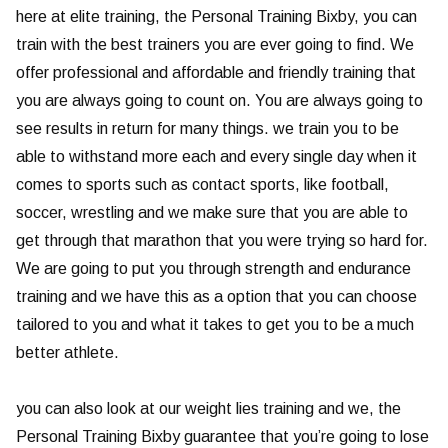
here at elite training, the Personal Training Bixby, you can
train with the best trainers you are ever going to find. We
offer professional and affordable and friendly training that
you are always going to count on. You are always going to
see results in return for many things. we train you to be
able to withstand more each and every single day when it
comes to sports such as contact sports, like football,
soccer, wrestling and we make sure that you are able to
get through that marathon that you were trying so hard for.
We are going to put you through strength and endurance
training and we have this as a option that you can choose
tailored to you and what it takes to get you to be a much
better athlete.
you can also look at our weight lies training and we, the
Personal Training Bixby guarantee that you’re going to lose