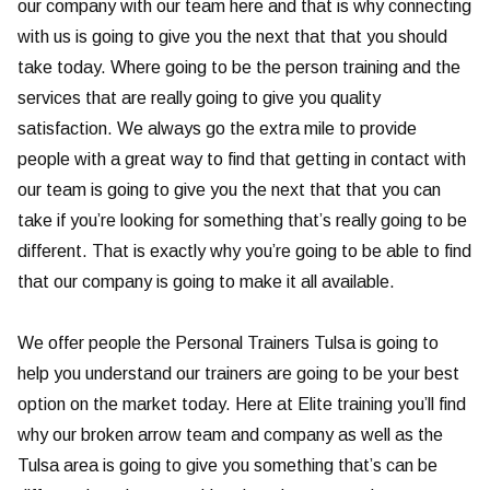
our company with our team here and that is why connecting
with us is going to give you the next that that you should
take today. Where going to be the person training and the
services that are really going to give you quality
satisfaction. We always go the extra mile to provide
people with a great way to find that getting in contact with
our team is going to give you the next that that you can
take if you’re looking for something that’s really going to be
different. That is exactly why you’re going to be able to find
that our company is going to make it all available.
We offer people the Personal Trainers Tulsa is going to
help you understand our trainers are going to be your best
option on the market today. Here at Elite training you’ll find
why our broken arrow team and company as well as the
Tulsa area is going to give you something that’s can be