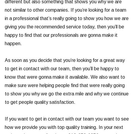
different but also something that shows you why we are
not similar to other companies. If you’re looking for a team
in a professional that’s really going to show you how we are
giving you the recommended service today, then you’ll be
happy to find that our professionals are gonna make it
happen.
As soon as you decide that you’re looking for a great way
to get in contact with our team, then you’ll be happy to
know that were gonna make it available. We also want to
make sure were helping people find that were really going
to show you why we go the extra mile and why we continue
to get people quality satisfaction.
If you want to get in contact with our team you want to see
how we provide you with top quality training. In your next