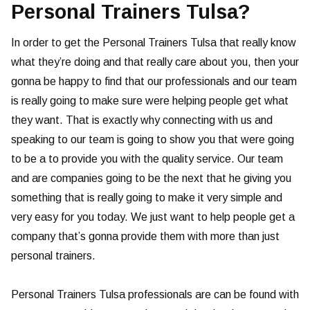
Personal Trainers Tulsa?
In order to get the Personal Trainers Tulsa that really know
what they’re doing and that really care about you, then your
gonna be happy to find that our professionals and our team
is really going to make sure were helping people get what
they want. That is exactly why connecting with us and
speaking to our team is going to show you that were going
to be a to provide you with the quality service. Our team
and are companies going to be the next that he giving you
something that is really going to make it very simple and
very easy for you today. We just want to help people get a
company that’s gonna provide them with more than just
personal trainers.
Personal Trainers Tulsa professionals are can be found with