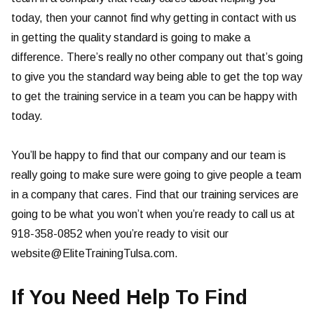
today, then your cannot find why getting in contact with us
in getting the quality standard is going to make a
difference. There’s really no other company out that’s going
to give you the standard way being able to get the top way
to get the training service in a team you can be happy with
today.
You’ll be happy to find that our company and our team is
really going to make sure were going to give people a team
in a company that cares. Find that our training services are
going to be what you won’t when you’re ready to call us at
918-358-0852 when you’re ready to visit our
website@EliteTrainingTulsa.com
.
If You Need Help To Find