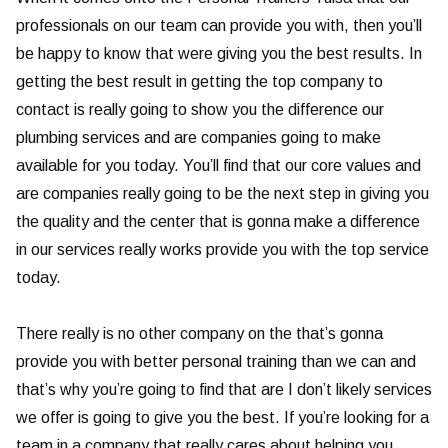
professionals on our team can provide you with, then you’ll
be happy to know that were giving you the best results. In
getting the best result in getting the top company to
contact is really going to show you the difference our
plumbing services and are companies going to make
available for you today. You’ll find that our core values and
are companies really going to be the next step in giving you
the quality and the center that is gonna make a difference
in our services really works provide you with the top service
today.
There really is no other company on the that’s gonna
provide you with better personal training than we can and
that’s why you’re going to find that are I don’t likely services
we offer is going to give you the best. If you’re looking for a
team in a company that really cares about helping you