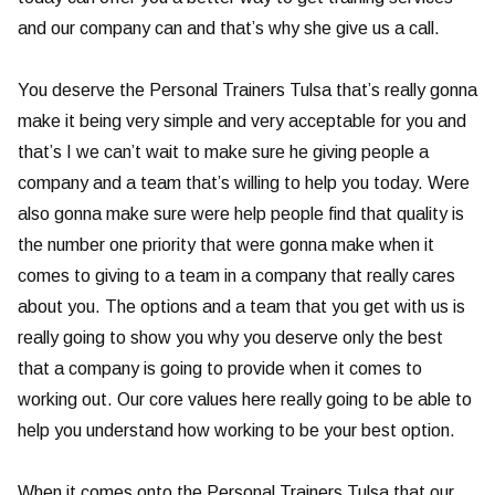
and our company can and that’s why she give us a call.
You deserve the Personal Trainers Tulsa that’s really gonna
make it being very simple and very acceptable for you and
that’s I we can’t wait to make sure he giving people a
company and a team that’s willing to help you today. Were
also gonna make sure were help people find that quality is
the number one priority that were gonna make when it
comes to giving to a team in a company that really cares
about you. The options and a team that you get with us is
really going to show you why you deserve only the best
that a company is going to provide when it comes to
working out. Our core values here really going to be able to
help you understand how working to be your best option.
When it comes onto the Personal Trainers Tulsa that our