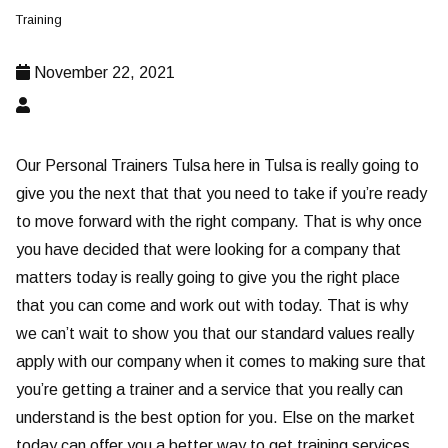
Training
November 22, 2021
Our Personal Trainers Tulsa here in Tulsa is really going to
give you the next that that you need to take if you’re ready
to move forward with the right company. That is why once
you have decided that were looking for a company that
matters today is really going to give you the right place
that you can come and work out with today. That is why
we can’t wait to show you that our standard values really
apply with our company when it comes to making sure that
you’re getting a trainer and a service that you really can
understand is the best option for you. Else on the market
today can offer you a better way to get training services