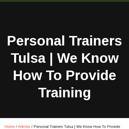
Personal Trainers
Tulsa | We Know
How To Provide
Training
Home
/
Articles
/
Personal Trainers Tulsa | We Know How To Provide