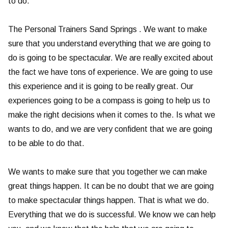
to do.
The Personal Trainers Sand Springs . We want to make
sure that you understand everything that we are going to
do is going to be spectacular. We are really excited about
the fact we have tons of experience. We are going to use
this experience and it is going to be really great. Our
experiences going to be a compass is going to help us to
make the right decisions when it comes to the. Is what we
wants to do, and we are very confident that we are going
to be able to do that.
We wants to make sure that you together we can make
great things happen. It can be no doubt that we are going
to make spectacular things happen. That is what we do.
Everything that we do is successful. We know we can help