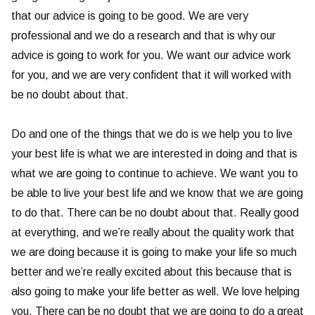
that our advice is going to be good. We are very
professional and we do a research and that is why our
advice is going to work for you. We want our advice work
for you, and we are very confident that it will worked with
be no doubt about that.
Do and one of the things that we do is we help you to live
your best life is what we are interested in doing and that is
what we are going to continue to achieve. We want you to
be able to live your best life and we know that we are going
to do that. There can be no doubt about that. Really good
at everything, and we’re really about the quality work that
we are doing because it is going to make your life so much
better and we’re really excited about this because that is
also going to make your life better as well. We love helping
you. There can be no doubt that we are going to do a great