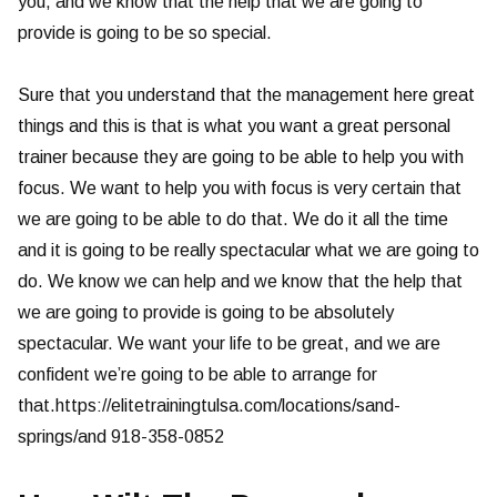
you, and we know that the help that we are going to
provide is going to be so special.
Sure that you understand that the management here great
things and this is that is what you want a great personal
trainer because they are going to be able to help you with
focus. We want to help you with focus is very certain that
we are going to be able to do that. We do it all the time
and it is going to be really spectacular what we are going to
do. We know we can help and we know that the help that
we are going to provide is going to be absolutely
spectacular. We want your life to be great, and we are
confident we’re going to be able to arrange for
that.https://elitetrainingtulsa.com/locations/sand-
springs/and 918-358-0852