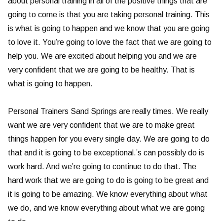
about personal training in all of the positive things that are
going to come is that you are taking personal training. This
is what is going to happen and we know that you are going
to love it. You’re going to love the fact that we are going to
help you. We are excited about helping you and we are
very confident that we are going to be healthy. That is
what is going to happen.
Personal Trainers Sand Springs are really times. We really
want we are very confident that we are to make great
things happen for you every single day. We are going to do
that and it is going to be exceptional.’s can possibly do is
work hard. And we’re going to continue to do that. The
hard work that we are going to do is going to be great and
it is going to be amazing. We know everything about what
we do, and we know everything about what we are going