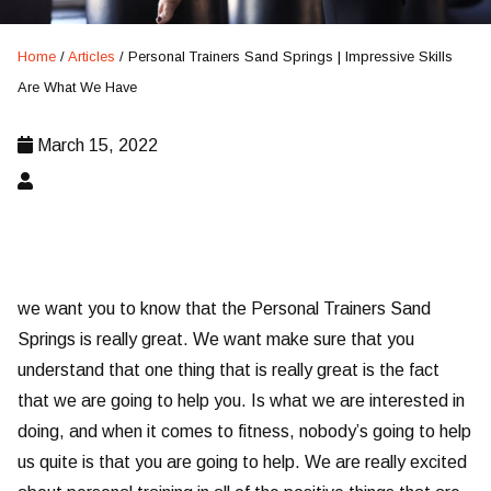
Home
/
Articles
/
Personal Trainers Sand Springs | Impressive Skills
Are What We Have
March 15, 2022
we want you to know that the Personal Trainers Sand
Springs is really great. We want make sure that you
understand that one thing that is really great is the fact
that we are going to help you. Is what we are interested in
doing, and when it comes to fitness, nobody’s going to help
us quite is that you are going to help. We are really excited