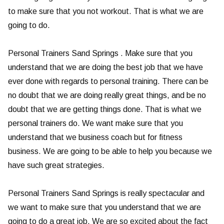
to make sure that you not workout. That is what we are
going to do.
Personal Trainers Sand Springs . Make sure that you
understand that we are doing the best job that we have
ever done with regards to personal training. There can be
no doubt that we are doing really great things, and be no
doubt that we are getting things done. That is what we
personal trainers do. We want make sure that you
understand that we business coach but for fitness
business. We are going to be able to help you because we
have such great strategies.
Personal Trainers Sand Springs is really spectacular and
we want to make sure that you understand that we are
going to do a great job. We are so excited about the fact