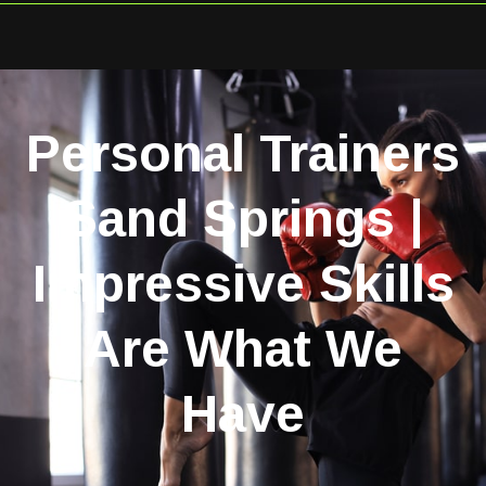
Personal Trainers
Sand Springs |
Impressive Skills
Are What We
Have