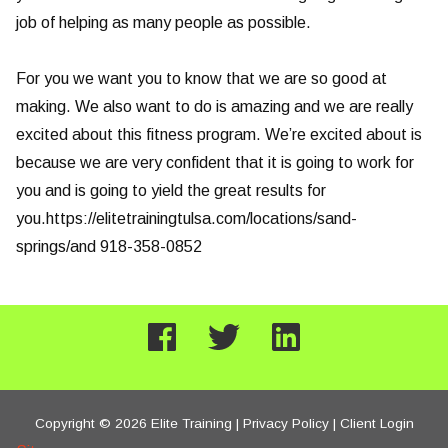
job of helping as many people as possible.
For you we want you to know that we are so good at
making. We also want to do is amazing and we are really
excited about this fitness program. We’re excited about is
because we are very confident that it is going to work for
you and is going to yield the great results for
you.https://elitetrainingtulsa.com/locations/sand-
springs/and 918-358-0852
Copyright © 2026 Elite Training |
Privacy Policy
|
Client Login