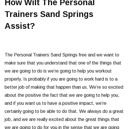
How Wilt The Personal
Trainers Sand Springs
Assist?
The Personal Trainers Sand Springs free and we want to
make sure that you understand that one of the things that
we are going to do is we’re going to help you workout
properly. Is probably if you are going to work hard is to a
better job of making that happen than us. We’re so excited
about the positive the fact that we are going to help you,
and if you want us to have a positive impact, we’re
certainly going to be able to do that. We always do a great
job, and we are really excited about the great things that
we are going to do for you in the sense that we are going