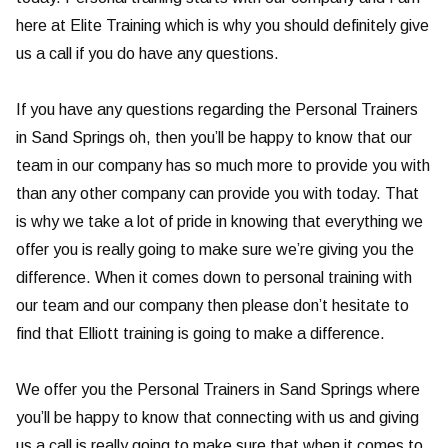
here at Elite Training which is why you should definitely give
us a call if you do have any questions.
If you have any questions regarding the Personal Trainers
in Sand Springs oh, then you’ll be happy to know that our
team in our company has so much more to provide you with
than any other company can provide you with today. That
is why we take a lot of pride in knowing that everything we
offer you is really going to make sure we’re giving you the
difference. When it comes down to personal training with
our team and our company then please don’t hesitate to
find that Elliott training is going to make a difference.
We offer you the Personal Trainers in Sand Springs where
you’ll be happy to know that connecting with us and giving
us a call is really going to make sure that when it comes to