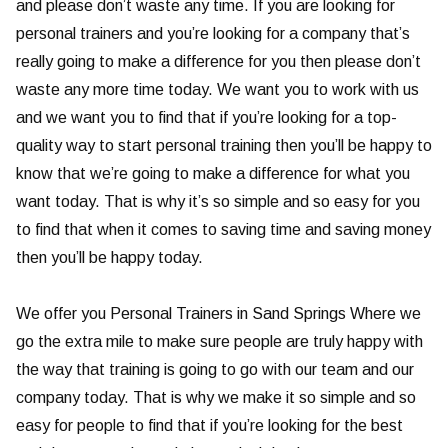
and please don’t waste any time. If you are looking for
personal trainers and you’re looking for a company that’s
really going to make a difference for you then please don’t
waste any more time today. We want you to work with us
and we want you to find that if you’re looking for a top-
quality way to start personal training then you’ll be happy to
know that we’re going to make a difference for what you
want today. That is why it’s so simple and so easy for you
to find that when it comes to saving time and saving money
then you’ll be happy today.
We offer you Personal Trainers in Sand Springs Where we
go the extra mile to make sure people are truly happy with
the way that training is going to go with our team and our
company today. That is why we make it so simple and so
easy for people to find that if you’re looking for the best