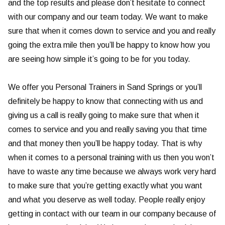
and the top results and please don’t hesitate to connect
with our company and our team today. We want to make
sure that when it comes down to service and you and really
going the extra mile then you’ll be happy to know how you
are seeing how simple it’s going to be for you today.
We offer you Personal Trainers in Sand Springs or you’ll
definitely be happy to know that connecting with us and
giving us a call is really going to make sure that when it
comes to service and you and really saving you that time
and that money then you’ll be happy today. That is why
when it comes to a personal training with us then you won’t
have to waste any time because we always work very hard
to make sure that you’re getting exactly what you want
and what you deserve as well today. People really enjoy
getting in contact with our team in our company because of