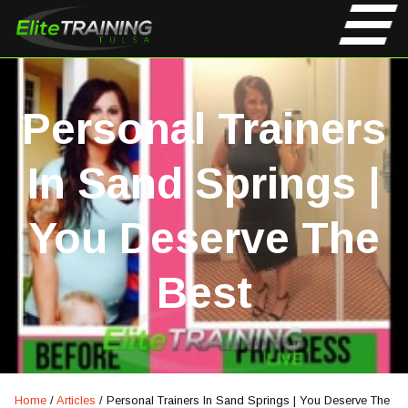
Personal Trainers
In Sand Springs |
You Deserve The
Best
Home
/
Articles
/
Personal Trainers In Sand Springs | You Deserve The