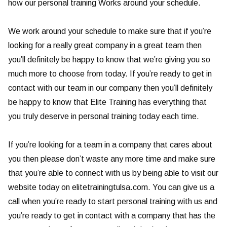
how our personal training Works around your schedule.
We work around your schedule to make sure that if you’re
looking for a really great company in a great team then
you’ll definitely be happy to know that we’re giving you so
much more to choose from today. If you’re ready to get in
contact with our team in our company then you’ll definitely
be happy to know that Elite Training has everything that
you truly deserve in personal training today each time.
If you’re looking for a team in a company that cares about
you then please don’t waste any more time and make sure
that you’re able to connect with us by being able to visit our
website today on elitetrainingtulsa.com. You can give us a
call when you’re ready to start personal training with us and
you’re ready to get in contact with a company that has the