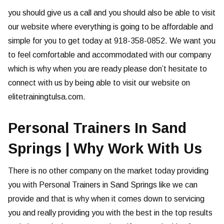
you should give us a call and you should also be able to visit
our website where everything is going to be affordable and
simple for you to get today at 918-358-0852. We want you
to feel comfortable and accommodated with our company
which is why when you are ready please don’t hesitate to
connect with us by being able to visit our website on
elitetrainingtulsa.com.
Personal Trainers In Sand
Springs | Why Work With Us
There is no other company on the market today providing
you with Personal Trainers in Sand Springs like we can
provide and that is why when it comes down to servicing
you and really providing you with the best in the top results