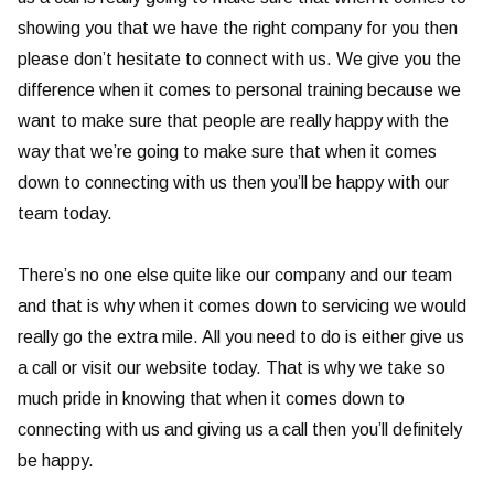
showing you that we have the right company for you then
please don’t hesitate to connect with us. We give you the
difference when it comes to personal training because we
want to make sure that people are really happy with the
way that we’re going to make sure that when it comes
down to connecting with us then you’ll be happy with our
team today.
There’s no one else quite like our company and our team
and that is why when it comes down to servicing we would
really go the extra mile. All you need to do is either give us
a call or visit our website today. That is why we take so
much pride in knowing that when it comes down to
connecting with us and giving us a call then you’ll definitely
be happy.