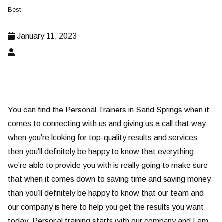
Best
January 11, 2023
You can find the Personal Trainers in Sand Springs when it
comes to connecting with us and giving us a call that way
when you’re looking for top-quality results and services
then you’ll definitely be happy to know that everything
we’re able to provide you with is really going to make sure
that when it comes down to saving time and saving money
than you’ll definitely be happy to know that our team and
our company is here to help you get the results you want
today. Personal training starts with our company and I am