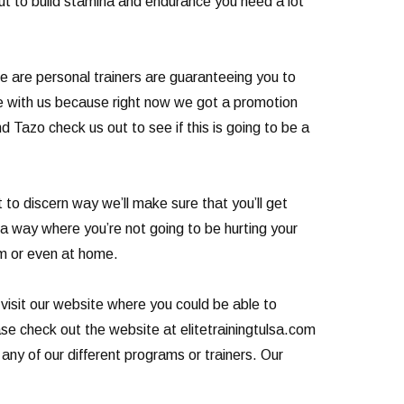
cut to build stamina and endurance you need a lot
re are personal trainers are guaranteeing you to
ule with us because right now we got a promotion
 Tazo check us out to see if this is going to be a
o discern way we’ll make sure that you’ll get
 a way where you’re not going to be hurting your
ym or even at home.
 visit our website where you could be able to
ease check out the website at elitetrainingtulsa.com
any of our different programs or trainers. Our