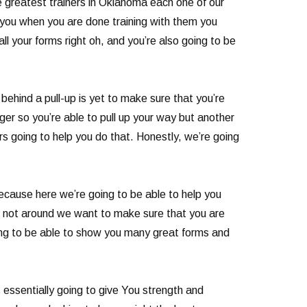
he greatest trainers in Oklahoma each one of our
e you when you are done training with them you
l your forms right oh, and you’re also going to be
ehind a pull-up is yet to make sure that you’re
onger so you’re able to pull up your way but another
ers going to help you do that. Honestly, we’re going
because here we’re going to be able to help you
re not around we want to make sure that you are
oing to be able to show you many great forms and
 essentially going to give You strength and