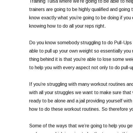
Training Tulsa where we’re going to be able to hel
trainers are going to be highly qualified and goin
know exactly what you’re going to be doing if you 
knowing how to do all your reps right.
Do you know somebody struggling to do Pull-Ups an
able to pull up your own weight so essentially you n
thing behind it is that you’re able to lose some we
to help you with every aspect not only to do pull-u
If you’re struggling with many workout routines a
with all your struggles we want to make sure that
ready to be alone and a jail providing yourself wi
how to do these workout routines. So therefore y
Some of the ways that we’re going to help you get 