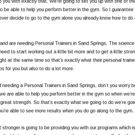
p you with exactly that. We’re going to set you up with one of t
g to be able to help you perform better in the gym. So I guarante
ever decide to go to the gym alone you already know how to do al
d are needing Personal Trainers in Sand Springs, The science b
eed to start working out a little bit more and to get a little str
ight at the same time so that’s exactly what their personal train
ps for you but also to do a lot more.
nd needing a Personal Trainers in Sand Springs, don’t you worry 
 we are able to help you perform better in the gym so when we’
th great strength. So that’s exactly what we going to do we’re g
ou’re able to see more results when you do go along to the gym.
stronger is going to be providing you with our programs which is