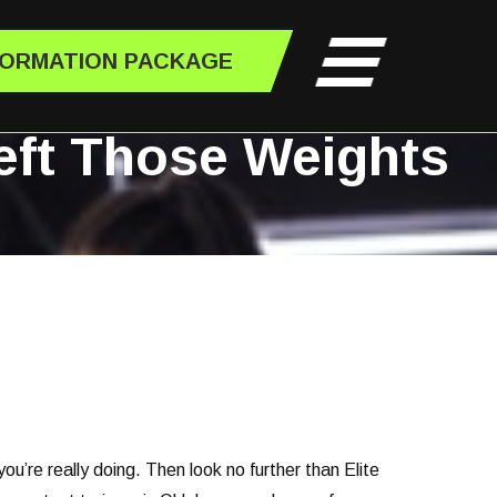
FORMATION PACKAGE
Left Those Weights
’re really doing. Then look no further than Elite