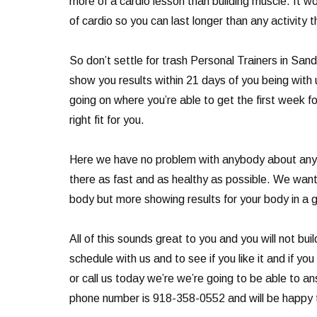
more of a cardio lesson than building muscle. It w
of cardio so you can last longer than any activity t
So don’t settle for trash Personal Trainers in San
show you results within 21 days of you being with
going on where you’re able to get the first week f
right fit for you.
Here we have no problem with anybody about any o
there as fast and as healthy as possible. We want 
body but more showing results for your body in a 
All of this sounds great to you and you will not b
schedule with us and to see if you like it and if y
or call us today we’re we’re going to be able to a
phone number is 918-358-0552 and will be happy t