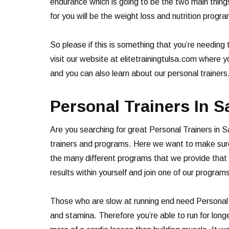
endurance which is going to be the two main thing
for you will be the weight loss and nutrition progr
So please if this is something that you’re needing
visit our website at elitetrainingtulsa.com where 
and you can also learn about our personal trainer
Personal Trainers In 
Are you searching for great Personal Trainers in S
trainers and programs. Here we want to make sure 
the many different programs that we provide that h
results within yourself and join one of our program
Those who are slow at running end need Personal T
and stamina. Therefore you’re able to run for longe