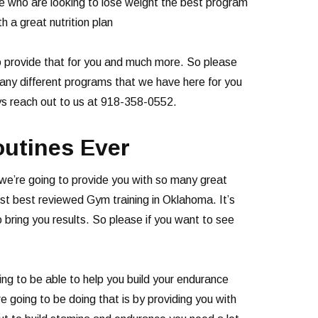
se who are looking to lose weight the best program
h a great nutrition plan
 to provide that for you and much more. So please
 many different programs that we have here for you
ys reach out to us at 918-358-0552.
outines Ever
a we’re going to provide you with so many great
st best reviewed Gym training in Oklahoma. It’s
 bring you results. So please if you want to see
ng to be able to help you build your endurance
e going to be doing that is by providing you with