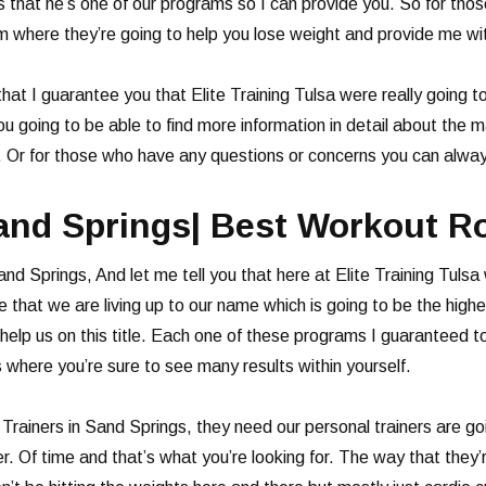
s that he’s one of our programs so I can provide you. So for tho
am where they’re going to help you lose weight and provide me wit
 that I guarantee you that Elite Training Tulsa were really going
you going to be able to find more information in detail about the
s. Or for those who have any questions or concerns you can alwa
Sand Springs| Best Workout R
and Springs, And let me tell you that here at Elite Training Tuls
that we are living up to our name which is going to be the highe
elp us on this title. Each one of these programs I guaranteed to
s where you’re sure to see many results within yourself.
rainers in Sand Springs, they need our personal trainers are goi
r. Of time and that’s what you’re looking for. The way that they’r