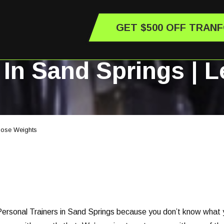
GET $500 OFF TRAN
 In Sand Springs | 
Those Weights
ersonal Trainers in Sand Springs because you don’t know what you