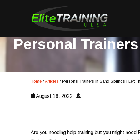
Personal Trainers
Home
/
Articles
/
Personal Trainers In Sand Springs | Left 
August 18, 2022
Are you needing help training but you might need P