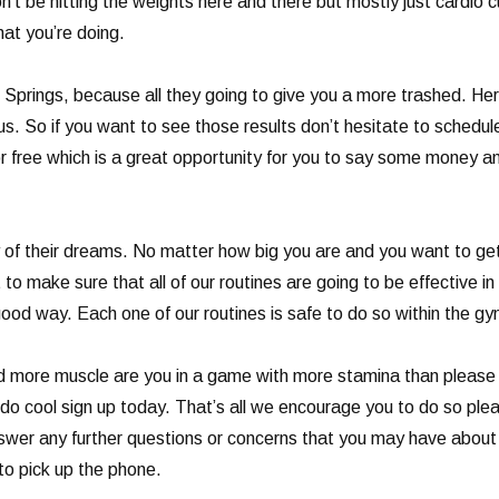
on’t be hitting the weights here and there but mostly just cardio 
hat you’re doing.
d Springs, because all they going to give you a more trashed. He
 us. So if you want to see those results don’t hesitate to sched
or free which is a great opportunity for you to say some money and
f their dreams. No matter how big you are and you want to get t
to make sure that all of our routines are going to be effective in
good way. Each one of our routines is safe to do so within the g
uild more muscle are you in a game with more stamina than please
ou do cool sign up today. That’s all we encourage you to do so pl
nswer any further questions or concerns that you may have about 
o pick up the phone.