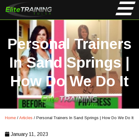
Personal Trainers
In Sand Springs |
How Do We Do It
Home
/
Articles
/
Personal Trainers In Sand Springs | How Do We Do It
January 11, 2023