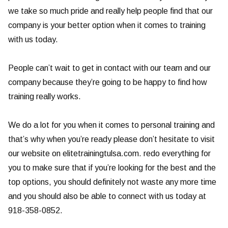
we take so much pride and really help people find that our
company is your better option when it comes to training
with us today.
People can’t wait to get in contact with our team and our
company because they’re going to be happy to find how
training really works.
We do a lot for you when it comes to personal training and
that’s why when you’re ready please don’t hesitate to visit
our website on elitetrainingtulsa.com. redo everything for
you to make sure that if you’re looking for the best and the
top options, you should definitely not waste any more time
and you should also be able to connect with us today at
918-358-0852.