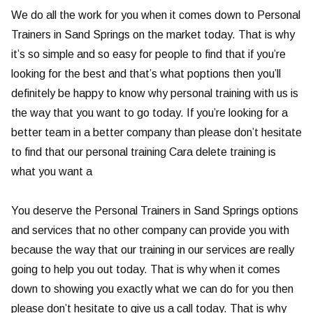
We do all the work for you when it comes down to Personal
Trainers in Sand Springs on the market today. That is why
it’s so simple and so easy for people to find that if you’re
looking for the best and that’s what poptions then you’ll
definitely be happy to know why personal training with us is
the way that you want to go today. If you’re looking for a
better team in a better company than please don’t hesitate
to find that our personal training Cara delete training is
what you want a
You deserve the Personal Trainers in Sand Springs options
and services that no other company can provide you with
because the way that our training in our services are really
going to help you out today. That is why when it comes
down to showing you exactly what we can do for you then
please don’t hesitate to give us a call today. That is why