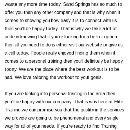
waste any more time today. Sand Springs has so much to
offer you than any other company and that is why when it
comes to showing you how easy it is to connect with us
then you’ll be happy today. That is why we take a lot of
pride in knowing that if you’re looking for a better option
then all you need to do is either visit our website or give us
a call today. People really enjoyed finding them when it
comes to a personal training then you’ll definitely be happy
today. We are the place where the best workout is to be
had. We love tailoring the workout to your goals.
If you are looking into personal training in the area then
you’ll be happy with our company. That is why here at Elite
Training we can promise you that the quality in the services
we provide are going to be phenomenal and every single
way for all of your needs. If you’re ready to find Training