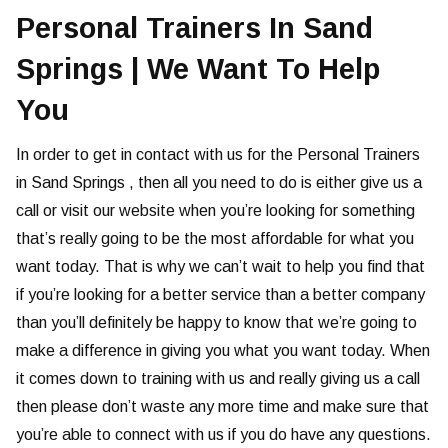
Personal Trainers In Sand
Springs | We Want To Help
You
In order to get in contact with us for the Personal Trainers
in Sand Springs , then all you need to do is either give us a
call or visit our website when you’re looking for something
that’s really going to be the most affordable for what you
want today. That is why we can’t wait to help you find that
if you’re looking for a better service than a better company
than you’ll definitely be happy to know that we’re going to
make a difference in giving you what you want today. When
it comes down to training with us and really giving us a call
then please don’t waste any more time and make sure that
you’re able to connect with us if you do have any questions.