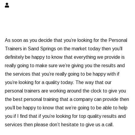
As soon as you decide that you’re looking for the Personal
Trainers in Sand Springs on the market today then you’ll
definitely be happy to know that everything we provide is
really going to make sure we’re giving you the results and
the services that you’re really going to be happy with if
you’re looking for a quality today. The way that our
personal trainers are working around the clock to give you
the best personal training that a company can provide then
you’ll be happy to know that we’re going to be able to help
you if I find that if you’re looking for top quality results and
services then please don’t hesitate to give us a call.