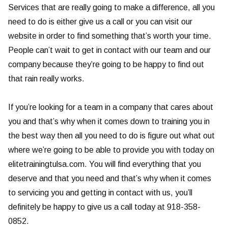
Services that are really going to make a difference, all you
need to do is either give us a call or you can visit our
website in order to find something that’s worth your time.
People can’t wait to get in contact with our team and our
company because they’re going to be happy to find out
that rain really works.
If you’re looking for a team in a company that cares about
you and that’s why when it comes down to training you in
the best way then all you need to do is figure out what out
where we’re going to be able to provide you with today on
elitetrainingtulsa.com. You will find everything that you
deserve and that you need and that’s why when it comes
to servicing you and getting in contact with us, you’ll
definitely be happy to give us a call today at 918-358-
0852.