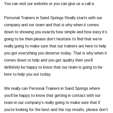
You can visit our website or you can give us a call a
Personal Trainers in Sand Springs Really starts with our
company and our team and that is why when it comes
down to showing you exactly how simple and how easy it’s
going to be then please don’t hesitate to find that we’re
really going to make sure that our trainers are here to help
you get everything you deserve today. That is why when it
comes down to help and you get quality then you’ll
definitely be happy to know that our team is going to be
here to help you out today.
We really can Personal Trainers in Sand Springs where
you’ll be happy to know that getting in contact with our
team in our company’s really going to make sure that if
you’re looking for the best and the top results, please don’t