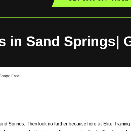
s in Sand Springs| 
 Shape Fast
Sand Springs, Then look no further because here at Elite Training