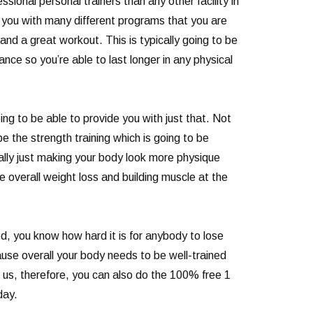
sional personal trainers than any other facility in
e you with many different programs that you are
nd a great workout. This is typically going to be
nce so you’re able to last longer in any physical
ng to be able to provide you with just that. Not
 the strength training which is going to be
really just making your body look more physique
e overall weight loss and building muscle at the
ed, you know how hard it is for anybody to lose
ause overall your body needs to be well-trained
o us, therefore, you can also do the 100% free 1
day.