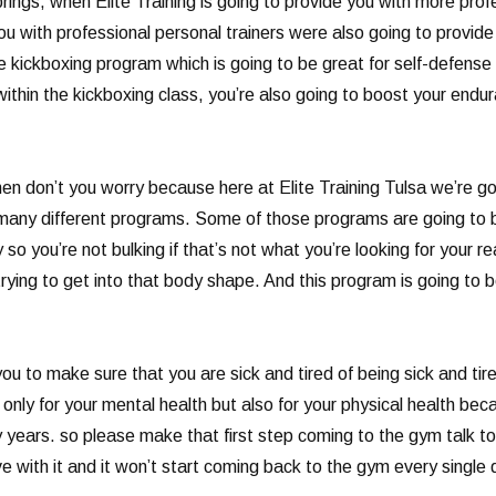
ings, when Elite Training is going to provide you with more profes
u with professional personal trainers were also going to provid
 kickboxing program which is going to be great for self-defense a
ithin the kickboxing class, you’re also going to boost your endura
n don’t you worry because here at Elite Training Tulsa we’re goi
 many different programs. Some of those programs are going to be
so you’re not bulking if that’s not what you’re looking for your 
rying to get into that body shape. And this program is going to b
ou to make sure that you are sick and tired of being sick and tir
only for your mental health but also for your physical health bec
y years. so please make that first step coming to the gym talk t
ove with it and it won’t start coming back to the gym every single 