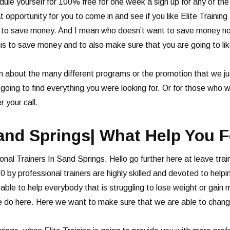
dule yourself for 100% free for one week a sign up for any of th
t opportunity for you to come in and see if you like Elite Training
ou to save money. And I mean who doesn’t want to save money now
this to save money and to also make sure that you are going to lik
n about the many different programs or the promotion that we jus
 going to find everything you were looking for. Or for those who 
 your call.
and Springs| What Help You F
onal Trainers In Sand Springs, Hello go further here at leave trai
0 by professional trainers are highly skilled and devoted to helpi
ble to help everybody that is struggling to lose weight or gain m
 do here. Here we want to make sure that we are able to change yo