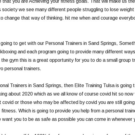
 that you are Achieving your fitness goals. That will make us th
’s society we see many different people struggling to lose weight 
 change that way of thinking. hit me when and courage everybody
going to get with our Personal Trainers in Sand Springs, Somethin
 kickboxing and each program going to provide many different ways
he gym this is a great opportunity for you to do a small group tr
o personal trainers.
onal Trainers in Sand Springs, then Elite Training Tulsa is going
alking about 2020 which as we all know of course covid hit so now
covid or those who may be affected by covid you are still going t
fitness. Which is going to provide you help from a personal train
w we want you to be as safe as possible you can come in whenever 