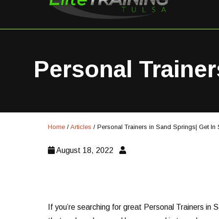
Personal Trainer
Home
/
Articles
/
Personal Trainers in Sand Springs| Get In
August 18, 2022
If you’re searching for great Personal Trainers in 