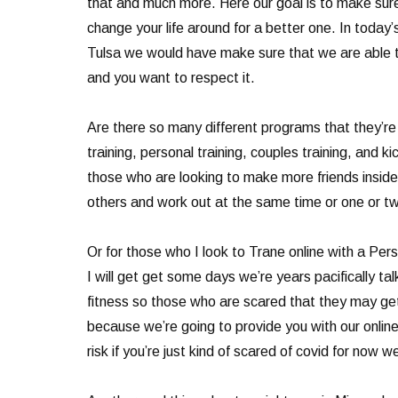
that and much more. Here our goal is to make sure
change your life around for a better one. In today
Tulsa we would have make sure that we are able to
and you want to respect it.
Are there so many different programs that they’re 
training, personal training, couples training, and
those who are looking to make more friends inside t
others and work out at the same time or one or tw
Or for those who I look to Trane online with a Pers
I will get get some days we’re years pacifically t
fitness so those who are scared that they may get 
because we’re going to provide you with our online 
risk if you’re just kind of scared of covid for no