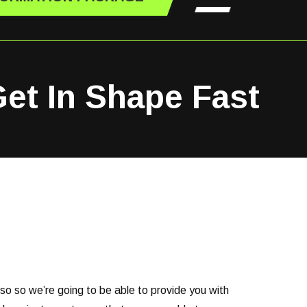
Get In Shape Fast
 so so we’re going to be able to provide you with