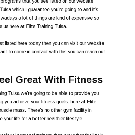
e programs that you see listed on our website
 Tulsa which I guarantee you’re going to and it’s
adays a lot of things are kind of expensive so
e us here at Elite Training Tulsa.
t listed here today then you can visit our website
want to come in contact with this you can reach out
eel Great With Fitness
ning Tulsa we’re going to be able to provide you
ng you achieve your fitness goals. here at Elite
uscle mass. There’s no other gym facility in
ur life for a better healthier lifestyle.