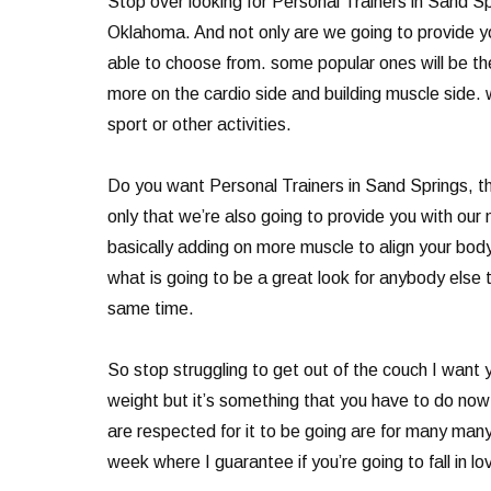
Stop over looking for Personal Trainers in Sand Spr
Oklahoma. And not only are we going to provide yo
able to choose from. some popular ones will be the
more on the cardio side and building muscle side. w
sport or other activities.
Do you want Personal Trainers in Sand Springs, the
only that we’re also going to provide you with our
basically adding on more muscle to align your body 
what is going to be a great look for anybody else t
same time.
So stop struggling to get out of the couch I want y
weight but it’s something that you have to do now 
are respected for it to be going are for many man
week where I guarantee if you’re going to fall in l