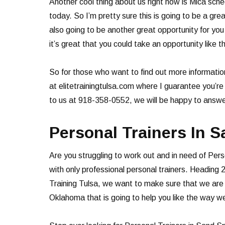
Another cool thing about us right now is Mica sche
today. So I’m pretty sure this is going to be a grea
also going to be another great opportunity for y
it’s great that you could take an opportunity like 
So for those who want to find out more informatio
at elitetrainingtulsa.com where I guarantee you’re
to us at 918-358-0552, we will be happy to answer
Personal Trainers In S
Are you struggling to work out and in need of Pers
with only professional personal trainers. Heading 2
Training Tulsa, we want to make sure that we are a
Oklahoma that is going to help you like the way we