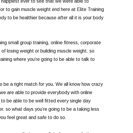
e happiest ever to see that we were able to
or to gain muscle weight end here at Elite Training
 to be healthier because after all it is your body
g small group training, online fitness, corporate
 of losing weight or building muscle weight. so
aining where you’re going to be able to talk to
 to be a right match for you. We all know how crazy
 we are able to provide everybody with online
o be able to be well fitted every single day
er. so what days you’re going to be a taking less
you feel great and safe to do so.