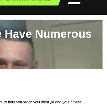
We Have Numerous
 to help you reach your lifestyle and your fitness