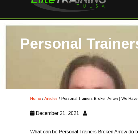
Personal Traine
Home
/
Articles
/
Personal Trainers Broken Arrow | We Hav
December 21, 2021
What can be Personal Trainers Broken Arrow do to g