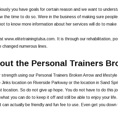
ously you have goals for certain reason and we want to underst
ow the time to do so. Were in the business of making sure peopl
ot to know more information about her services will do to make
at www.elitetrainingtulsa.com. It is through our rehabilitation, p
ve changed numerous lines.
ut the Personal Trainers B
 strength using our Personal Trainers Broken Arrow and lifestyle
the Jinks location on Riverside Parkway or the location in Sand 
nient location. So do not give up hope. You do not have to do this
hat you can do to keep it off and still be able to enjoy your lif
t can actually be friendly and fun fee to use. Even get you down