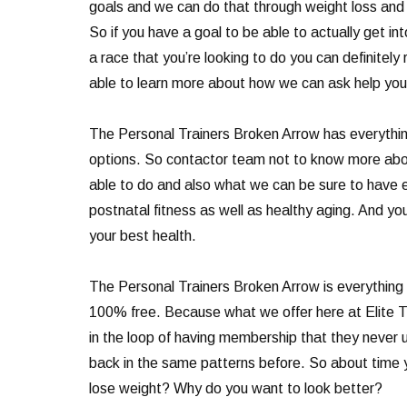
goals and we can do that through weight loss and nu
So if you have a goal to be able to actually get i
a race that you’re looking to do you can definitely
able to learn more about how we can ask help you
The Personal Trainers Broken Arrow has everything
options. So contactor team not to know more abou
able to do and also what we can be sure to have 
postnatal fitness as well as healthy aging. And you
your best health.
The Personal Trainers Broken Arrow is everything t
100% free. Because what we offer here at Elite Tra
in the loop of having membership that they never u
back in the same patterns before. So about time 
lose weight? Why do you want to look better?