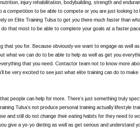
trition, injury rehabilitation, bodybuilding, strength and endura
nto a competition to be able to compete or you are just looking t
 rely on Elite Training Tulsa to get you there much faster than w
 do that most to be able to complete your goals at a faster pa
 that you for. Because obviously we want to engage as well as e
t what we can do to be able to help as well as get you everythi
everything that you need. Contactor team not to know more abou
’ll be very excited to see just what elite training can do to make
hat people can help for more. There’s just something truly specta
ining Tulsa’s not produce personal training actually lifestyle tr
se and still do not change their eating habits for they need to w
you give a yo-yo dieting as well as get serious and understand 