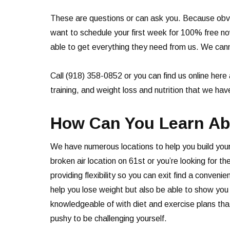
These are questions or can ask you. Because obvi
want to schedule your first week for 100% free n
able to get everything they need from us. We cann
Call (918) 358-0852 or you can find us online here 
training, and weight loss and nutrition that we ha
How Can You Learn Abo
We have numerous locations to help you build your
broken air location on 61st or you’re looking for 
providing flexibility so you can exit find a conve
help you lose weight but also be able to show you w
knowledgeable of with diet and exercise plans tha
pushy to be challenging yourself.