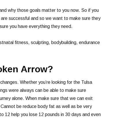
and why those goals matter to you now. So if you
e are successful and so we want to make sure they
 sure you have everything they need.
ostnatal fitness, sculpting, bodybuilding, endurance
roken Arrow?
 changes. Whether you’re looking for the Tulsa
Springs were always can be able to make sure
 journey alone. When make sure that we can exit
e. Cannot be reduce body fat as well as be very
 to 12 help you lose 12 pounds in 30 days and even