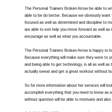
The Personal Trainers Broken Arrow be able to wri
able to be do better. Because we obviously want t
focused as well as determined and discipline to 
are able to exit help you move forward as well as m
encourage as well as what you accountable.
The Personal Trainers Broken Arrow is happy to be 
Because everything will make sure they were to yo
and being able to get technology, is all as well as
actually sweat and get a great workout without bur
So for more information about her services will loo
accomplish everything that you need to know as we
without question will be able to motivate and also