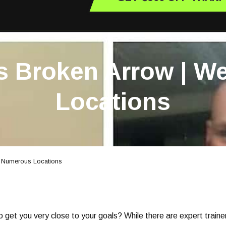
rs Broken Arrow | 
Locations
e Numerous Locations
et you very close to your goals? While there are expert trainers