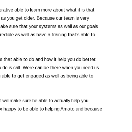
ative able to learn more about what it is that
y as you get older. Because our team is very
ke sure that your systems as well as our goals
edible as well as have a training that’s able to
 that able to do and how it help you do better.
o do is call. Were can be there when you need us
ou able to get engaged as well as being able to
t will make sure he able to actually help you
for happy to be able to helping Amato and because