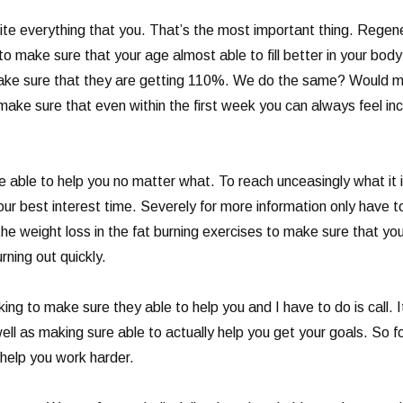
te everything that you. That’s the most important thing. Regener
o make sure that your age almost able to fill better in your bod
make sure that they are getting 110%. We do the same? Would ma
ake sure that even within the first week you can always feel incr
able to help you no matter what. To reach unceasingly what it is
ur best interest time. Severely for more information only have t
 the weight loss in the fat burning exercises to make sure that y
ning out quickly.
king to make sure they able to help you and I have to do is call. I
ll as making sure able to actually help you get your goals. So 
 help you work harder.