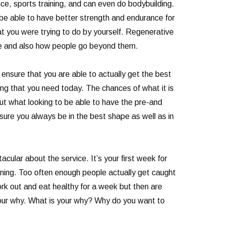
nce, sports training, and can even do bodybuilding.
o be able to have better strength and endurance for
hat you were trying to do by yourself. Regenerative
ce and also how people go beyond them.
nsure that you are able to actually get the best
ng that you need today. The chances of what it is
t what looking to be able to have the pre-and
 sure you always be in the best shape as well as in
cular about the service. It’s your first week for
aining. Too often enough people actually get caught
ork out and eat healthy for a week but then are
your why. What is your why? Why do you want to