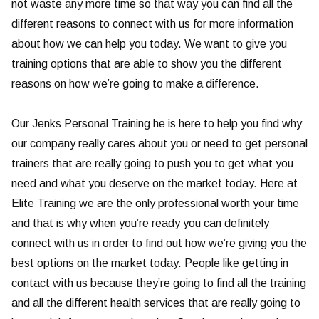
not waste any more time so that way you can find all the
different reasons to connect with us for more information
about how we can help you today. We want to give you
training options that are able to show you the different
reasons on how we’re going to make a difference.
Our Jenks Personal Training he is here to help you find why
our company really cares about you or need to get personal
trainers that are really going to push you to get what you
need and what you deserve on the market today. Here at
Elite Training we are the only professional worth your time
and that is why when you’re ready you can definitely
connect with us in order to find out how we’re giving you the
best options on the market today. People like getting in
contact with us because they’re going to find all the training
and all the different health services that are really going to