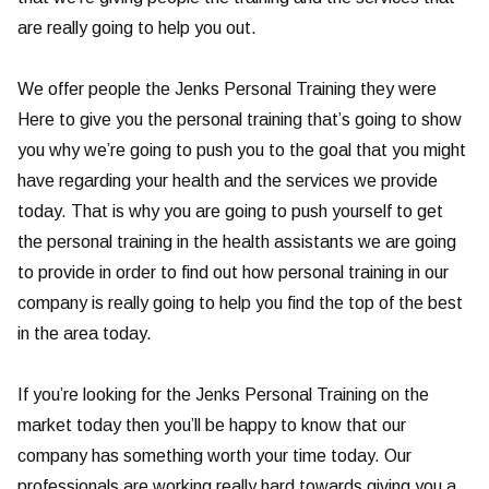
are really going to help you out.
We offer people the Jenks Personal Training they were
Here to give you the personal training that’s going to show
you why we’re going to push you to the goal that you might
have regarding your health and the services we provide
today. That is why you are going to push yourself to get
the personal training in the health assistants we are going
to provide in order to find out how personal training in our
company is really going to help you find the top of the best
in the area today.
If you’re looking for the Jenks Personal Training on the
market today then you’ll be happy to know that our
company has something worth your time today. Our
professionals are working really hard towards giving you a