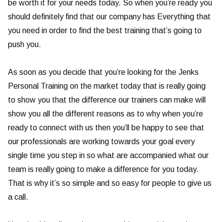
be worth it for your needs today. So when you’re ready you
should definitely find that our company has Everything that
you need in order to find the best training that’s going to
push you.
As soon as you decide that you’re looking for the Jenks
Personal Training on the market today that is really going
to show you that the difference our trainers can make will
show you all the different reasons as to why when you’re
ready to connect with us then you’ll be happy to see that
our professionals are working towards your goal every
single time you step in so what are accompanied what our
team is really going to make a difference for you today.
That is why it’s so simple and so easy for people to give us
a call.