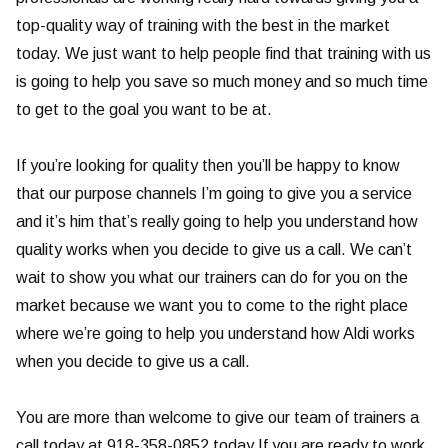
top-quality way of training with the best in the market
today. We just want to help people find that training with us
is going to help you save so much money and so much time
to get to the goal you want to be at.
If you’re looking for quality then you’ll be happy to know
that our purpose channels I’m going to give you a service
and it’s him that’s really going to help you understand how
quality works when you decide to give us a call. We can’t
wait to show you what our trainers can do for you on the
market because we want you to come to the right place
where we’re going to help you understand how Aldi works
when you decide to give us a call.
You are more than welcome to give our team of trainers a
call today at 918-358-0852 today.If you are ready to work