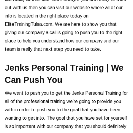
out with us then you can visit our website where all of our
info is located in the right place today on
EliteTrainingTulsa.com. We are here to show you that
giving our company a call is going to push you to the right
place to help you understand how our company and our
team is really that next step you need to take.
Jenks Personal Training | We
Can Push You
We want to push you to get the Jenks Personal Training for
all of the professional training we’re going to provide you
with in order to push you to the goal that you have been
wanting to get into. The goal that you have set for yourself
is so important with our company that you should definitely