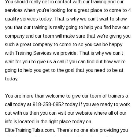
You should really get in contact with our training and our
services when you’re looking for a great place to come to 4
quality services today. That is why we can’t wait to show
you that our training is really going to help you find how our
company and our team will make sure that we’re giving you
such a great company to come to so you can be happy
with Training Services we provide. That is why we can’t
wait for you to give us a call if you can find out how we’re
going to help you get to the goal that you need to be at
today.
You are more than welcome to give our team of trainers a
call today at 918-358-0852 today.If you are ready to work
out with us then you can visit our website where all of our
info is located in the right place today on
EliteTrainingTulsa.com. There’s no one else providing you