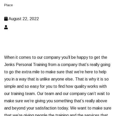
Place
August 22, 2022
When it comes to our company you’ll be happy to get the
Jenks Personal Training from a company that’s really going
to go the extra mile to make sure that we’re here to help
you in a way that is unlike anyone else. That is why it is so
simple and so easy for you to find how quality works with
our training team. Our team and our company can’t wait to
make sure we’re giving you something that’s really above
and beyond your satisfaction today. We want to make sure
that we’re giving people the training and the services that