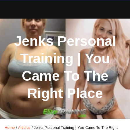
Jenks Personal
Training | You
Came To The
Right Place
Home
/
Articles
/
Jenks Personal Training | You Came To The Right