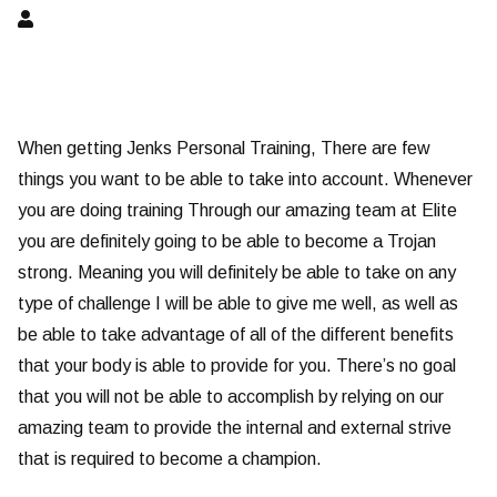
When getting Jenks Personal Training, There are few
things you want to be able to take into account. Whenever
you are doing training Through our amazing team at Elite
you are definitely going to be able to become a Trojan
strong. Meaning you will definitely be able to take on any
type of challenge I will be able to give me well, as well as
be able to take advantage of all of the different benefits
that your body is able to provide for you. There’s no goal
that you will not be able to accomplish by relying on our
amazing team to provide the internal and external strive
that is required to become a champion.