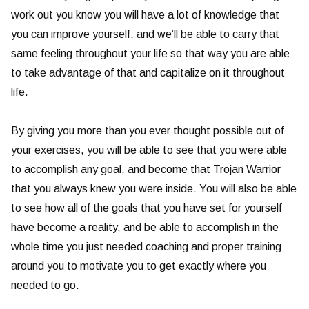
work out you know you will have a lot of knowledge that
you can improve yourself, and we’ll be able to carry that
same feeling throughout your life so that way you are able
to take advantage of that and capitalize on it throughout
life.
By giving you more than you ever thought possible out of
your exercises, you will be able to see that you were able
to accomplish any goal, and become that Trojan Warrior
that you always knew you were inside. You will also be able
to see how all of the goals that you have set for yourself
have become a reality, and be able to accomplish in the
whole time you just needed coaching and proper training
around you to motivate you to get exactly where you
needed to go.