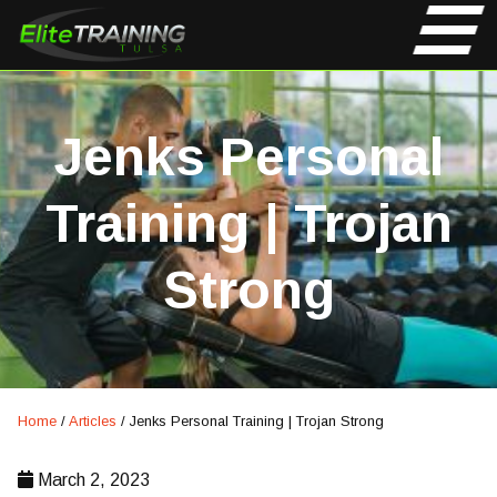
Jenks Personal
Training | Trojan
Strong
Home
/
Articles
/
Jenks Personal Training | Trojan Strong
March 2, 2023