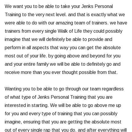
We want you to be able to take your Jenks Personal
Training to the very next level. and that is exactly what we
were able to do with our amazing team of trainers. we have
trainers from every single Walk of Life they could possibly
imagine that we will definitely be able to provide and
perform in all aspects that way you can get the absolute
most out of your life. by going above and beyond for you
and your entire family we will be able to definitely go and
receive more than you ever thought possible from that.
Wanting you to be able to go through our team regardless
of what type of Jenks Personal Training that you are
interested in starting. We will be able to go above me up
for you and every type of training that you can possibly
imagine, ensuring that you are getting the absolute most
out of every single rap that you do. and after everything will