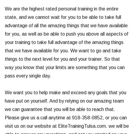
We are the highest rated personal training in the entire
state, and we cannot wait for you to be able to take full
advantage of all the amazing things that we have available
for you, as well as be able to push you above all aspects of
your training to take full advantage of the amazing things
that we have available for you. We want to go and take
things to the next level for you and your trainer. So that
way you know that your limits are something that you can
pass every single day.
We want you to help make and exceed any goals that you
have put on yourself. And by relying on our amazing team
we can guarantee that you will be able to reach that.
Please give us a call anytime at 918-358-0852, or you can
visit us on our website at EliteTrainingTulsa.com. we will be