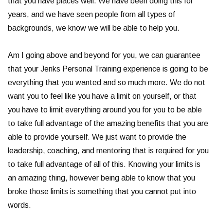
that you have places well. We have been doing this for
years, and we have seen people from all types of
backgrounds, we know we will be able to help you.
Am I going above and beyond for you, we can guarantee
that your Jenks Personal Training experience is going to be
everything that you wanted and so much more. We do not
want you to feel like you have a limit on yourself, or that
you have to limit everything around you for you to be able
to take full advantage of the amazing benefits that you are
able to provide yourself. We just want to provide the
leadership, coaching, and mentoring that is required for you
to take full advantage of all of this. Knowing your limits is
an amazing thing, however being able to know that you
broke those limits is something that you cannot put into
words.