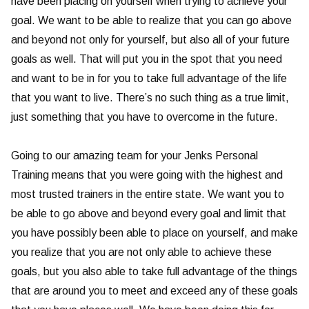
have been placing on yourself when trying to achieve your
goal. We want to be able to realize that you can go above
and beyond not only for yourself, but also all of your future
goals as well. That will put you in the spot that you need
and want to be in for you to take full advantage of the life
that you want to live. There’s no such thing as a true limit,
just something that you have to overcome in the future.
Going to our amazing team for your Jenks Personal
Training means that you were going with the highest and
most trusted trainers in the entire state. We want you to
be able to go above and beyond every goal and limit that
you have possibly been able to place on yourself, and make
you realize that you are not only able to achieve these
goals, but you also able to take full advantage of the things
that are around you to meet and exceed any of these goals