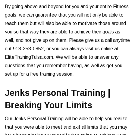
By going above and beyond for you and your entire Fitness
goals, we can guarantee that you will not only be able to
reach them but will also be able to motivate those around
you so that way they are able to achieve their goals as
well, and not give up on them. Please give us a call anytime
out 918-358-0852, or you can always visit us online at
EliteTrainingTulsa.com. We will be able to answer any
questions that you remember having, as well as get you
set up for a free training session.
Jenks Personal Training |
Breaking Your Limits
Our Jenks Personal Training will be able to help you realize
that you were able to meet and exit all limits that you may