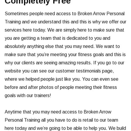
Completely Free
Sometimes people need access to Broken Arrow Personal
Training and we understand this and this is why we offer our
services here today. We are simply here to make sure that
you are getting a team that is dedicated to you and
absolutely anything else that you may need. We want to
make sure that you’re meeting your fitness goals and this is
why our clients are seeing amazing results. If you go to our
website you can see our customer testimonials page,
where we helped people just like you. You can even see
before and after photos of people meeting their fitness
goals with our trainers!
Anytime that you may need access to Broken Arrow
Personal Training all you have to do is retail to our team
here today and we’re going to be able to help you. We build