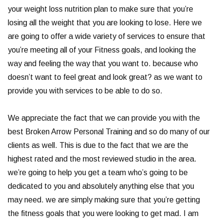
your weight loss nutrition plan to make sure that you’re
losing all the weight that you are looking to lose. Here we
are going to offer a wide variety of services to ensure that
you’re meeting all of your Fitness goals, and looking the
way and feeling the way that you want to. because who
doesn’t want to feel great and look great? as we want to
provide you with services to be able to do so.
We appreciate the fact that we can provide you with the
best Broken Arrow Personal Training and so do many of our
clients as well. This is due to the fact that we are the
highest rated and the most reviewed studio in the area.
we’re going to help you get a team who’s going to be
dedicated to you and absolutely anything else that you
may need. we are simply making sure that you’re getting
the fitness goals that you were looking to get mad. I am