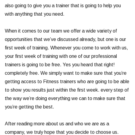
also going to give you a trainer that is going to help you
with anything that you need.
When it comes to our team we offer a wide variety of
opportunities that we’ve discussed already, but one is our
first week of training. Whenever you come to work with us,
your first week of training with one of our professional
trainers is going to be free. Yes you heard that right!
completely free. We simply want to make sure that you’re
getting access to Fitness trainers who are going to be able
to show you results just within the first week. every step of
the way we’re doing everything we can to make sure that
you’re getting the best.
After reading more about us and who we are as a
company, we truly hope that you decide to choose us.