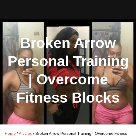
Broken Arrow
Personal Training
| Overcome
Fitness Blocks
Home
/
Articles
/
Broken Arrow Personal Training | Overcome Fitness