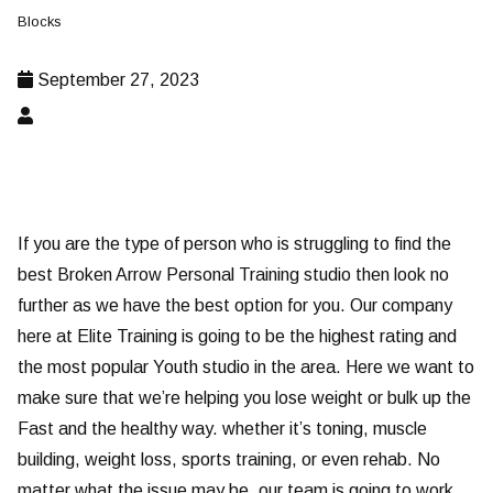
Blocks
September 27, 2023
If you are the type of person who is struggling to find the
best Broken Arrow Personal Training studio then look no
further as we have the best option for you. Our company
here at Elite Training is going to be the highest rating and
the most popular Youth studio in the area. Here we want to
make sure that we’re helping you lose weight or bulk up the
Fast and the healthy way. whether it’s toning, muscle
building, weight loss, sports training, or even rehab. No
matter what the issue may be, our team is going to work