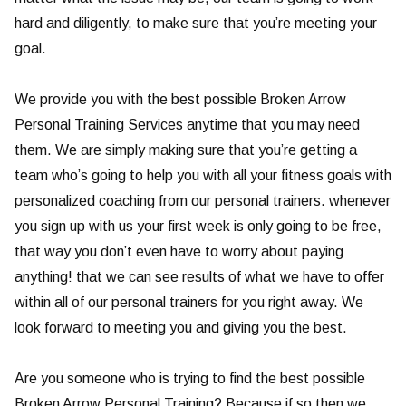
hard and diligently, to make sure that you’re meeting your
goal.
We provide you with the best possible Broken Arrow
Personal Training Services anytime that you may need
them. We are simply making sure that you’re getting a
team who’s going to help you with all your fitness goals with
personalized coaching from our personal trainers. whenever
you sign up with us your first week is only going to be free,
that way you don’t even have to worry about paying
anything! that we can see results of what we have to offer
within all of our personal trainers for you right away. We
look forward to meeting you and giving you the best.
Are you someone who is trying to find the best possible
Broken Arrow Personal Training? Because if so then we