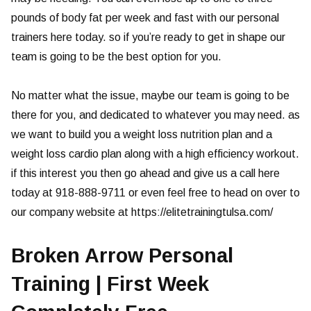
pounds of body fat per week and fast with our personal
trainers here today. so if you’re ready to get in shape our
team is going to be the best option for you.
No matter what the issue, maybe our team is going to be
there for you, and dedicated to whatever you may need. as
we want to build you a weight loss nutrition plan and a
weight loss cardio plan along with a high efficiency workout.
if this interest you then go ahead and give us a call here
today at 918-888-9711 or even feel free to head on over to
our company website at https://elitetrainingtulsa.com/
Broken Arrow Personal
Training | First Week