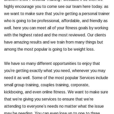
highly encourage you to come see our team here today. as
we want to make sure that you’re getting a personal trainer
who is going to be professional, affordable, and friendly as
well. here you can meet all of your fitness goals by working
with the highest rated and the most reviewed. Our clients
have amazing results and we train from many things but
among the most popular is going to be weight loss.
We have so many different opportunities to enjoy that
you’re getting exactly what you need, whenever you may
need it as well. Some of the most popular Services include
small group training, couples training, corporate,
kickboxing, and even online fitness. We want to make sure
that we’re giving you services to ensure that we’re
attending to everyone’s needs no matter what the issue
may be needing. You can even lose up to one to three