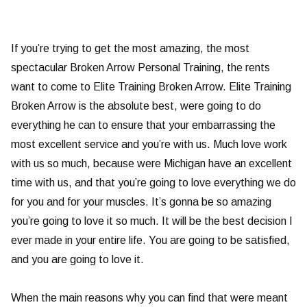
If you’re trying to get the most amazing, the most
spectacular Broken Arrow Personal Training, the rents
want to come to Elite Training Broken Arrow. Elite Training
Broken Arrow is the absolute best, were going to do
everything he can to ensure that your embarrassing the
most excellent service and you’re with us. Much love work
with us so much, because were Michigan have an excellent
time with us, and that you’re going to love everything we do
for you and for your muscles. It’s gonna be so amazing
you’re going to love it so much. It will be the best decision I
ever made in your entire life. You are going to be satisfied,
and you are going to love it.
When the main reasons why you can find that were meant