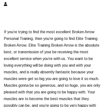
If you’re trying to find the most excellent Broken Arrow
Personal Training, then you’re going to find Elite Training
Broken Arrow. Elite Training Broken Arrow is the absolute
best, or transmission of your be receiving the most
excellent service when you’re with us. You want to be
loving everything will be doing with you and with your
muscles, and is really absently fantastic because your
muscles were get so big you are going to love it so much.
Muscles gonna be so generous, and so huge, you are only
pleased with that you are going to be happy with. Your
muscles are to become the best muscles that they
possibly can be, and you’re going to be very happy with