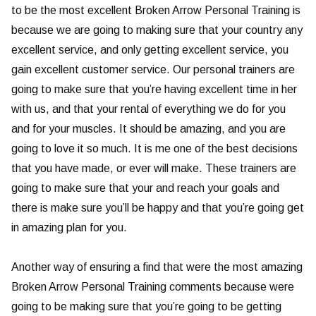
to be the most excellent Broken Arrow Personal Training is
because we are going to making sure that your country any
excellent service, and only getting excellent service, you
gain excellent customer service. Our personal trainers are
going to make sure that you’re having excellent time in her
with us, and that your rental of everything we do for you
and for your muscles. It should be amazing, and you are
going to love it so much. It is me one of the best decisions
that you have made, or ever will make. These trainers are
going to make sure that your and reach your goals and
there is make sure you’ll be happy and that you’re going get
in amazing plan for you.
Another way of ensuring a find that were the most amazing
Broken Arrow Personal Training comments because were
going to be making sure that you’re going to be getting