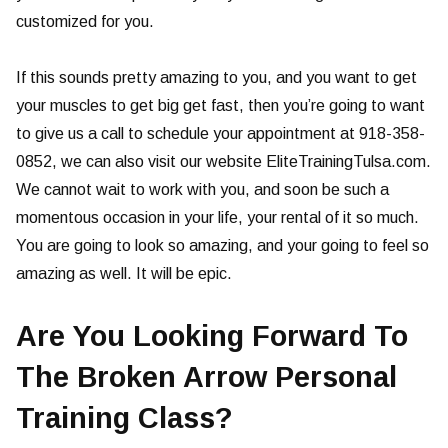
customized for you.
If this sounds pretty amazing to you, and you want to get
your muscles to get big get fast, then you’re going to want
to give us a call to schedule your appointment at 918-358-
0852, we can also visit our website EliteTrainingTulsa.com.
We cannot wait to work with you, and soon be such a
momentous occasion in your life, your rental of it so much.
You are going to look so amazing, and your going to feel so
amazing as well. It will be epic.
Are You Looking Forward To
The Broken Arrow Personal
Training Class?