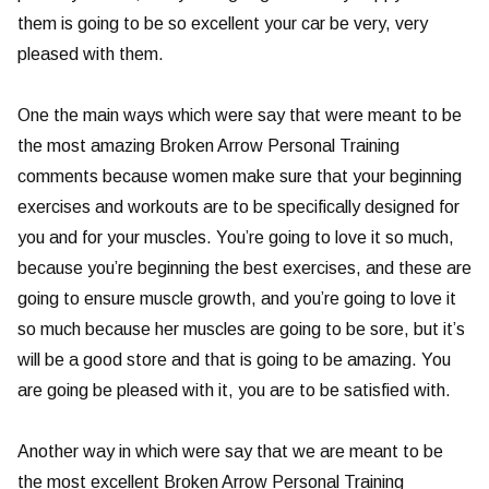
them is going to be so excellent your car be very, very
pleased with them.
One the main ways which were say that were meant to be
the most amazing Broken Arrow Personal Training
comments because women make sure that your beginning
exercises and workouts are to be specifically designed for
you and for your muscles. You’re going to love it so much,
because you’re beginning the best exercises, and these are
going to ensure muscle growth, and you’re going to love it
so much because her muscles are going to be sore, but it’s
will be a good store and that is going to be amazing. You
are going be pleased with it, you are to be satisfied with.
Another way in which were say that we are meant to be
the most excellent Broken Arrow Personal Training