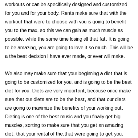
workouts or can be specifically designed and customized
for you and for your body. Rents make sure that with the
workout that were to choose with you is going to benefit
you to the max, so this we can gain as much muscle as
possible, while the same time losing all that fat. It is going
to be amazing, you are going to love it so much. This will be
a the best decision I have ever made, or ever will make.
We also may make sure that your beginning a diet that is
going to be customized for you, and is going to be the best
diet for you. Diets are very important, because once make
sure that our diets are to be the best, and that our diets
are going to maximize the benefits of your working out.
Dieting is one of the best music and you finally get big
muscles, sorting to make sure that you get an amazing
diet, that your rental of the.that were going to get you.