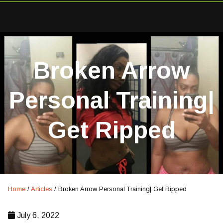
Broken Arrow
Personal Training|
Get Ripped
Home
/
Articles
/
Broken Arrow Personal Training| Get Ripped
July 6, 2022