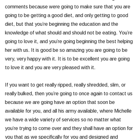
comments because were going to make sure that you are
going to be getting a good diet, and only getting to good
diet, but that you’re beginning the education and the
knowledge of what should and should not be eating. You’re
going to love it, and you’re going beginning the best helping
her with us. It is good be so amazing you are going to be
very, very happy with it. It is to be excellent you are going
to love it and you are very pleased with it.
If you want to get really ripped, really shredded, slim, or
really bulked, then you’re going to once again to contact us
because we are going have an option that soon be
available for you, and all his army available, where Michelle
we have a wide variety of services so no matter what
you’re trying to come over and they shall have an option for
you that as we specifically for you and designed and