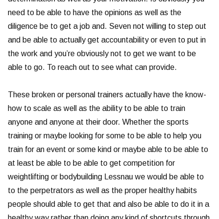
need to be able to have the opinions as well as the
diligence be to get a job and. Seven not willing to step out
and be able to actually get accountability or even to put in
the work and you’re obviously not to get we want to be
able to go. To reach out to see what can provide.
These broken or personal trainers actually have the know-
how to scale as well as the ability to be able to train
anyone and anyone at their door. Whether the sports
training or maybe looking for some to be able to help you
train for an event or some kind or maybe able to be able to
at least be able to be able to get competition for
weightlifting or bodybuilding Lessnau we would be able to
to the perpetrators as well as the proper healthy habits
people should able to get that and also be able to do it in a
healthy way rather than doing any kind of shortcuts through