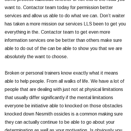
want to. Contactor team today for permission better
services and allow us able to do what we can. Don’t waiter
has taken a more mission our services LLS been to get you
everything in the. Contactor team to get even more
information services one be better than others make sure
able to do out of the can be able to show you that we are
absolutely the want to choose.
Broken or personal trainers know exactly what it means
able to help people. From all walks of life. We have a lot of
people that are dealing with just not at physical limitations
that usually differ significantly if the mental limitations
everyone be initiative able to knocked on those obstacles
knocked down Nesmith ossicles is a common making sure
they can actually continue to be able to go about your
determination as well as your motivation. Is obviously you