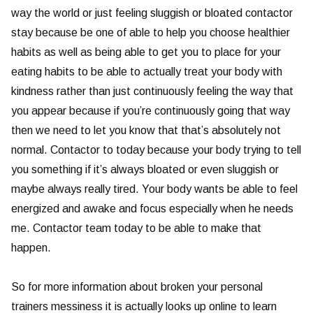
way the world or just feeling sluggish or bloated contactor
stay because be one of able to help you choose healthier
habits as well as being able to get you to place for your
eating habits to be able to actually treat your body with
kindness rather than just continuously feeling the way that
you appear because if you’re continuously going that way
then we need to let you know that that’s absolutely not
normal. Contactor to today because your body trying to tell
you something if it’s always bloated or even sluggish or
maybe always really tired. Your body wants be able to feel
energized and awake and focus especially when he needs
me. Contactor team today to be able to make that
happen.
So for more information about broken your personal
trainers messiness it is actually looks up online to learn