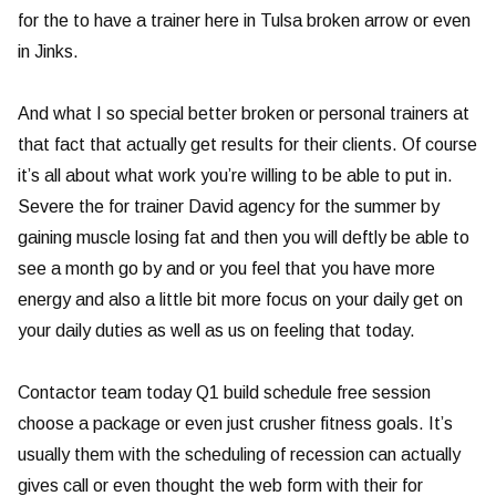
for the to have a trainer here in Tulsa broken arrow or even
in Jinks.
And what I so special better broken or personal trainers at
that fact that actually get results for their clients. Of course
it’s all about what work you’re willing to be able to put in.
Severe the for trainer David agency for the summer by
gaining muscle losing fat and then you will deftly be able to
see a month go by and or you feel that you have more
energy and also a little bit more focus on your daily get on
your daily duties as well as us on feeling that today.
Contactor team today Q1 build schedule free session
choose a package or even just crusher fitness goals. It’s
usually them with the scheduling of recession can actually
gives call or even thought the web form with their for