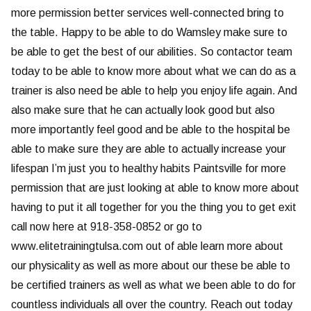
more permission better services well-connected bring to
the table. Happy to be able to do Wamsley make sure to
be able to get the best of our abilities. So contactor team
today to be able to know more about what we can do as a
trainer is also need be able to help you enjoy life again. And
also make sure that he can actually look good but also
more importantly feel good and be able to the hospital be
able to make sure they are able to actually increase your
lifespan I’m just you to healthy habits Paintsville for more
permission that are just looking at able to know more about
having to put it all together for you the thing you to get exit
call now here at 918-358-0852 or go to
www.elitetrainingtulsa.com out of able learn more about
our physicality as well as more about our these be able to
be certified trainers as well as what we been able to do for
countless individuals all over the country. Reach out today