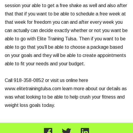
session your able to get a free shake as well and also after
that that if you want to be able to schedule a free week at
that week for freedom you can and after every week you
can actually can decide exactly whether or not you want be
able to go with Elite Training Tulsa. Then if you want to be
able to go that you’ll be able to choose a package based
on your goals and they will be able to create appointments
able to fit your needs and your budget.
Call 918-358-0852 or visit us online here
www.elitetrainingtulsa.com learn more about our details as
was what looking to be able to help crush your fitness and
weight loss goals today.