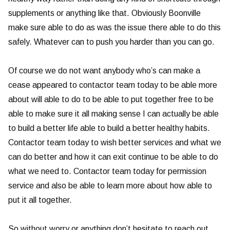
supplements or anything like that. Obviously Boonville
make sure able to do as was the issue there able to do this
safely. Whatever can to push you harder than you can go.
Of course we do not want anybody who’s can make a
cease appeared to contactor team today to be able more
about will able to do to be able to put together free to be
able to make sure it all making sense I can actually be able
to build a better life able to build a better healthy habits.
Contactor team today to wish better services and what we
can do better and how it can exit continue to be able to do
what we need to. Contactor team today for permission
service and also be able to learn more about how able to
put it all together.
So without worry or anything don’t hesitate to reach out