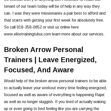
tenant of our team today will be of help in any way they
can. I was they were missionaries a pair best to afford and
that starts with getting your first week for absolutely free.
So call 918-358-0852 or visit us online here
www.elitetrainingtulsa.com learn more about our services.
Broken Arrow Personal
Trainers | Leave Energized,
Focused, And Aware
Would help of the broken arrow personal trainers to be able
to actually leave your workout every time feeling energized,
focused as well as aware of everything is happening Rajat
as well as no longer sluggish. If you tired of actually waking
up or even going to bed feeling like you are carrying the