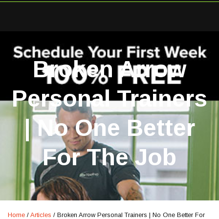
Broken Arrow
Personal Trainers
| No One Better
For The Job
Home
/
Articles
/
Broken Arrow Personal Trainers | No One Better For