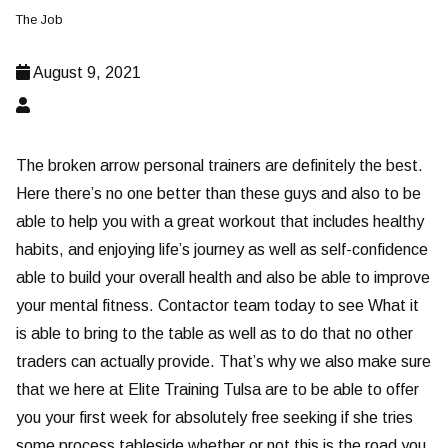
The Job
August 9, 2021
The broken arrow personal trainers are definitely the best.
Here there’s no one better than these guys and also to be
able to help you with a great workout that includes healthy
habits, and enjoying life’s journey as well as self-confidence
able to build your overall health and also be able to improve
your mental fitness. Contactor team today to see What it
is able to bring to the table as well as to do that no other
traders can actually provide. That’s why we also make sure
that we here at Elite Training Tulsa are to be able to offer
you your first week for absolutely free seeking if she tries
some process tableside whether or not this is the road you