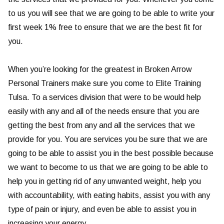
to us you will see that we are going to be able to write your
first week 1% free to ensure that we are the best fit for
you.
When you’re looking for the greatest in Broken Arrow
Personal Trainers make sure you come to Elite Training
Tulsa. To a services division that were to be would help
easily with any and all of the needs ensure that you are
getting the best from any and all the services that we
provide for you. You are services you be sure that we are
going to be able to assist you in the best possible because
we want to become to us that we are going to be able to
help you in getting rid of any unwanted weight, help you
with accountability, with eating habits, assist you with any
type of pain or injury, and even be able to assist you in
increasing your energy.