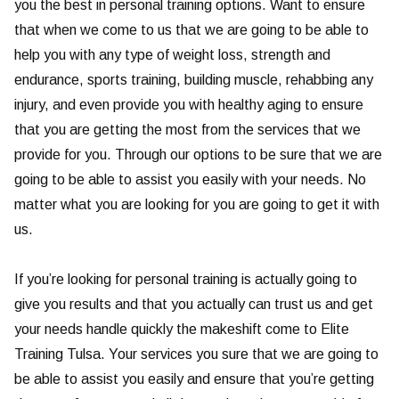
you the best in personal training options. Want to ensure
that when we come to us that we are going to be able to
help you with any type of weight loss, strength and
endurance, sports training, building muscle, rehabbing any
injury, and even provide you with healthy aging to ensure
that you are getting the most from the services that we
provide for you. Through our options to be sure that we are
going to be able to assist you easily with your needs. No
matter what you are looking for you are going to get it with
us.
If you’re looking for personal training is actually going to
give you results and that you actually can trust us and get
your needs handle quickly the makeshift come to Elite
Training Tulsa. Your services you sure that we are going to
be able to assist you easily and ensure that you’re getting