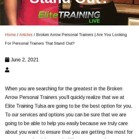
Home
/
Articles
/
Broken Arrow Personal Trainers | Are You Looking
For Personal Trainers That Stand Out?
June 2, 2021
When you are searching for the greatest in the Broken
Arrow Personal Trainers you’ll quickly realize that we at
Elite Training Tulsa are going to be the best option for you.
To our services and options you can be sure that we are
going to be able to help you easily because we truly care
about you want to ensure that you are getting the most for