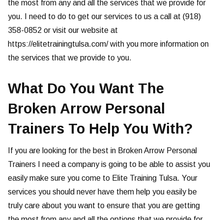
the most from any and all the services that we provide for
you. I need to do to get our services to us a call at (918)
358-0852 or visit our website at
https://elitetrainingtulsa.com/ with you more information on
the services that we provide to you.
What Do You Want The
Broken Arrow Personal
Trainers To Help You With?
If you are looking for the best in Broken Arrow Personal
Trainers I need a company is going to be able to assist you
easily make sure you come to Elite Training Tulsa. Your
services you should never have them help you easily be
truly care about you want to ensure that you are getting
the most from any and all the options that we provide for