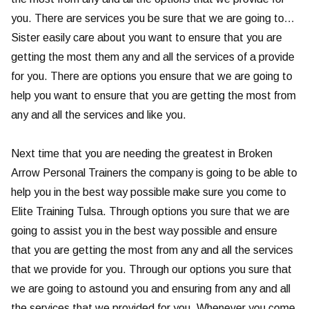
you. There are services you be sure that we are going to…
Sister easily care about you want to ensure that you are
getting the most them any and all the services of a provide
for you. There are options you ensure that we are going to
help you want to ensure that you are getting the most from
any and all the services and like you.
Next time that you are needing the greatest in Broken
Arrow Personal Trainers the company is going to be able to
help you in the best way possible make sure you come to
Elite Training Tulsa. Through options you sure that we are
going to assist you in the best way possible and ensure
that you are getting the most from any and all the services
that we provide for you. Through our options you sure that
we are going to astound you and ensuring from any and all
the services that we provided for you. Whenever you come