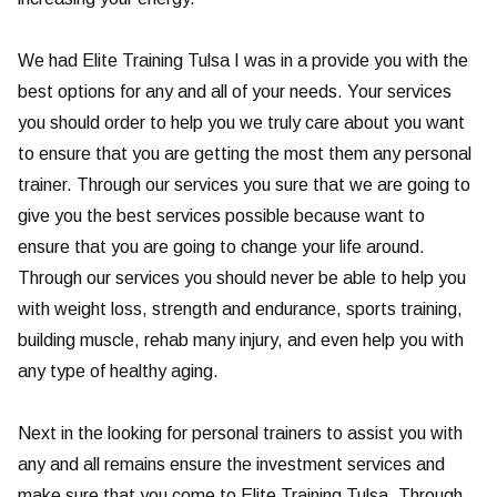
We had Elite Training Tulsa I was in a provide you with the
best options for any and all of your needs. Your services
you should order to help you we truly care about you want
to ensure that you are getting the most them any personal
trainer. Through our services you sure that we are going to
give you the best services possible because want to
ensure that you are going to change your life around.
Through our services you should never be able to help you
with weight loss, strength and endurance, sports training,
building muscle, rehab many injury, and even help you with
any type of healthy aging.
Next in the looking for personal trainers to assist you with
any and all remains ensure the investment services and
make sure that you come to Elite Training Tulsa. Through