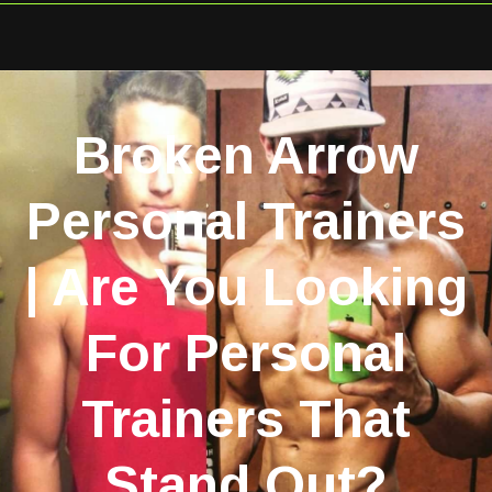
Broken Arrow
Personal Trainers
| Are You Looking
For Personal
Trainers That
Stand Out?