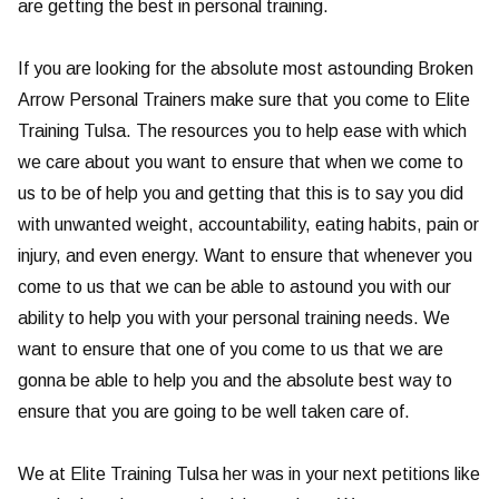
are getting the best in personal training.
If you are looking for the absolute most astounding Broken
Arrow Personal Trainers make sure that you come to Elite
Training Tulsa. The resources you to help ease with which
we care about you want to ensure that when we come to
us to be of help you and getting that this is to say you did
with unwanted weight, accountability, eating habits, pain or
injury, and even energy. Want to ensure that whenever you
come to us that we can be able to astound you with our
ability to help you with your personal training needs. We
want to ensure that one of you come to us that we are
gonna be able to help you and the absolute best way to
ensure that you are going to be well taken care of.
We at Elite Training Tulsa her was in your next petitions like