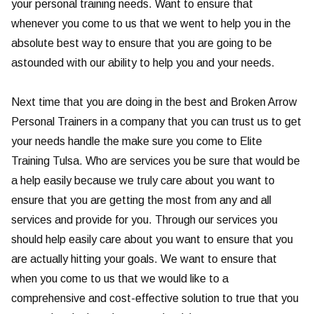
your personal training needs. Want to ensure that
whenever you come to us that we went to help you in the
absolute best way to ensure that you are going to be
astounded with our ability to help you and your needs.
Next time that you are doing in the best and Broken Arrow
Personal Trainers in a company that you can trust us to get
your needs handle the make sure you come to Elite
Training Tulsa. Who are services you be sure that would be
a help easily because we truly care about you want to
ensure that you are getting the most from any and all
services and provide for you. Through our services you
should help easily care about you want to ensure that you
are actually hitting your goals. We want to ensure that
when you come to us that we would like to a
comprehensive and cost-effective solution to true that you