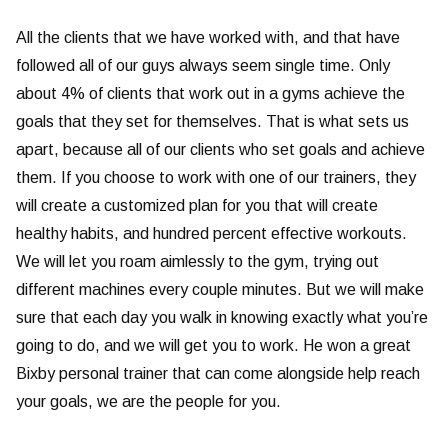
All the clients that we have worked with, and that have
followed all of our guys always seem single time. Only
about 4% of clients that work out in a gyms achieve the
goals that they set for themselves. That is what sets us
apart, because all of our clients who set goals and achieve
them. If you choose to work with one of our trainers, they
will create a customized plan for you that will create
healthy habits, and hundred percent effective workouts.
We will let you roam aimlessly to the gym, trying out
different machines every couple minutes. But we will make
sure that each day you walk in knowing exactly what you’re
going to do, and we will get you to work. He won a great
Bixby personal trainer that can come alongside help reach
your goals, we are the people for you.