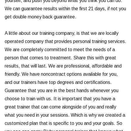
yourself, and push you beyond what you think you can do.
We can guarantee results within the first 21 days, if not you
get double money back guarantee.
A little about our training company, is that we are locally
operated company that provides personal training services.
We are completely committed to meet the needs of a
person that comes to treatment. Share this with great
results, that will last. We are professional, affordable and
friendly. We have noncontract options available for you,
and our trainers have top degrees and certifications.
Guarantee that you are in the best hands whenever you
choose to train with us. It is important that you have a
great trainer that can come alongside of you and really
what you need in your sessions. Which is why we created a
customized plan that is specific to you and your goals. So