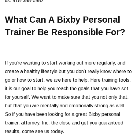
us. 918-358-0852
What Can A Bixby Personal
Trainer Be Responsible For?
If you’re wanting to start working out more regularly, and
create a healthy lifestyle but you don’t really know where to
go or how to start, we are here to help. Here training tools,
it is our goal to help you reach the goals that you have set
for yourself. We want to make sure that you not only that,
but that you are mentally and emotionally strong as well.
So if you have been looking for a great Bixby personal
trainer, attorney, Inc. the close and get you guaranteed
results, come see us today.