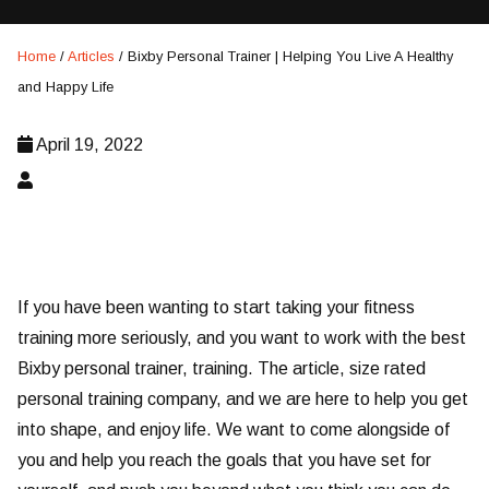
Home
/
Articles
/
Bixby Personal Trainer | Helping You Live A Healthy
and Happy Life
April 19, 2022
If you have been wanting to start taking your fitness
training more seriously, and you want to work with the best
Bixby personal trainer, training. The article, size rated
personal training company, and we are here to help you get
into shape, and enjoy life. We want to come alongside of
you and help you reach the goals that you have set for