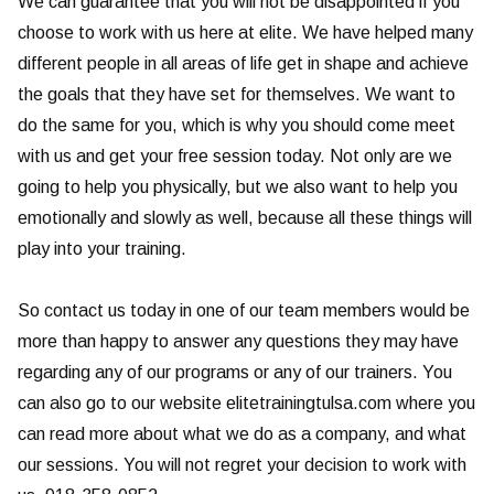
We can guarantee that you will not be disappointed if you
choose to work with us here at elite. We have helped many
different people in all areas of life get in shape and achieve
the goals that they have set for themselves. We want to
do the same for you, which is why you should come meet
with us and get your free session today. Not only are we
going to help you physically, but we also want to help you
emotionally and slowly as well, because all these things will
play into your training.
So contact us today in one of our team members would be
more than happy to answer any questions they may have
regarding any of our programs or any of our trainers. You
can also go to our website elitetrainingtulsa.com where you
can read more about what we do as a company, and what
our sessions. You will not regret your decision to work with