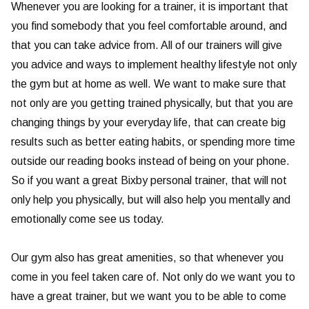
Whenever you are looking for a trainer, it is important that
you find somebody that you feel comfortable around, and
that you can take advice from. All of our trainers will give
you advice and ways to implement healthy lifestyle not only
the gym but at home as well. We want to make sure that
not only are you getting trained physically, but that you are
changing things by your everyday life, that can create big
results such as better eating habits, or spending more time
outside our reading books instead of being on your phone.
So if you want a great Bixby personal trainer, that will not
only help you physically, but will also help you mentally and
emotionally come see us today.
Our gym also has great amenities, so that whenever you
come in you feel taken care of. Not only do we want you to
have a great trainer, but we want you to be able to come