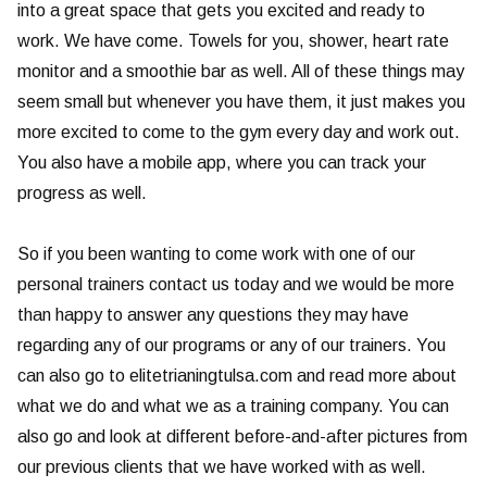
into a great space that gets you excited and ready to
work. We have come. Towels for you, shower, heart rate
monitor and a smoothie bar as well. All of these things may
seem small but whenever you have them, it just makes you
more excited to come to the gym every day and work out.
You also have a mobile app, where you can track your
progress as well.
So if you been wanting to come work with one of our
personal trainers contact us today and we would be more
than happy to answer any questions they may have
regarding any of our programs or any of our trainers. You
can also go to elitetrianingtulsa.com and read more about
what we do and what we as a training company. You can
also go and look at different before-and-after pictures from
our previous clients that we have worked with as well.