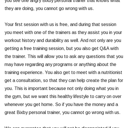
you see one angry Bixby personal trainer that knows what
they are doing, you cannot go wrong with us.
Your first session with us is free, and during that session
you meet with one of the trainers as they assist you in your
workout history and durability as well. And not only are you
getting a free training session, but you also get Q&A with
the trainer. This will allow you to ask any questions that you
may have regarding any programs or anything about the
training experience. You also get to meet with a nutritionist
get a consultation, so that they can help create the plan for
you. This is important because not only doing what you in
the gym, but we want this healthy lifestyle to carry on over
whenever you get home. So if you have the money and a
great Bixby personal trainer, you cannot go wrong with us.