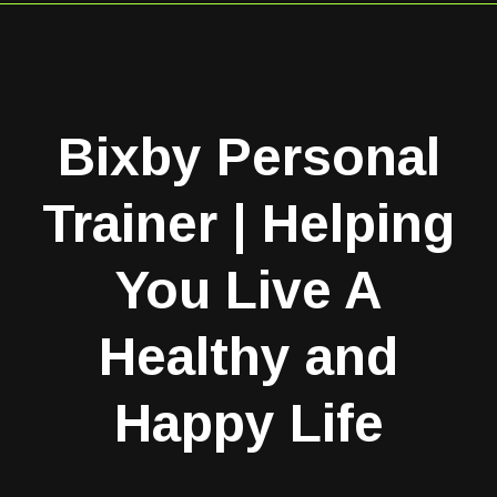
Bixby Personal
Trainer | Helping
You Live A
Healthy and
Happy Life