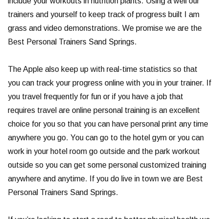
include your workouts in nutrition plants. Using a well our
trainers and yourself to keep track of progress built I am
grass and video demonstrations. We promise we are the
Best Personal Trainers Sand Springs.
The Apple also keep up with real-time statistics so that
you can track your progress online with you in your trainer. If
you travel frequently for fun or if you have a job that
requires travel are online personal training is an excellent
choice for you so that you can have personal print any time
anywhere you go. You can go to the hotel gym or you can
work in your hotel room go outside and the park workout
outside so you can get some personal customized training
anywhere and anytime. If you do live in town we are Best
Personal Trainers Sand Springs.