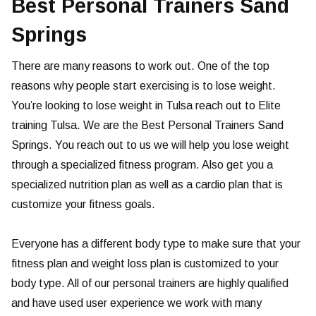
Best Personal Trainers Sand
Springs
There are many reasons to work out. One of the top
reasons why people start exercising is to lose weight.
You’re looking to lose weight in Tulsa reach out to Elite
training Tulsa. We are the Best Personal Trainers Sand
Springs. You reach out to us we will help you lose weight
through a specialized fitness program. Also get you a
specialized nutrition plan as well as a cardio plan that is
customize your fitness goals.
Everyone has a different body type to make sure that your
fitness plan and weight loss plan is customized to your
body type. All of our personal trainers are highly qualified
and have used user experience we work with many