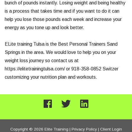
bunch of pounds instantly. Losing weight and being healthy
is a process that takes time and if you want to do it can
help you lose those pounds each week and increase your
energy as you tone up and look better.
ELite training Tulsa is the Best Personal Trainers Sand
Springs in the area. We would love to help you on your
weight loss journey so contact us at
https://elitetrainingtulsa.com/ or 918-358-0852 Switzer
customizing your nutrition plan and workouts.
Copyright © 2026 Elite Training |
Privacy Policy
|
Client Login