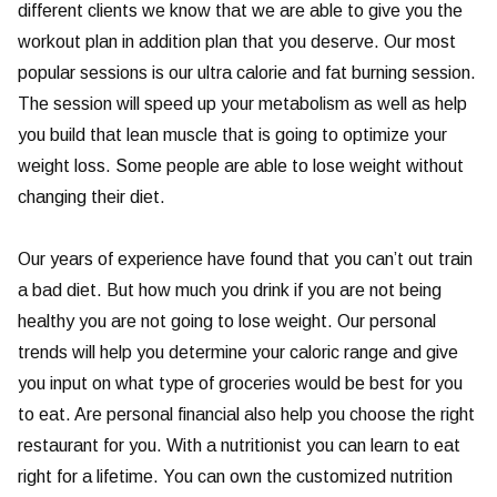
different clients we know that we are able to give you the
workout plan in addition plan that you deserve. Our most
popular sessions is our ultra calorie and fat burning session.
The session will speed up your metabolism as well as help
you build that lean muscle that is going to optimize your
weight loss. Some people are able to lose weight without
changing their diet.
Our years of experience have found that you can’t out train
a bad diet. But how much you drink if you are not being
healthy you are not going to lose weight. Our personal
trends will help you determine your caloric range and give
you input on what type of groceries would be best for you
to eat. Are personal financial also help you choose the right
restaurant for you. With a nutritionist you can learn to eat
right for a lifetime. You can own the customized nutrition