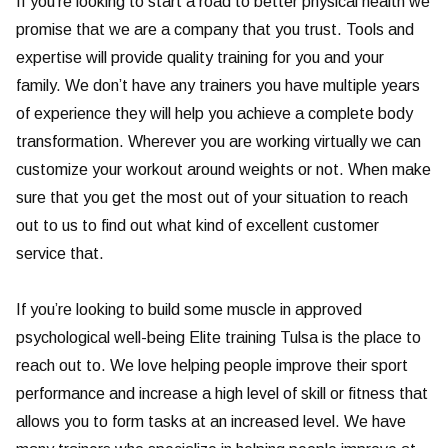
If you’re looking to start a road to better physical health we
promise that we are a company that you trust. Tools and
expertise will provide quality training for you and your
family. We don’t have any trainers you have multiple years
of experience they will help you achieve a complete body
transformation. Wherever you are working virtually we can
customize your workout around weights or not. When make
sure that you get the most out of your situation to reach
out to us to find out what kind of excellent customer
service that.
If you’re looking to build some muscle in approved
psychological well-being Elite training Tulsa is the place to
reach out to. We love helping people improve their sport
performance and increase a high level of skill or fitness that
allows you to form tasks at an increased level. We have