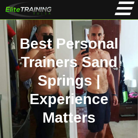
Best Personal
Trainers Sand
Springs |
Experience
Matters