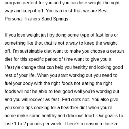
program perfect for you and you can lose weight the right
way and keep it off. You can trust that we are Best
Personal Trainers Sand Springs .
If you lose weight just by doing some type of fast lens or
something like that that is not a way to keep the weight
off. I’m sustainable diet want to make you choose a certain
diet for this specific period of time want to give you a
lifestyle change that can help you healthy and looking good
rest of your life. When you start working out you need to
fuel your body with the right foods not eating the right
foods will not be able to feel good well you’re working out
and you will recover as fast. Fad diets not. You also give
you some tips cooking for a healthier diet when you’re
home make some healthy and delicious food. Our goal is to
lose 1 to 2 pounds per week. There’s a reason to lose a