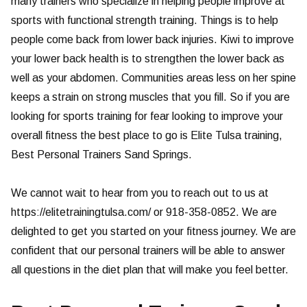
many trainers who specialize in helping people improve at
sports with functional strength training. Things is to help
people come back from lower back injuries. Kiwi to improve
your lower back health is to strengthen the lower back as
well as your abdomen. Communities areas less on her spine
keeps a strain on strong muscles that you fill. So if you are
looking for sports training for fear looking to improve your
overall fitness the best place to go is Elite Tulsa training,
Best Personal Trainers Sand Springs.
We cannot wait to hear from you to reach out to us at
https://elitetrainingtulsa.com/ or 918-358-0852. We are
delighted to get you started on your fitness journey. We are
confident that our personal trainers will be able to answer
all questions in the diet plan that will make you feel better.