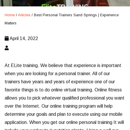
Home
/
Articles
/
Best Personal Trainers Sand Springs | Experience
Matters
April 14, 2022
At ELite training. We believe that experience is important
when you are looking for a personal trainer. All of our
trainers have years and years of experience one of our
favorite things is to do online virtual training. Online fitness
allows you to pick whatever qualified professional you want
over the Internet. Our online training program will help
determine your goals and plan to execute using our mobile
application. When you get our online personal training It will